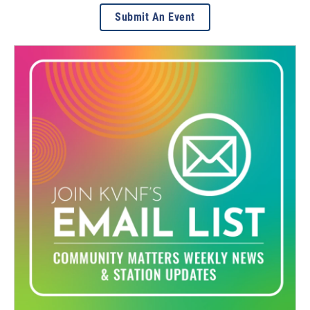
Submit An Event