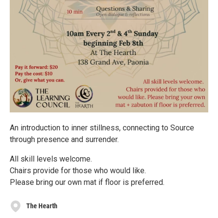
An introduction to inner stillness, connecting to Source
through presence and surrender.
All skill levels welcome.
Chairs provide for those who would like.
Please bring our own mat if floor is preferred.
The Hearth