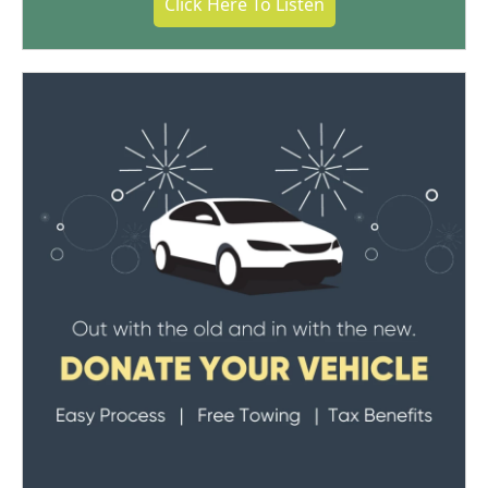
Click Here To Listen