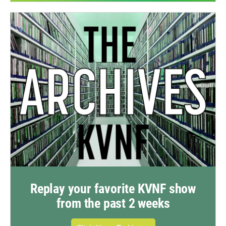
Replay your favorite KVNF show
from the past 2 weeks