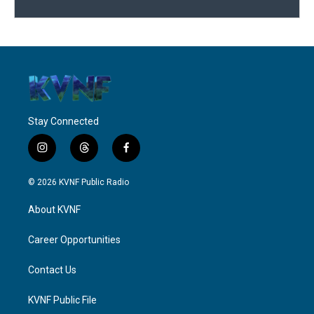
Stay Connected
i
t
f
n
h
a
s
r
c
© 2026 KVNF Public Radio
t
e
e
a
a
b
About KVNF
g
d
o
r
s
o
a
k
Career Opportunities
m
Contact Us
KVNF Public File