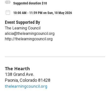
Suggested donation $10
10:00 AM - 11:59 PM on Sun, 10 May 2026
Event Supported By
The Learning Council
alicia@thelearningcouncil.org
http://thelearningcouncil.org
The Hearth
138 Grand Ave.
Paonia
,
Colorado
81428
thelearningcouncil.org