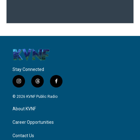
Stay Connected
i
t
f
n
h
a
s
r
c
© 2026 KVNF Public Radio
t
e
e
a
a
b
About KVNF
g
d
o
r
s
o
a
k
Career Opportunities
m
Contact Us