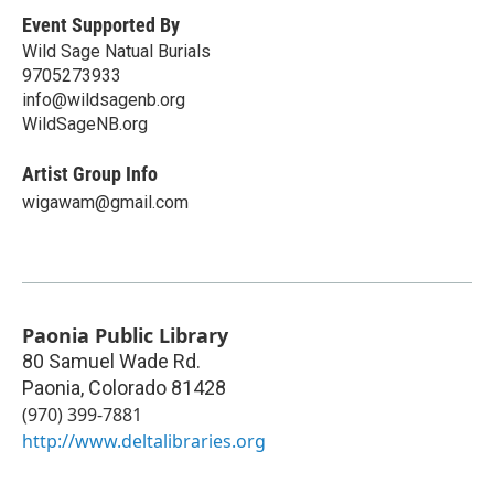
Event Supported By
Wild Sage Natual Burials
9705273933
info@wildsagenb.org
WildSageNB.org
Artist Group Info
wigawam@gmail.com
Paonia Public Library
80 Samuel Wade Rd.
Paonia
,
Colorado
81428
(970) 399-7881
http://www.deltalibraries.org