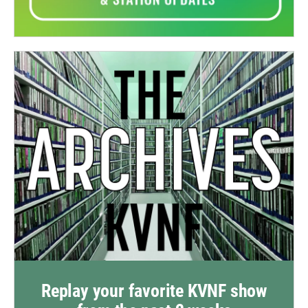
Replay your favorite KVNF show