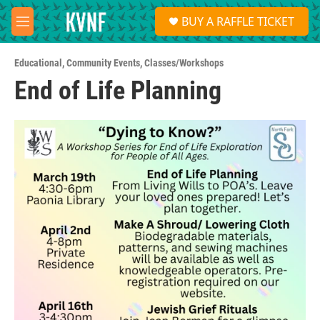
Skip to main content
S
BUY A RAFFLE TICKET
e
M
a
e
r
n
c
Educational
,
Community Events
,
Classes/Workshops
u
h
End of Life Planning
u
e
r
y