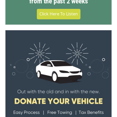
from the past 2 weeks
Click Here To Listen