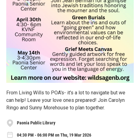
From Living Wills to POA's- it's a lot to navigate but we
can help! Leave your love ones prepared! Join Carolyn
Ringo and Sunny Morehouse to plan together.
Paonia Public Library
04:30 PM - 06:00 PM on Thu, 19 Mar 2026