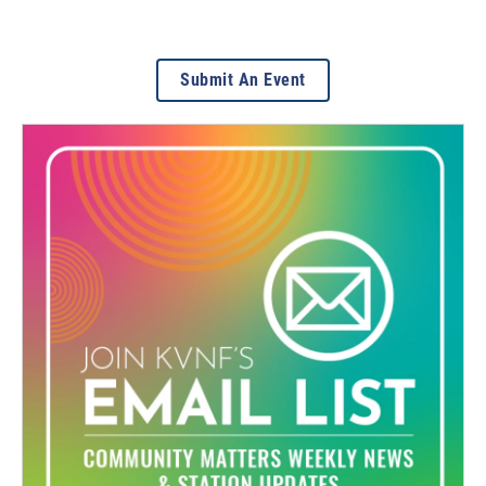
Submit An Event