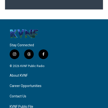
Stay Connected
i
t
f
n
h
a
s
r
c
© 2026 KVNF Public Radio
t
e
e
a
a
b
About KVNF
g
d
o
r
s
o
a
k
Career Opportunities
m
Contact Us
KVNF Public File