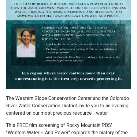
The Western Slope Conservation Center and the Colorado
River Water Conservation District invite you to an evening
centered on our most precious resource - water.
This FREE film screening of Rocky Mountain PBS'
"Western Water – And Power" explores the history of the