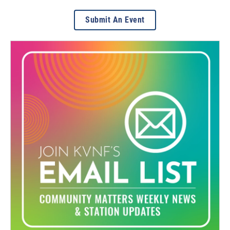
Submit An Event