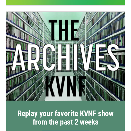
Replay your favorite KVNF show
from the past 2 weeks