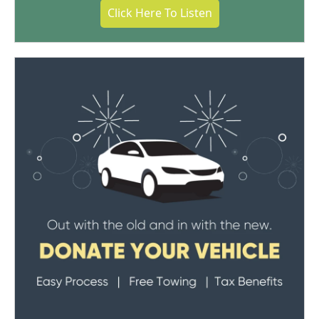
Click Here To Listen