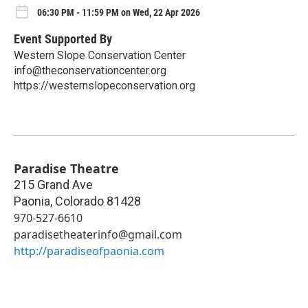
06:30 PM - 11:59 PM on Wed, 22 Apr 2026
Event Supported By
Western Slope Conservation Center
info@theconservationcenter.org
https://westernslopeconservation.org
Paradise Theatre
215 Grand Ave
Paonia
,
Colorado
81428
970-527-6610
paradisetheaterinfo@gmail.com
http://paradiseofpaonia.com