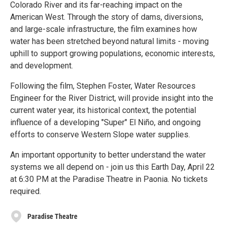
Colorado River and its far-reaching impact on the
American West. Through the story of dams, diversions,
and large-scale infrastructure, the film examines how
water has been stretched beyond natural limits - moving
uphill to support growing populations, economic interests,
and development.
Following the film, Stephen Foster, Water Resources
Engineer for the River District, will provide insight into the
current water year, its historical context, the potential
influence of a developing "Super" El Niño, and ongoing
efforts to conserve Western Slope water supplies.
An important opportunity to better understand the water
systems we all depend on - join us this Earth Day, April 22
at 6:30 PM at the Paradise Theatre in Paonia. No tickets
required.
Paradise Theatre