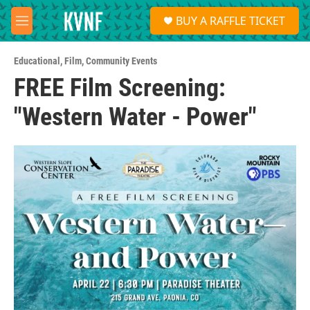
Skip to main content
S
BUY A RAFFLE TICKET
e
M
a
e
r
n
c
Educational
,
Film
,
Community Events
u
h
FREE Film Screening:
u
"Western Water - Power"
e
r
y