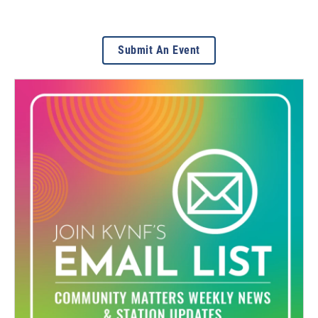
Submit An Event