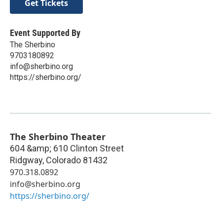
Get Tickets
Event Supported By
The Sherbino
9703180892
info@sherbino.org
https://sherbino.org/
The Sherbino Theater
604 &amp; 610 Clinton Street
Ridgway
,
Colorado
81432
970.318.0892
info@sherbino.org
https://sherbino.org/