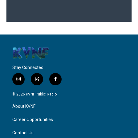
Stay Connected
i
t
f
n
h
a
s
r
c
© 2026 KVNF Public Radio
t
e
e
a
a
b
About KVNF
g
d
o
r
s
o
a
k
Career Opportunities
m
Contact Us