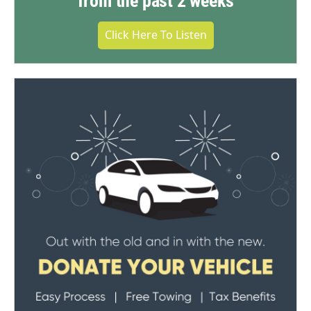
from the past 2 weeks
Click Here To Listen