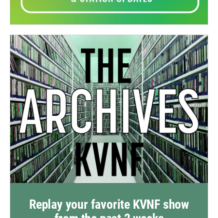
Replay your favorite KVNF show