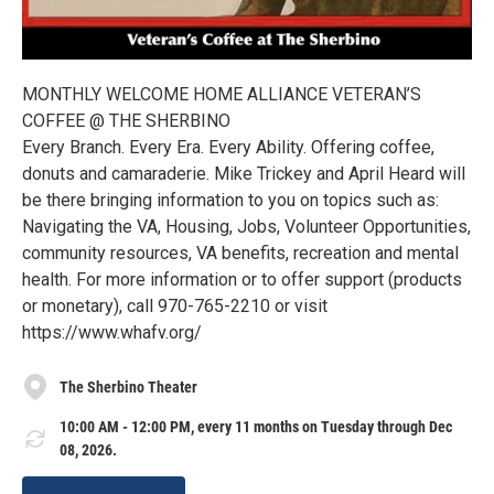
MONTHLY WELCOME HOME ALLIANCE VETERAN’S
COFFEE @ THE SHERBINO
Every Branch. Every Era. Every Ability. Offering coffee,
donuts and camaraderie. Mike Trickey and April Heard will
be there bringing information to you on topics such as:
Navigating the VA, Housing, Jobs, Volunteer Opportunities,
community resources, VA benefits, recreation and mental
health. For more information or to offer support (products
or monetary), call 970-765-2210 or visit
https://www.whafv.org/
The Sherbino Theater
10:00 AM - 12:00 PM, every 11 months on Tuesday through Dec
08, 2026.