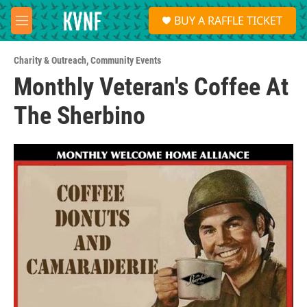
Skip to main content
S
BUY A RAFFLE TICKET
e
M
a
e
r
n
c
Charity & Outreach
,
Community Events
u
h
Monthly Veteran's Coffee At
u
The Sherbino
e
r
y