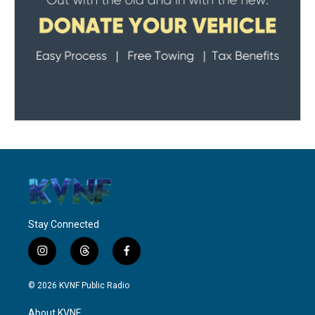
Stay Connected
i
t
f
n
h
a
s
r
c
© 2026 KVNF Public Radio
t
e
e
a
a
b
About KVNF