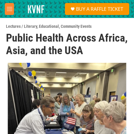
Skip to main content
S
BUY A RAFFLE TICKET
e
M
a
e
r
n
c
Lectures / Literary
,
Educational
,
Community Events
u
h
Public Health Across Africa,
u
Asia, and the USA
e
r
y