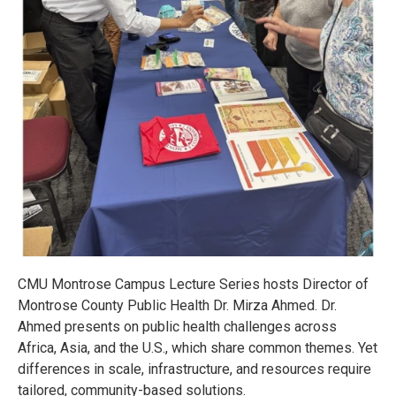
CMU Montrose Campus Lecture Series hosts Director of
Montrose County Public Health Dr. Mirza Ahmed. Dr.
Ahmed presents on public health challenges across
Africa, Asia, and the U.S., which share common themes. Yet
differences in scale, infrastructure, and resources require
tailored, community-based solutions.