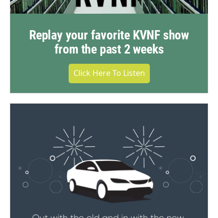
Replay your favorite KVNF show
from the past 2 weeks
Click Here To Listen