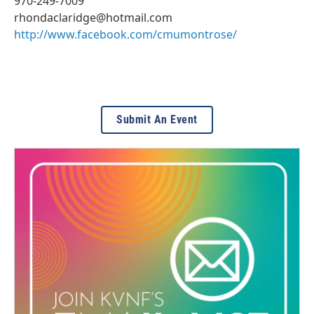
970-249-7009
rhondaclaridge@hotmail.com
http://www.facebook.com/cmumontrose/
Submit An Event