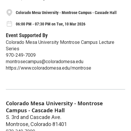
Colorado Mesa University - Montrose Campus - Cascade Hall
06:00 PM - 07:30 PM on Tue, 10 Mar 2026
Event Supported By
Colorado Mesa University Montrose Campus Lecture
Series
970-249-7009
montrosecampus@coloradomesa.edu
https://www.coloradomesa.edu/montrose
Colorado Mesa University - Montrose
Campus - Cascade Hall
S. 3rd and Cascade Ave.
Montrose
,
Colorado
81401