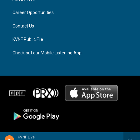
g
d
o
r
s
o
a
k
Career Opportunities
m
Contact Us
KVNF Public File
Check out our Mobile Listening App
KVNF Live