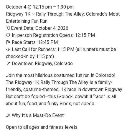
October 4 @ 12:15 pm – 1:30 pm
Ridgway 1K ~ Rally Through The Alley: Colorado’s Most
Entertaining Fun Run
🗓 Event Date: October 4, 2026
⏰ In-person Registration Opens: 12:15 PM
🏁 Race Starts: 12:45 PM
📣 Last Call for Runners: 1:15 PM (all runners must be
checked-in by 1:15 pm).
📍 Downtown Ridgway, Colorado
Join the most hilarious costumed fun run in Colorado!
The Ridgway 1K Rally Through The Alley is a family-
friendly, costume-themed, 1K race in downtown Ridgway.
But don’t be fooled—this 6-block, downhill “race” is all
about fun, food, and funky vibes, not speed.
🎉 Why It’s a Must-Do Event:
Open to all ages and fitness levels