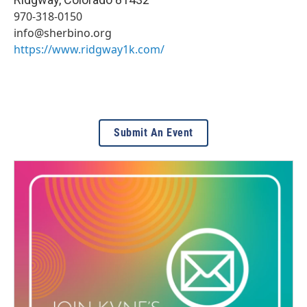
970-318-0150
info@sherbino.org
https://www.ridgway1k.com/
Submit An Event