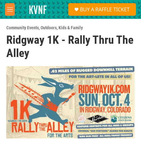
Skip to main content
S
BUY A RAFFLE TICKET
e
M
a
e
r
n
c
Community Events
,
Outdoors
,
Kids & Family
u
h
Ridgway 1K - Rally Thru The
u
Alley
e
r
y