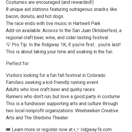
Costumes are encouraged (and rewarded!)
8 unique aid stations featuring outrageous snacks like
bacon, donuts, and hot dogs
The race ends with live music in Hartwell Park
Add-on available: Access to the San Juan Oktoberfest, a
regional craft beer, wine, and cider tasting festival
💡 Pro Tip: In the Ridgway 1K, if you’re first… you’re last!
This is about taking your time and soaking in the fun.
Perfect for:
Visitors looking for a fun fall festival in Colorado
Families seeking a kid-friendly running event
Adults who love craft beer and quirky races
Runners who don’t run, but love a good party in costume
This is a fundraiser supporting arts and culture through
two local nonprofit organizations: Weehawken Creative
Arts and The Sherbino Theater.
🎟 Learn more or register now at 👉 ridgway1k.com