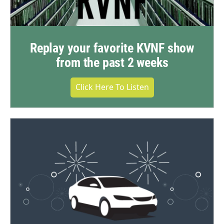
Replay your favorite KVNF show
from the past 2 weeks
Click Here To Listen