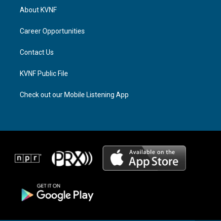
a
a
b
About KVNF
g
d
o
r
s
o
a
k
Career Opportunities
m
Contact Us
KVNF Public File
Check out our Mobile Listening App