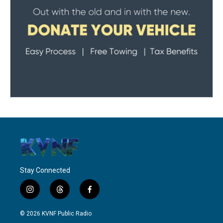
Stay Connected
i
t
f
n
h
a
s
r
c
© 2026 KVNF Public Radio
t
e
e