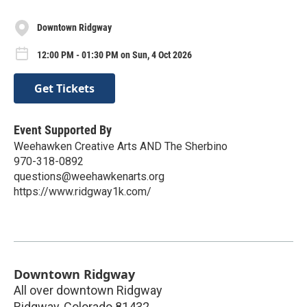
Downtown Ridgway
12:00 PM - 01:30 PM on Sun, 4 Oct 2026
Get Tickets
Event Supported By
Weehawken Creative Arts AND The Sherbino
970-318-0892
questions@weehawkenarts.org
https://www.ridgway1k.com/
Downtown Ridgway
All over downtown Ridgway
Ridgway
,
Colorado
81432