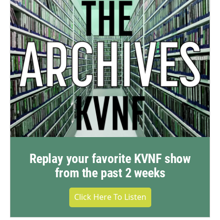
Replay your favorite KVNF show
from the past 2 weeks
Click Here To Listen