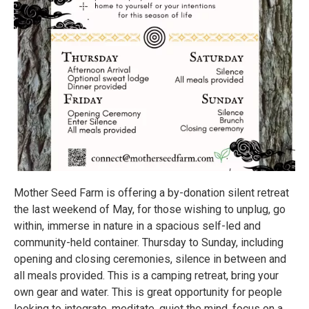
Mother Seed Farm is offering a by-donation silent retreat
the last weekend of May, for those wishing to unplug, go
within, immerse in nature in a spacious self-led and
community-held container. Thursday to Sunday, including
opening and closing ceremonies, silence in between and
all meals provided. This is a camping retreat, bring your
own gear and water. This is great opportunity for people
looking to integrate, meditate, quiet the mind, focus on a