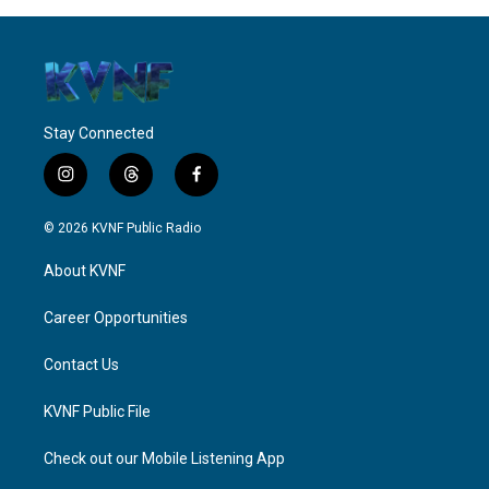
Stay Connected
i
t
f
n
h
a
s
r
c
© 2026 KVNF Public Radio
t
e
e
a
a
b
About KVNF
g
d
o
r
s
o
a
k
Career Opportunities
m
Contact Us
KVNF Public File
Check out our Mobile Listening App