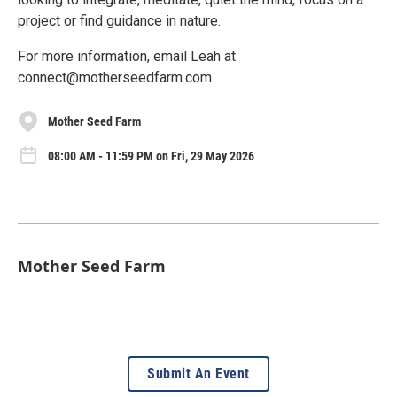
project or find guidance in nature.
For more information, email Leah at
connect@motherseedfarm.com
Mother Seed Farm
08:00 AM - 11:59 PM on Fri, 29 May 2026
Mother Seed Farm
Submit An Event