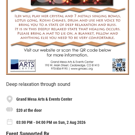
Deep relaxation through sound
Grand Mesa Arts & Events Center
$20 at the door
03:00 PM - 04:00 PM on Sun, 2 Aug 2026
Event Supported By