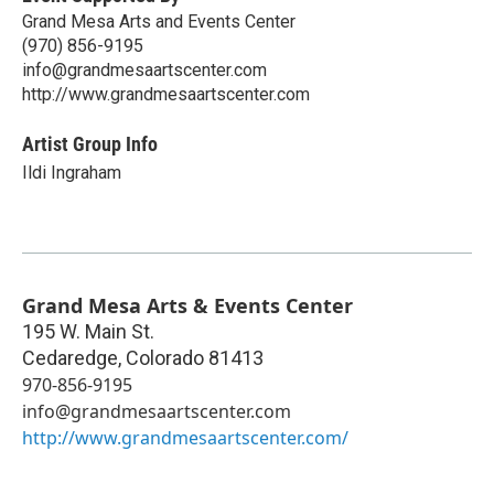
Grand Mesa Arts and Events Center
(970) 856-9195
info@grandmesaartscenter.com
http://www.grandmesaartscenter.com
Artist Group Info
Ildi Ingraham
Grand Mesa Arts & Events Center
195 W. Main St.
Cedaredge
,
Colorado
81413
970-856-9195
info@grandmesaartscenter.com
http://www.grandmesaartscenter.com/