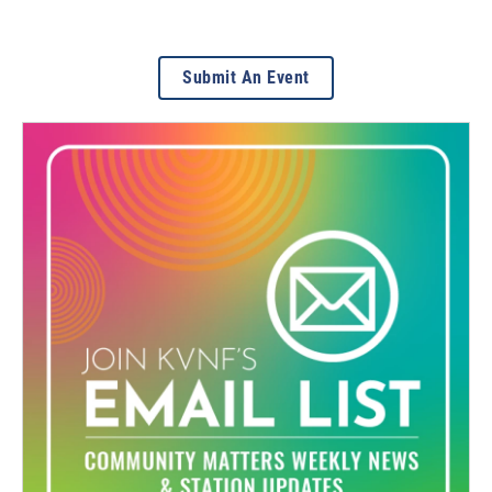
Submit An Event