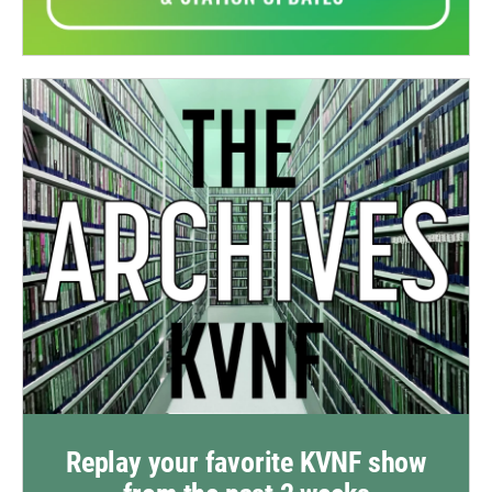
Replay your favorite KVNF show