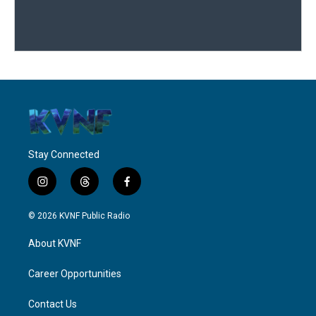
Stay Connected
i
t
f
n
h
a
s
r
c
© 2026 KVNF Public Radio
t
e
e
a
a
b
About KVNF
g
d
o
r
s
o
a
k
Career Opportunities
m
Contact Us