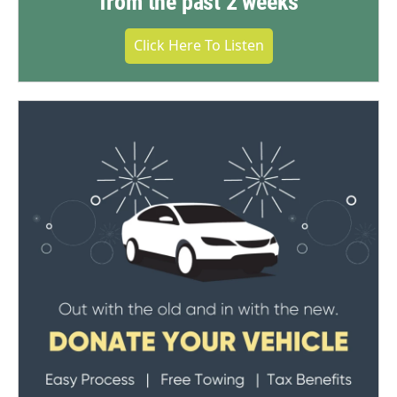
from the past 2 weeks
Click Here To Listen