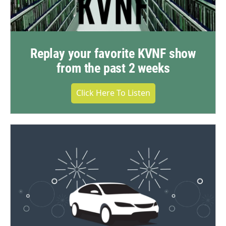
Replay your favorite KVNF show
from the past 2 weeks
Click Here To Listen