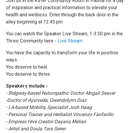
Join us in the KVNF Community Room in Paonia for a day
of inspiration and practical information to elevate your
health and wellness. Enter through the back door in the
alley beginning at 12:45 pm.
You can watch the Speaker Live Stream, 1-3:30 pm in the
Thrive Community here -
Live Stream
You have the capacity to transform your life in positive
ways.
You deserve to heal.
You deserve to thrive.
Speakers include -
- Ridgway-based Naturopathic Doctor Abigail Seaver
-Doctor of Ayurveda, Gwendolynn Diaz
- LA-based Mobility Specialist Josh Haag
- Personal Trainer and Herbalist Vincenzo Fanfarillo
- Empress Hive Creator Dayana Melian
- Artist and Doula Tara Seren