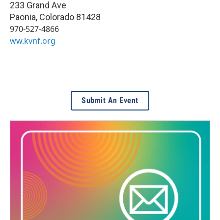
233 Grand Ave
Paonia
,
Colorado
81428
970-527-4866
ww.kvnf.org
Submit An Event