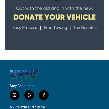
Stay Connected
i
t
f
n
h
a
s
r
c
© 2026 KVNF Public Radio