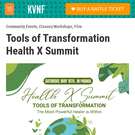
Skip to main content
S
BUY A RAFFLE TICKET
e
M
a
e
r
n
c
Community Events
,
Classes/Workshops
,
Film
u
h
Tools of Transformation
u
Health X Summit
e
r
y