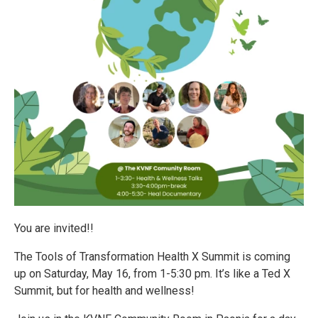
You are invited!!
The Tools of Transformation Health X Summit is coming
up on Saturday, May 16, from 1-5:30 pm. It’s like a Ted X
Summit, but for health and wellness!