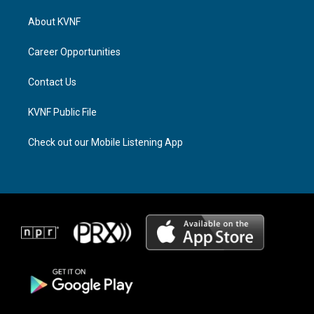
t
e
e
a
a
b
About KVNF
g
d
o
r
s
o
a
k
Career Opportunities
m
Contact Us
KVNF Public File
Check out our Mobile Listening App