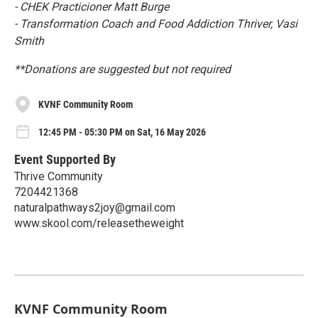
- CHEK Practicioner Matt Burge
- Transformation Coach and Food Addiction Thriver, Vasi
Smith
**Donations are suggested but not required
KVNF Community Room
12:45 PM - 05:30 PM on Sat, 16 May 2026
Event Supported By
Thrive Community
7204421368
naturalpathways2joy@gmail.com
www.skool.com/releasetheweight
KVNF Community Room