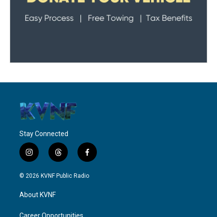
Stay Connected
i
t
f
n
h
a
s
r
c
© 2026 KVNF Public Radio
t
e
e
a
a
b
About KVNF
g
d
o
r
s
o
a
k
Career Opportunities