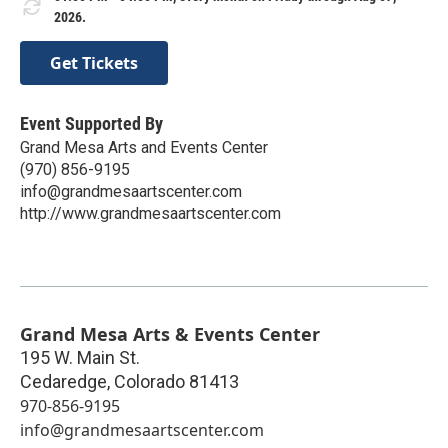
2026.
Get Tickets
Event Supported By
Grand Mesa Arts and Events Center
(970) 856-9195
info@grandmesaartscenter.com
http://www.grandmesaartscenter.com
Grand Mesa Arts & Events Center
195 W. Main St.
Cedaredge
,
Colorado
81413
970-856-9195
info@grandmesaartscenter.com