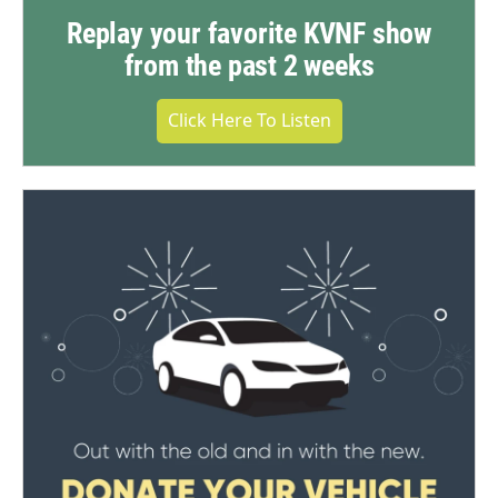
Replay your favorite KVNF show
from the past 2 weeks
Click Here To Listen