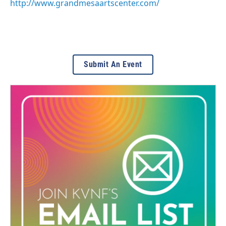
http://www.grandmesaartscenter.com/
Submit An Event