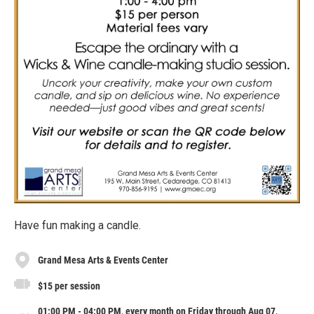
Have fun making a candle.
Grand Mesa Arts & Events Center
$15 per session
01:00 PM - 04:00 PM, every month on Friday through Aug 07,