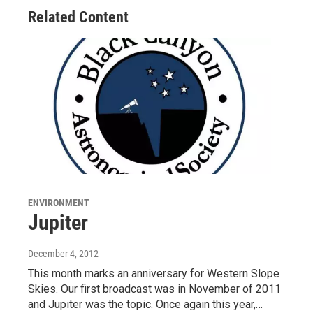
Related Content
ENVIRONMENT
Jupiter
December 4, 2012
This month marks an anniversary for Western Slope
Skies. Our first broadcast was in November of 2011
and Jupiter was the topic. Once again this year,…