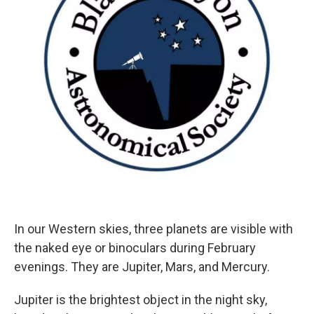
In our Western skies, three planets are visible with
the naked eye or binoculars during February
evenings. They are Jupiter, Mars, and Mercury.
Jupiter is the brightest object in the night sky,