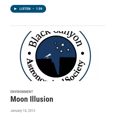
LISTEN
•
1:59
ENVIRONMENT
Moon Illusion
January 14, 2013