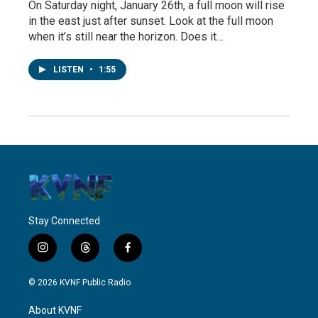
On Saturday night, January 26th, a full moon will rise
in the east just after sunset. Look at the full moon
when it’s still near the horizon. Does it…
LISTEN
•
1:55
Stay Connected
i
t
f
n
h
a
s
r
c
© 2026 KVNF Public Radio
t
e
e
a
a
b
About KVNF
g
d
o