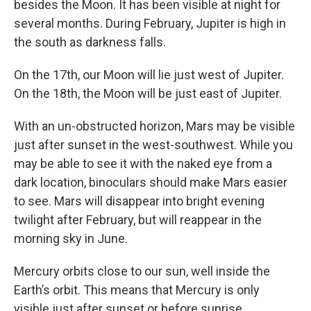
besides the Moon. It has been visible at night for
several months. During February, Jupiter is high in
the south as darkness falls.
On the 17th, our Moon will lie just west of Jupiter.
On the 18th, the Moon will be just east of Jupiter.
With an un-obstructed horizon, Mars may be visible
just after sunset in the west-southwest. While you
may be able to see it with the naked eye from a
dark location, binoculars should make Mars easier
to see. Mars will disappear into bright evening
twilight after February, but will reappear in the
morning sky in June.
Mercury orbits close to our sun, well inside the
Earth’s orbit. This means that Mercury is only
visible just after sunset or before sunrise.