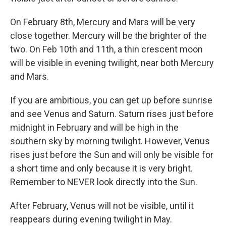
On February 8th, Mercury and Mars will be very
close together. Mercury will be the brighter of the
two. On Feb 10th and 11th, a thin crescent moon
will be visible in evening twilight, near both Mercury
and Mars.
If you are ambitious, you can get up before sunrise
and see Venus and Saturn. Saturn rises just before
midnight in February and will be high in the
southern sky by morning twilight. However, Venus
rises just before the Sun and will only be visible for
a short time and only because it is very bright.
Remember to NEVER look directly into the Sun.
After February, Venus will not be visible, until it
reappears during evening twilight in May.