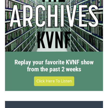
Replay your favorite KVNF show
from the past 2 weeks
Click Here To Listen