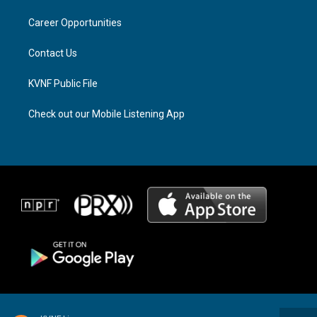
r
s
o
a
k
Career Opportunities
m
Contact Us
KVNF Public File
Check out our Mobile Listening App