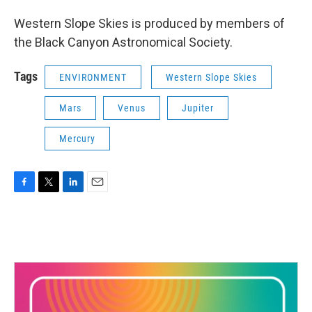
Western Slope Skies is produced by members of
the Black Canyon Astronomical Society.
Tags
ENVIRONMENT
Western Slope Skies
Mars
Venus
Jupiter
Mercury
F
T
L
E
a
w
i
m
c
i
n
a
e
t
k
i
b
t
e
l
o
e
d
o
r
I
k
n