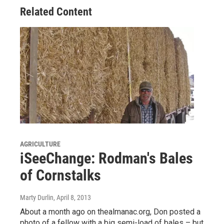
Related Content
AGRICULTURE
iSeeChange: Rodman's Bales
of Cornstalks
Marty Durlin
, April 8, 2013
About a month ago on thealmanac.org, Don posted a
photo of a fellow with a big semi-load of bales – but