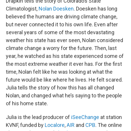
Drapkin tells the story of Colorado’s State
Climatologist,
Nolan Doesken
. Doesken has long
believed the humans are driving climate change,
but never connected it to his own life. Even after
several years of some of the most devastating
weather his state has ever seen, Nolan considered
climate change a worry for the future. Then, last
year, he watched as his state experienced some of
the most extreme weather it ever has. For the first
time, Nolan felt like he was looking at what the
future would be like where he lives. He felt scared.
Julia tells the story of how this has all changed
Nolan, and changed what he’s saying to the people
of his home state.
Julia is the lead producer of
iSeeChange
at station
KVNF, funded by
Localore
,
AIR
and
CPB
. The online