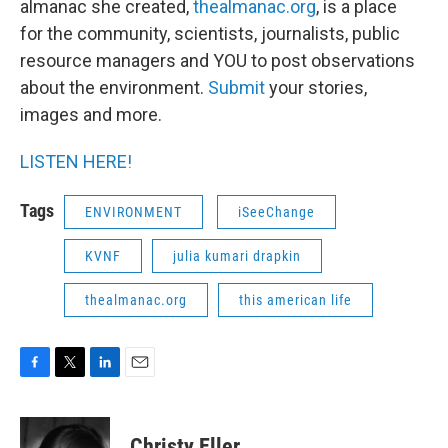
almanac she created,
thealmanac.org
, is a place
for the community, scientists, journalists, public
resource managers and YOU to post observations
about the environment.
Submit
your stories,
images and more.
LISTEN HERE!
Tags
ENVIRONMENT
iSeeChange
KVNF
julia kumari drapkin
thealmanac.org
this american life
F
T
L
E
a
w
i
m
c
i
n
a
e
t
k
i
Christy Eller