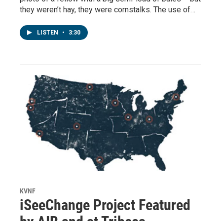
they weren’t hay, they were cornstalks. The use of…
LISTEN
•
3:30
KVNF
iSeeChange Project Featured