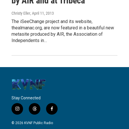
by AIR and at Tribeca
Christy Eller
, April 11, 2013
The iSeeChange project and its website,
thealmanac.org, are now featured in a beautiful new
metasite produced by AIR, the Association of
Independents in…
Stay Connected
i
t
f
n
h
a
s
r
c
© 2026 KVNF Public Radio
t
e
e