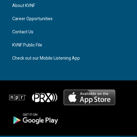
a
a
b
About KVNF
g
d
o
r
s
o
a
k
Career Opportunities
m
Contact Us
KVNF Public File
Check out our Mobile Listening App