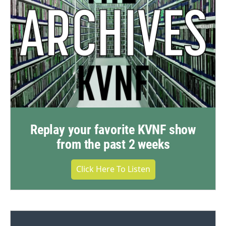
Replay your favorite KVNF show
from the past 2 weeks
Click Here To Listen