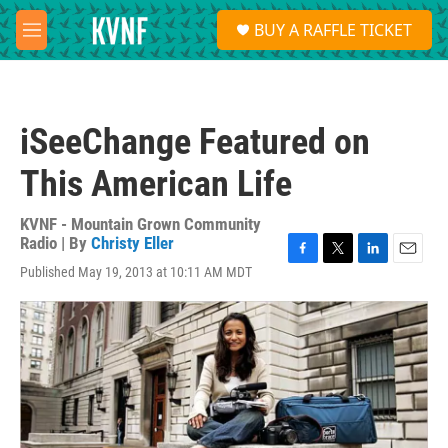
Skip to main content
S
BUY A RAFFLE TICKET
e
M
a
e
r
n
c
u
h
iSeeChange Featured on
u
e
This American Life
r
y
KVNF - Mountain Grown Community
Radio | By
Christy Eller
F
T
L
E
Published May 19, 2013 at 10:11 AM MDT
a
w
i
m
c
i
n
a
e
t
k
i
b
t
e
l
o
e
d
o
r
I
k
n