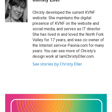
b
t
e
l
o
e
d
o
r
I
Christy developed the current KVNF
k
n
website. She maintains the digital
presence of KVNF on the website and
social media, and serves as IT director.
She has lived in and loved the North Fork
Valley for 17 years, and was co-owner of
the Internet service Paonia.com for many
years. You can see more of Christy's
design work at IamChristyEller.com.
See stories by Christy Eller