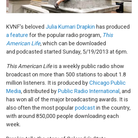
KVNF's beloved
Julia Kumari Drapkin
has produced
a feature
for the popular radio program,
This
American Life
, which can be downloaded
and podcasted started Sunday, 5/19/2013 at 6pm.
This American Life
is a weekly public radio show
broadcast on more than 500 stations to about 1.8
million listeners. It is produced by
Chicago Public
Media
, distributed by
Public Radio International
, and
has won all of the major broadcasting awards. It is
also often the most popular
podcast
in the country,
with around 850,000 people downloading each
week.