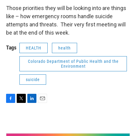
Those priorities they will be looking into are things
like – how emergency rooms handle suicide
attempts and threats. Their very first meeting will
be at the end of this week.
Tags
HEALTH
health
Colorado Department of Public Health and the
Environment
suicide
F
T
L
E
a
w
i
m
c
i
n
a
e
t
k
i
b
t
e
l
o
e
d