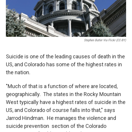
Stephen Butler Via Flickr (CC-BY)
Suicide is one of the leading causes of death in the
US, and Colorado has some of the highest rates in
the nation.
"Much of that is a function of where are located,
geographically. The states in the Rocky Mountain
West typically have a highest rates of suicide in the
US, and Colorado of course falls into that," says
Jarrod Hindman. He manages the violence and
suicide prevention section of the Colorado