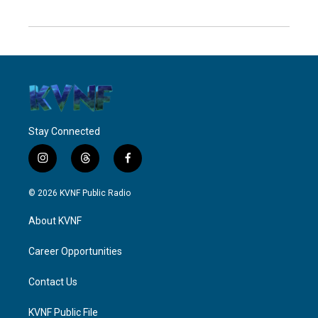
Stay Connected
i
t
f
n
h
a
s
r
c
© 2026 KVNF Public Radio
t
e
e
a
a
b
About KVNF
g
d
o
r
s
o
a
k
Career Opportunities
m
Contact Us
KVNF Public File