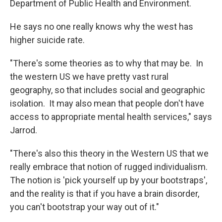
Department of Public Health and Environment.
He says no one really knows why the west has
higher suicide rate.
"There's some theories as to why that may be. In
the western US we have pretty vast rural
geography, so that includes social and geographic
isolation. It may also mean that people don't have
access to appropriate mental health services," says
Jarrod.
"There's also this theory in the Western US that we
really embrace that notion of rugged individualism.
The notion is 'pick yourself up by your bootstraps',
and the reality is that if you have a brain disorder,
you can't bootstrap your way out of it."