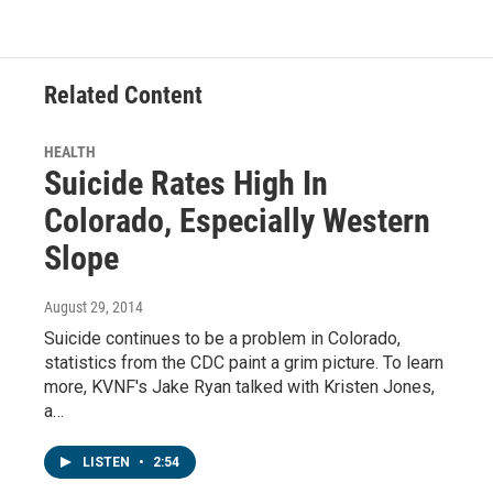
Related Content
HEALTH
Suicide Rates High In
Colorado, Especially Western
Slope
August 29, 2014
Suicide continues to be a problem in Colorado,
statistics from the CDC paint a grim picture. To learn
more, KVNF's Jake Ryan talked with Kristen Jones,
a…
LISTEN
•
2:54