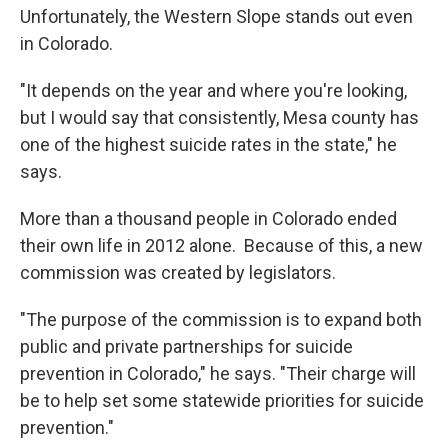
Unfortunately, the Western Slope stands out even
in Colorado.
"It depends on the year and where you're looking,
but I would say that consistently, Mesa county has
one of the highest suicide rates in the state," he
says.
More than a thousand people in Colorado ended
their own life in 2012 alone. Because of this, a new
commission was created by legislators.
"The purpose of the commission is to expand both
public and private partnerships for suicide
prevention in Colorado," he says. "Their charge will
be to help set some statewide priorities for suicide
prevention."