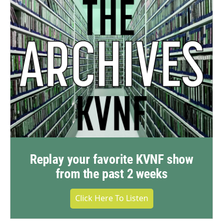
Replay your favorite KVNF show
from the past 2 weeks
Click Here To Listen