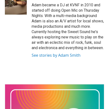
o
r
I
Adam became a DJ at KVNF in 2010 and
k
n
started off doing Open Mic on Thursday
Nights. With a multi-media background
Adam is also an A/V artist for local shows,
media productions and much more.
Currently hosting the Sweet Sound he's
always exploring new music to play on the
air with an eclectic mix of rock, funk, soul
and electronica and everything in between.
See stories by Adam Smith