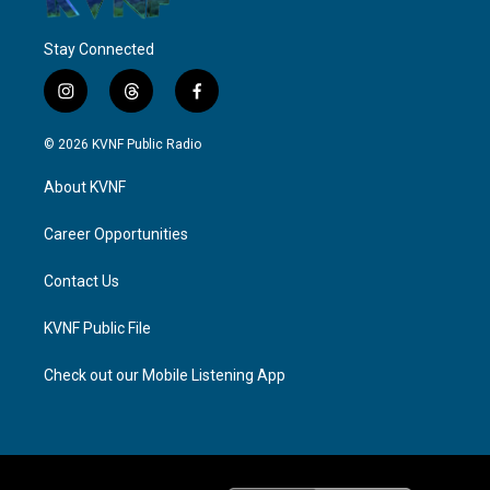
Stay Connected
i
t
f
n
h
a
s
r
c
© 2026 KVNF Public Radio
t
e
e
a
a
b
About KVNF
g
d
o
r
s
o
a
k
Career Opportunities
m
Contact Us
KVNF Public File
Check out our Mobile Listening App