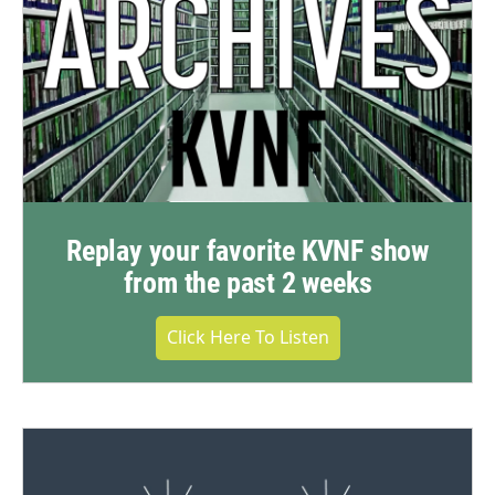
Replay your favorite KVNF show
from the past 2 weeks
Click Here To Listen