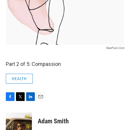
RawPixel.com
Part 2 of 5: Compassion
HEALTH
F
T
L
E
a
w
i
m
c
i
n
a
e
t
k
i
Adam Smith
b
t
e
l
o
e
d