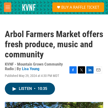
Skip to main content
S
BUY A RAFFLE TICKET
e
M
a
e
r
n
c
u
h
Arbol Farmers Market offers
u
e
fresh produce, music and
r
y
community
KVNF - Mountain Grown Community
Radio | By
Lisa Young
F
T
L
E
Published May 29, 2024 at 4:30 PM MDT
a
w
i
m
c
i
n
a
e
t
k
i
LISTEN
•
10:35
b
t
e
l
o
e
d
o
r
I
k
n