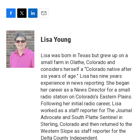
F
T
L
E
a
w
i
m
c
i
n
a
e
t
k
i
Lisa Young
b
t
e
l
o
e
d
o
r
I
Lisa was born in Texas but grew up on a
k
n
small farm in Olathe, Colorado and
considers herself a “Colorado native after
six years of age.” Lisa has nine years
experience in news reporting. She began
her career as a News Director for a small
radio station on Colorado's Eastern Plains.
Following her initial radio career, Lisa
worked as a staff reporter for The Journal
Advocate and South Platte Sentinel in
Sterling, Colorado and then returned to the
Western Slope as staff reporter for the
Delta County Independent.