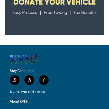
Stay Connected
i
t
f
n
h
a
s
r
c
© 2026 KVNF Public Radio
t
e
e
a
a
b
About KVNF
g
d
o
r
s
o