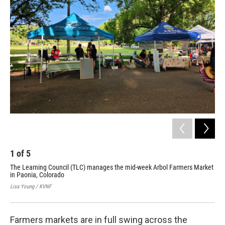
1
of
5
2
The Learning Council (TLC) manages the mid-week Arbol Farmers Market
Thi
in Paonia, Colorado
mar
Lisa Young / KVNF
Lisa
Farmers markets are in full swing across the