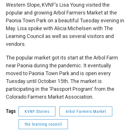
Western Slope, KVNF's Lisa Young visited the
popular and growing Arbol Farmers Market at the
Paonia Town Park on a beautiful Tuesday evening in
May. Lisa spoke with Alicia Michelsen with The
Learning Council as well as several visitors and
vendors.
The popular market got its start at the Arbol Farm
near Paonia during the pandemic. It eventually
moved to Paonia Town Park and is open every
Tuesday until October 15th. The market is
participating in the 'Passport Program' from the
Colorado Farmers Market Association.
Tags
KVNF Stories
Arbol Farmers Market
the learning council