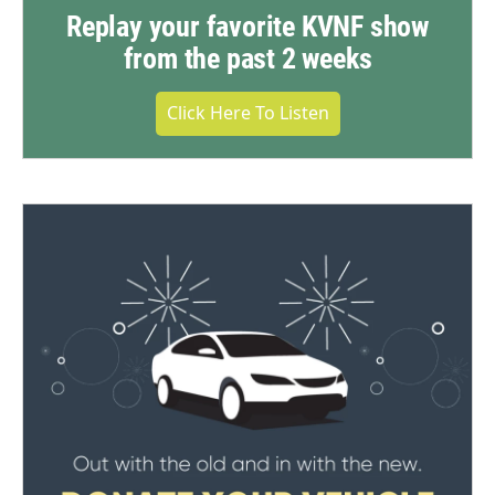
Replay your favorite KVNF show
from the past 2 weeks
Click Here To Listen