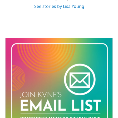
See stories by Lisa Young