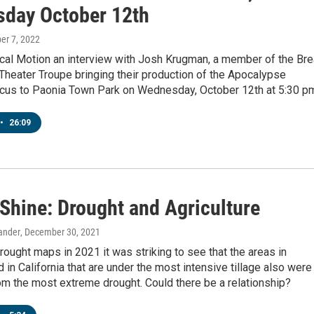
day October 12th
ber 7, 2022
cal Motion an interview with Josh Krugman, a member of the Br
heater Troupe bringing their production of the Apocalypse
rcus to Paonia Town Park on Wednesday, October 12th at 5:30 p
•
26:09
 Shine: Drought and Agriculture
rander
, December 30, 2021
rought maps in 2021 it was striking to see that the areas in
 in California that are under the most intensive tillage also were
om the most extreme drought. Could there be a relationship?