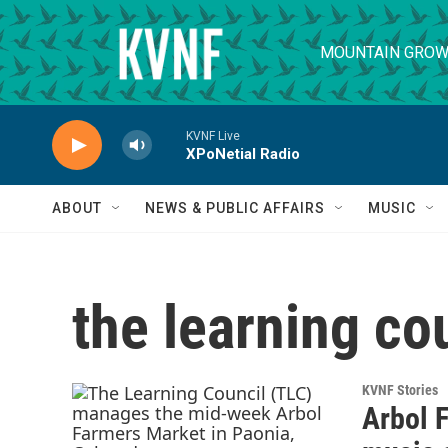
Skip to main content
MOUNTAIN GROW
KVNF Live
XPoNetial Radio
ABOUT
NEWS & PUBLIC AFFAIRS
MUSIC
the learning co
KVNF Stories
Arbol 