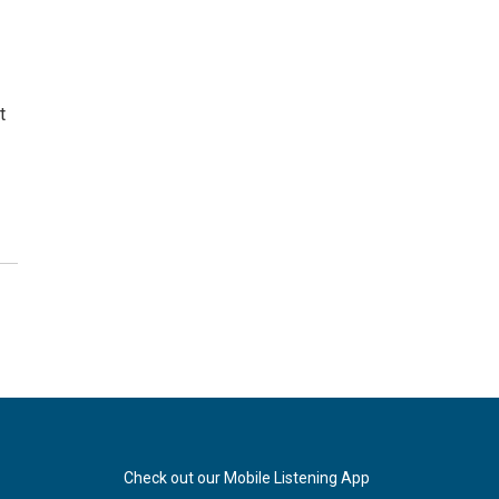
t
Check out our Mobile Listening App