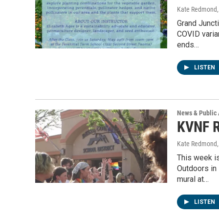
Kate Redmond, 
Grand Juncti
COVID varian
ends…
LISTEN
News & Public 
KVNF R
Kate Redmond, 
This week is
Outdoors in
mural at…
LISTEN