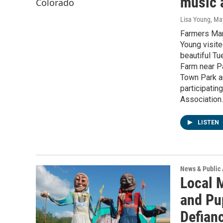
music 
Lisa Young
, Ma
Farmers Mar
Young visite
beautiful Tu
Farm near Pa
Town Park an
participatin
Association.
LISTEN
News & Public 
Local 
and Pu
Defian