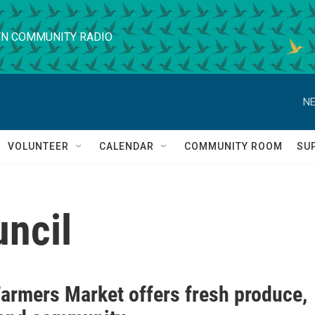
N COMMUNITY RADIO
NE
VOLUNTEER
CALENDAR
COMMUNITY ROOM
SU
uncil
Farmers Market offers fresh produce,