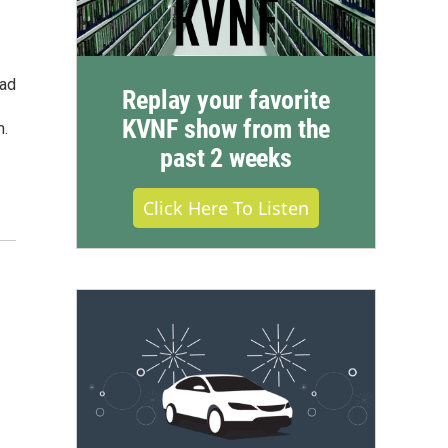
ead
Replay your favorite
KVNF show from the
m.
past 2 weeks
Click Here To Listen