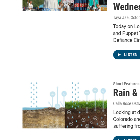
Wednes
Taya Jae
, Octo
Today on Lo
and Puppet T
Defiance Ci
LISTEN
Short Features
Rain &
Calla Rose Ost
Looking at d
Colorado and
suffering fr