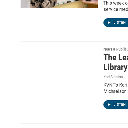
This week o
service medi
LISTEN
News & Public 
The Lea
Library
Kori Stanton
, J
KVNF’s Kori 
Michaelson 
LISTEN