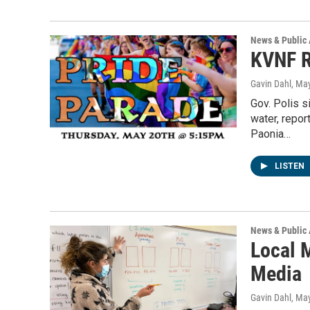
News & Public 
KVNF R
Gavin Dahl
, Ma
Gov. Polis 
water, repo
Paonia…
LISTEN
News & Public 
Local 
Media
Gavin Dahl
, Ma