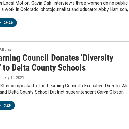
n Local Motion, Gavin Dahl interviews three women doing public
a work in Colorado, photojournalist and educator Abby Harrison,
•
29:30
Affairs
rning Council Donates 'Diversity
' to Delta County Schools
anuary 15, 2021
Stanton speaks to The Learning Council's Executive Director Alic
and Delta County School District superintendent Caryn Gibson…
•
3:29