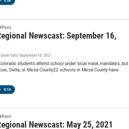
•
5:34
Affairs
egional Newscast: September 16,
Gavin Dahl
, September 16, 2021
 Colorado students attend school under local mask mandates, but
rose, Delta, or Mesa County22 schools in Mesa County have
•
8:10
Affairs
egional Newscast: May 25, 2021