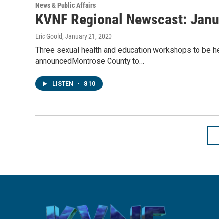
News & Public Affairs
KVNF Regional Newscast: Janu
Eric Goold
, January 21, 2020
Three sexual health and education workshops to be hel
announcedMontrose County to…
LISTEN
•
8:10