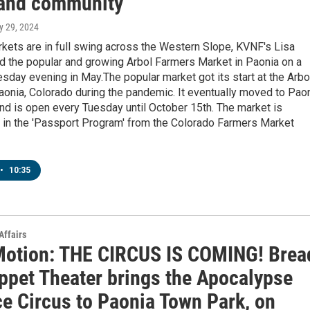
and community
y 29, 2024
kets are in full swing across the Western Slope, KVNF's Lisa
d the popular and growing Arbol Farmers Market in Paonia on a
esday evening in May.The popular market got its start at the Arbo
onia, Colorado during the pandemic. It eventually moved to Pao
d is open every Tuesday until October 15th. The market is
g in the 'Passport Program' from the Colorado Farmers Market
•
10:35
Affairs
Motion: THE CIRCUS IS COMING! Brea
ppet Theater brings the Apocalypse
ce Circus to Paonia Town Park, on