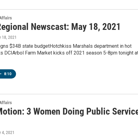
Affairs
egional Newscast: May 18, 2021
y 18, 2021
signs $34B state budgetHotchkiss Marshals department in hot
rts DCIArbol Farm Market kicks off 2021 season 5-8pm tonight a
•
8:10
Affairs
Motion: 3 Women Doing Public Servic
y 4, 2021