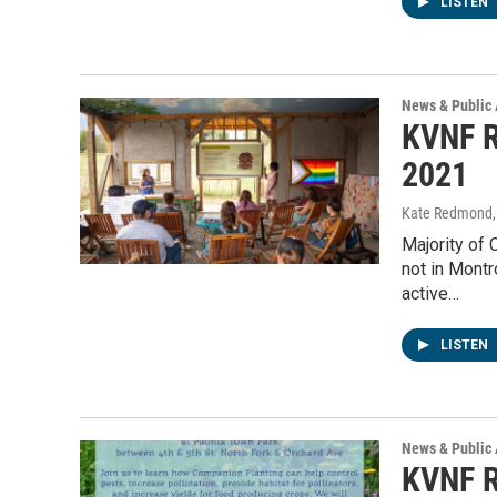
LISTEN
News & Public 
KVNF R
2021
Kate Redmond, 
Majority of
not in Mont
active…
LISTEN
News & Public 
KVNF R