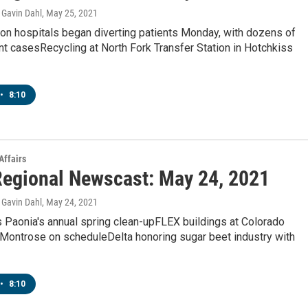
Gavin Dahl
, May 25, 2021
on hospitals began diverting patients Monday, with dozens of
t casesRecycling at North Fork Transfer Station in Hotchkiss
•
8:10
Affairs
egional Newscast: May 24, 2021
Gavin Dahl
, May 24, 2021
 Paonia's annual spring clean-upFLEX buildings at Colorado
 Montrose on scheduleDelta honoring sugar beet industry with
•
8:10