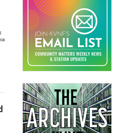
l
nia
d