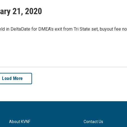
ary 21, 2020
d in DeltaDate for DMEA's exit from Tri State set, buyout fee no
Load More
About KVNF
Contact Us