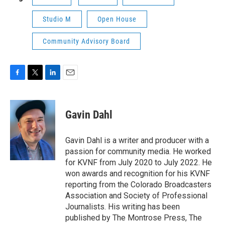
Studio M
Open House
Community Advisory Board
F
T
L
E
a
w
i
m
c
i
n
a
e
t
k
i
Gavin Dahl
b
t
e
l
o
e
d
o
r
I
Gavin Dahl is a writer and producer with a
k
n
passion for community media. He worked
for KVNF from July 2020 to July 2022. He
won awards and recognition for his KVNF
reporting from the Colorado Broadcasters
Association and Society of Professional
Journalists. His writing has been
published by The Montrose Press, The