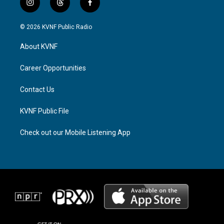
i
t
f
n
h
a
s
r
c
© 2026 KVNF Public Radio
t
e
e
a
a
b
About KVNF
g
d
o
r
s
o
a
k
Career Opportunities
m
Contact Us
KVNF Public File
Check out our Mobile Listening App