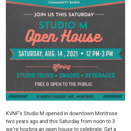
KVNF's Studio M opened in downtown Montrose
two years ago and this Saturday from noon to 3
we're hosting an open house to celebrate. Get a