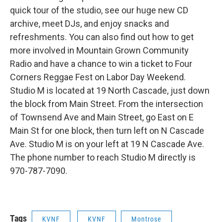
quick tour of the studio, see our huge new CD
archive, meet DJs, and enjoy snacks and
refreshments. You can also find out how to get
more involved in Mountain Grown Community
Radio and have a chance to win a ticket to Four
Corners Reggae Fest on Labor Day Weekend.
Studio M is located at 19 North Cascade, just down
the block from Main Street. From the intersection
of Townsend Ave and Main Street, go East on E
Main St for one block, then turn left on N Cascade
Ave. Studio M is on your left at 19 N Cascade Ave.
The phone number to reach Studio M directly is
970-787-7090.
Tags
KVNF
KVNF
Montrose