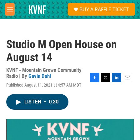
Skip to main content
S
BUY A RAFFLE TICKET
e
M
a
e
r
n
c
u
h
Studio M Open House on
u
e
August 14
r
y
KVNF - Mountain Grown Community
Radio | By
Gavin Dahl
F
T
L
E
Published August 11, 2021 at 4:57 AM MDT
a
w
i
m
c
i
n
a
e
t
k
i
LISTEN
•
0:30
b
t
e
l
o
e
d
o
r
I
k
n