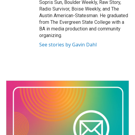
Sopris Sun, Boulder Weekly, Raw Story,
Radio Survivor, Boise Weekly, and The
Austin American-Statesman. He graduated
from The Evergreen State College with a
BA in media production and community
organizing.
See stories by Gavin Dahl