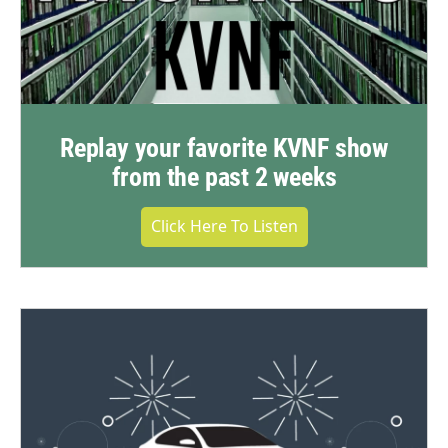
Replay your favorite KVNF show
from the past 2 weeks
Click Here To Listen