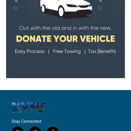
Stay Connected