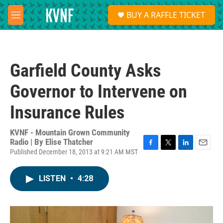
Skip to main content
S
BUY A RAFFLE TICKET
e
M
a
e
r
n
c
u
h
Garfield County Asks
u
e
Governor to Intervene on
r
y
Insurance Rules
KVNF - Mountain Grown Community
Radio | By
Elise Thatcher
Published December 18, 2013 at 9:21 AM MST
F
T
L
E
a
w
i
m
c
i
n
a
LISTEN
•
4:28
e
t
k
i
b
t
e
l
o
e
d
o
r
I
k
n