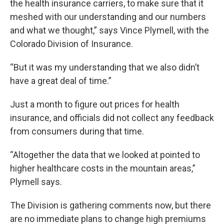
the health insurance carriers, to make sure that it
meshed with our understanding and our numbers
and what we thought,” says Vince Plymell, with the
Colorado Division of Insurance.
“But it was my understanding that we also didn’t
have a great deal of time.”
Just a month to figure out prices for health
insurance, and officials did not collect any feedback
from consumers during that time.
“Altogether the data that we looked at pointed to
higher healthcare costs in the mountain areas,”
Plymell says.
The Division is gathering comments now, but there
are no immediate plans to change high premiums