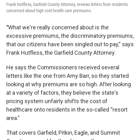
Frank Hutfless, Garfield County Attorney, reviews letters from residents
concerned about high cost health care premiums.
"
What we're really concerned about is the
excessive premiums, the discriminatory premiums,
that our citizens have been singled out to pay,” says
Frank Hutfless, the Garfield County Attorney.
He says the Commissioners received several
letters like the one from Amy Barr, so they started
looking at why premiums are so high. After looking
at a variety of factors, they believe the state's
pricing system unfairly shifts the cost of
healthcare onto residents in the so-called “resort
area.”
That covers Garfield, Pitkin, Eagle, and Summit