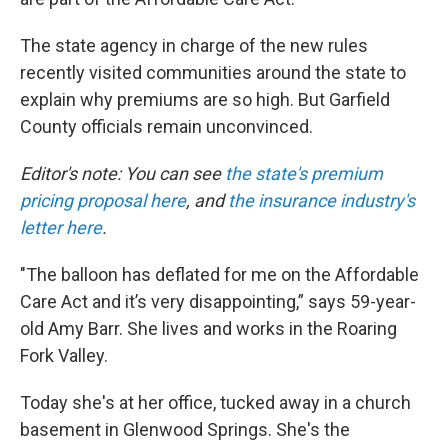
The state agency in charge of the new rules
recently visited communities around the state to
explain why premiums are so high. But Garfield
County officials remain unconvinced.
Editor's note: You can see
the state's premium
pricing proposal here
, and
the insurance industry's
letter here
.
"The balloon has deflated for me on the Affordable
Care Act and it’s very disappointing,” says 59-year-
old Amy Barr. She lives and works in the Roaring
Fork Valley.
Today she's at her office, tucked away in a church
basement in Glenwood Springs. She's the