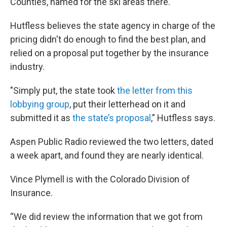
Counties, named for the ski areas there.
Hutfless believes the state agency in charge of the
pricing didn't do enough to find the best plan, and
relied on a proposal put together by the insurance
industry.
"Simply put, the state took
the letter from this
lobbying group
, put their letterhead on it and
submitted it as
the state’s proposal
,” Hutfless says.
Aspen Public Radio reviewed the two letters, dated
a week apart, and found they are nearly identical.
Vince Plymell is with the Colorado Division of
Insurance.
“We did review the information that we got from