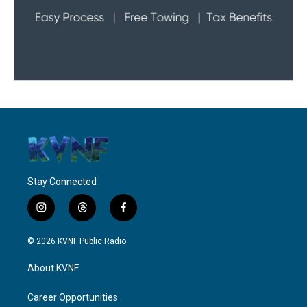
Stay Connected
i
t
f
n
h
a
s
r
c
© 2026 KVNF Public Radio
t
e
e
a
a
b
About KVNF
g
d
o
r
s
o
a
k
Career Opportunities