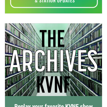
Replay your favorite KVNF show