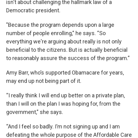
isn't about challenging the hallmark law of a
Democratic president.
"Because the program depends upon a large
number of people enrolling,” he says. “So
everything we're arguing about really is not only
beneficial to the citizens. But is actually beneficial
to reasonably assure the success of the program.”
Amy Barr, who’s supported Obamacare for years,
may end up not being part of it.
“I really think I will end up better on a private plan,
than I will on the plan I was hoping for, from the
government,” she says.
“And I feel so badly. I’m not signing up and I am
defeating the whole purpose of the Affordable Care