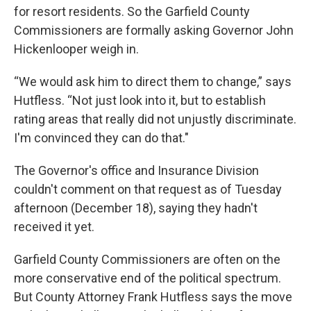
for resort residents. So the Garfield County
Commissioners are formally asking Governor John
Hickenlooper weigh in.
“We would ask him to direct them to change,” says
Hutfless. “Not just look into it, but to establish
rating areas that really did not unjustly discriminate.
I'm convinced they can do that."
The Governor's office and Insurance Division
couldn't comment on that request as of Tuesday
afternoon (December 18), saying they hadn't
received it yet.
Garfield County Commissioners are often on the
more conservative end of the political spectrum.
But County Attorney Frank Hutfless says the move