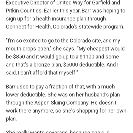
Executive Director of United Way for Garfield and
Pitkin Counties. Earlier this year, Barr was hoping to
sign up for a health insurance plan through
Connect for Health, Colorado's statewide program.
"I’m so excited to go to the Colorado site, and my
mouth drops open,” she says. “My cheapest would
be $850 and it would go up to a $1100 and some
and that’s a bronze plan, $5000 deductible. And I
said, I can’t afford that myself."
Barr used to pay a fraction of that, with a much
lower deductible. She was on her husband’s plan
through the Aspen Skiing Company. He doesn't
work there anymore, so she's shopping for her own
plan.
She really wants coverage, because she's in