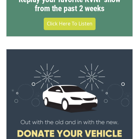
from the past 2 weeks
Click Here To Listen