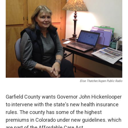
Elise Thatcher/Aspen Public Radio
Garfield County wants Governor John Hickenlooper
to intervene with the state's new health insurance
rules. The county has some of the highest
premiums in Colorado under new guidelines. which
are part of the Affordable Care Act.