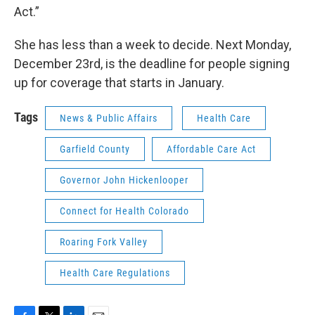
Act.”
She has less than a week to decide. Next Monday,
December 23rd, is the deadline for people signing
up for coverage that starts in January.
Tags
News & Public Affairs
Health Care
Garfield County
Affordable Care Act
Governor John Hickenlooper
Connect for Health Colorado
Roaring Fork Valley
Health Care Regulations