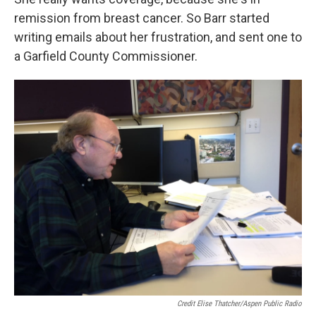
remission from breast cancer. So Barr started
writing emails about her frustration, and sent one to
a Garfield County Commissioner.
Credit Elise Thatcher/Aspen Public Radio