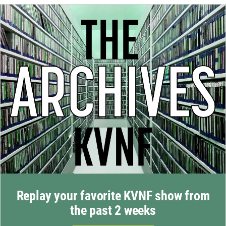
Replay your favorite KVNF show from
the past 2 weeks