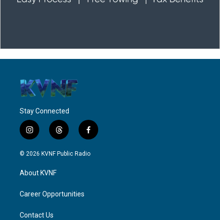
Stay Connected
i
t
f
n
h
a
s
r
c
© 2026 KVNF Public Radio
t
e
e
a
a
b
About KVNF
g
d
o
r
s
o
a
k
Career Opportunities
m
Contact Us