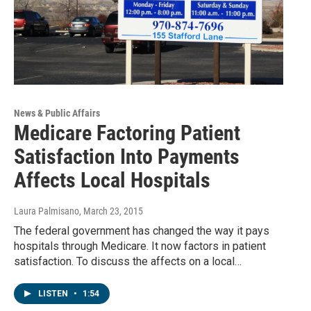
News & Public Affairs
Medicare Factoring Patient
Satisfaction Into Payments
Affects Local Hospitals
Laura Palmisano
, March 23, 2015
The federal government has changed the way it pays
hospitals through Medicare. It now factors in patient
satisfaction. To discuss the affects on a local…
LISTEN
•
1:54