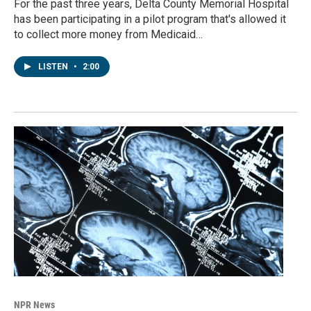
For the past three years, Delta County Memorial Hospital
has been participating in a pilot program that's allowed it
to collect more money from Medicaid…
LISTEN
•
2:00
NPR News