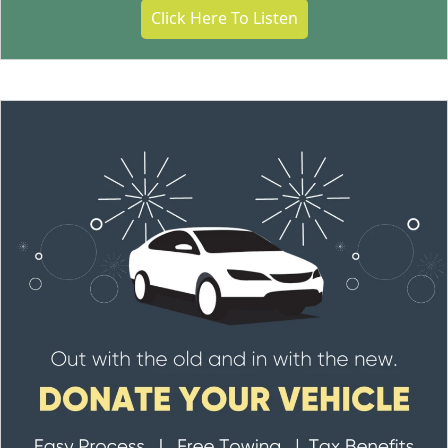
Click Here To Listen