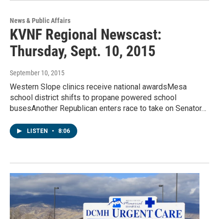
News & Public Affairs
KVNF Regional Newscast:
Thursday, Sept. 10, 2015
September 10, 2015
Western Slope clinics receive national awardsMesa
school district shifts to propane powered school
busesAnother Republican enters race to take on Senator…
LISTEN
•
8:06