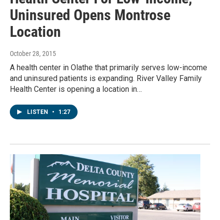
Uninsured Opens Montrose
Location
October 28, 2015
A health center in Olathe that primarily serves low-income
and uninsured patients is expanding. River Valley Family
Health Center is opening a location in…
LISTEN
•
1:27