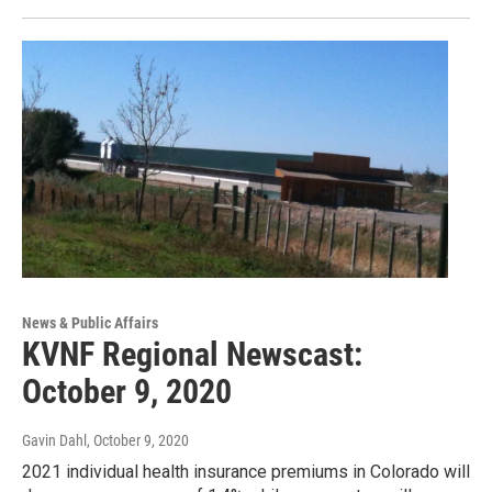
News & Public Affairs
KVNF Regional Newscast:
October 9, 2020
Gavin Dahl
, October 9, 2020
2021 individual health insurance premiums in Colorado will