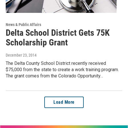
News & Public Affairs
Delta School District Gets 75K
Scholarship Grant
December 23, 2014
The Delta County School District recently received
$75,000 from the state to create a work training program.
The grant comes from the Colorado Opportunity…
Load More