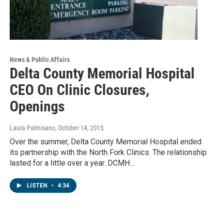
News & Public Affairs
Delta County Memorial Hospital
CEO On Clinic Closures,
Openings
Laura Palmisano
, October 14, 2015
Over the summer, Delta County Memorial Hospital ended
its partnership with the North Fork Clinics. The relationship
lasted for a little over a year. DCMH…
LISTEN
•
4:34