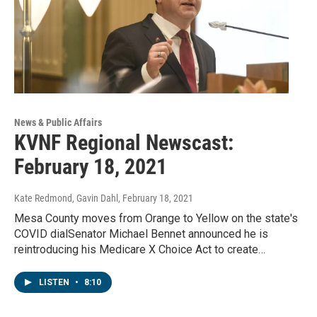
News & Public Affairs
KVNF Regional Newscast:
February 18, 2021
Kate Redmond, Gavin Dahl
, February 18, 2021
Mesa County moves from Orange to Yellow on the state's
COVID dialSenator Michael Bennet announced he is
reintroducing his Medicare X Choice Act to create…
LISTEN
•
8:10