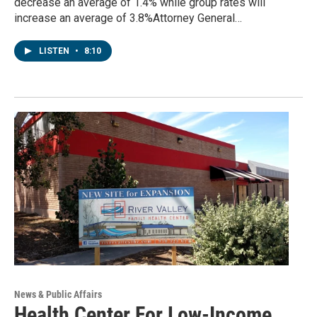
decrease an average of 1.4% while group rates will
increase an average of 3.8%Attorney General…
LISTEN
•
8:10
News & Public Affairs
Health Center For Low-Income,