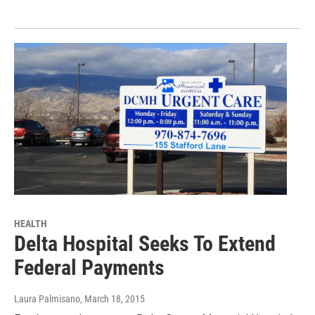
HEALTH
Delta Hospital Seeks To Extend
Federal Payments
Laura Palmisano
, March 18, 2015