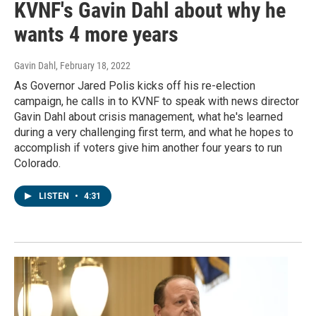
KVNF's Gavin Dahl about why he
wants 4 more years
Gavin Dahl
, February 18, 2022
As Governor Jared Polis kicks off his re-election
campaign, he calls in to KVNF to speak with news director
Gavin Dahl about crisis management, what he's learned
during a very challenging first term, and what he hopes to
accomplish if voters give him another four years to run
Colorado.
LISTEN
•
4:31