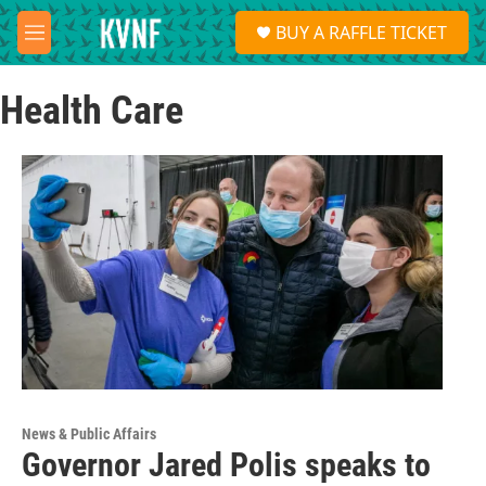
Skip to main content
S
BUY A RAFFLE TICKET
e
M
a
e
r
n
c
Health Care
u
h
u
e
r
y
News & Public Affairs
Governor Jared Polis speaks to