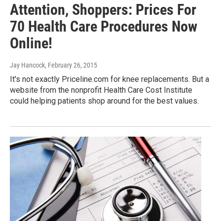
Attention, Shoppers: Prices For
70 Health Care Procedures Now
Online!
Jay Hancock
, February 26, 2015
It's not exactly Priceline.com for knee replacements. But a
website from the nonprofit Health Care Cost Institute
could helping patients shop around for the best values.