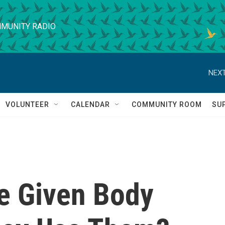
MUNITY RADIO
NEXT
VOLUNTEER
CALENDAR
COMMUNITY ROOM
SU
e Given Body