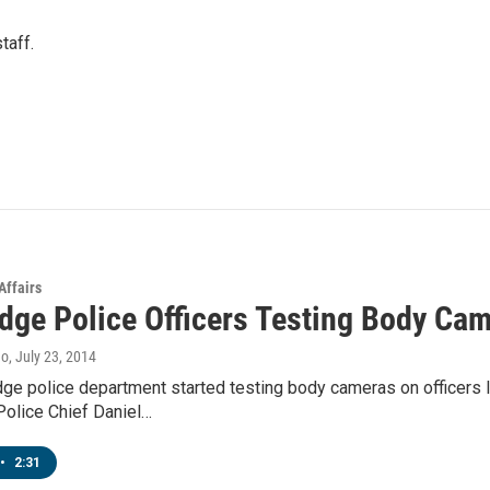
taff.
Affairs
dge Police Officers Testing Body Ca
no
, July 23, 2014
ge police department started testing body cameras on officers
olice Chief Daniel…
•
2:31