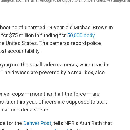
hington, D.C., are small enough to be clipped to an officer's chest. Washington a
 shooting of unarmed 18-year-old Michael Brown in
for $75 million in funding for
50,000 body
he United States. The cameras record police
ost accountability.
rying out the small video cameras, which can be
s. The devices are powered by a small box, also
enver cops — more than half the force — are
 later this year. Officers are supposed to start
call or enter a scene.
ice for the
Denver Post
, tells NPR's Arun Rath that