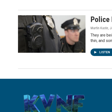
Police
Martin Kaste
, 
They are bei
thin, and s
LISTEN