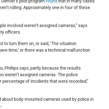
f Denver's pilot program
found
that in many cases
en't rolling. Approximately one in four of these
le involved weren't assigned cameras," says
ty officers.
ot to turn them on, or said, 'The situation
have time,' or there was a technical malfunction
s, Phillips says, partly because the results
who weren't assigned cameras. The police
 percentage of incidents that were recorded,"
ed about body-mounted cameras used by police in
s
.