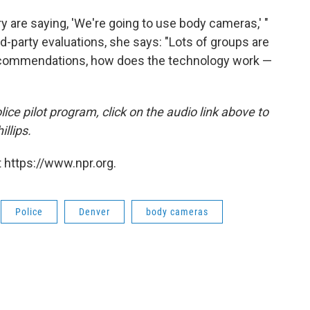
y are saying, 'We're going to use body cameras,' "
ird-party evaluations, she says: "Lots of groups are
e recommendations, how does the technology work —
ce pilot program, click on the audio link above to
illips.
 https://www.npr.org.
Police
Denver
body cameras