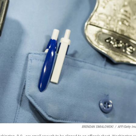
BRENDAN SMIALOWSKI
/
AFP/Getty Im