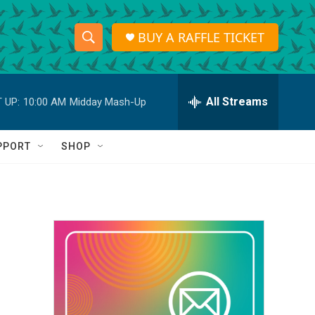
BUY A RAFFLE TICKET
S
S
e
h
a
r
All Streams
 UP:
10:00 AM
Midday Mash-Up
o
c
h
w
Q
PPORT
SHOP
u
S
e
r
e
y
a
r
c
h