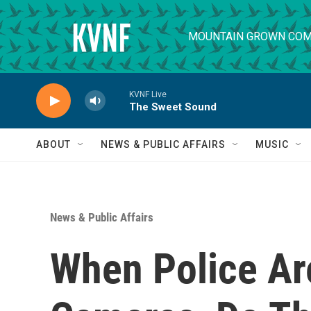
Skip to main content
MOUNTAIN GROWN COM
KVNF Live
The Sweet Sound
ABOUT
NEWS & PUBLIC AFFAIRS
MUSIC
News & Public Affairs
When Police Ar