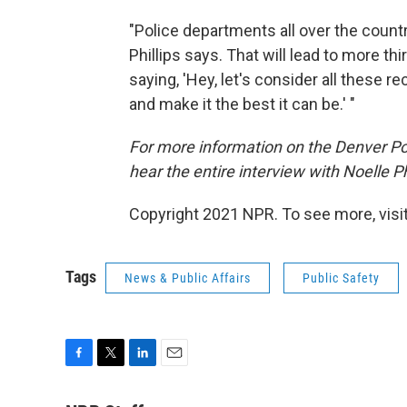
"Police departments all over the countr
Phillips says. That will lead to more th
saying, 'Hey, let's consider all thes
and make it the best it can be.' "
For more information on the Denver Poli
hear the entire interview with Noelle Ph
Copyright 2021 NPR. To see more, visit
Tags
News & Public Affairs
Public Safety
F
T
L
E
a
w
i
m