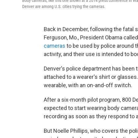
Body cameras, like this one shown at a 2014 press conference in Was
Denver are among U.S. cities trying the cameras.
Back in December, following the fatal
Ferguson, Mo., President Obama called 
cameras
to be used by police around t
activity, and their use is intended to bo
Denver's police department has been t
attached to a wearer's shirt or glasse
wearable, with an on-and-off switch.
After a six-month pilot program, 800 D
expected to start wearing body cameras
recording as soon as they respond to a 
But Noelle Phillips, who covers the pol