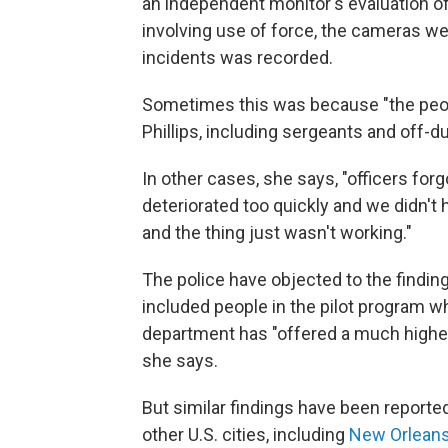
an independent monitor's evaluation o
involving use of force, the cameras wer
incidents was recorded.
Sometimes this was because "the peop
Phillips, including sergeants and off-du
In other cases, she says, "officers forg
deteriorated too quickly and we didn't 
and the thing just wasn't working."
The police have objected to the finding
included people in the pilot program 
department has "offered a much higher
she says.
But similar findings have been report
other U.S. cities, including
New Orlean