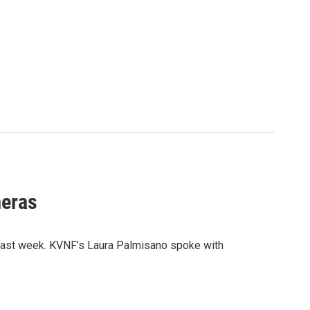
meras
 last week. KVNF’s Laura Palmisano spoke with