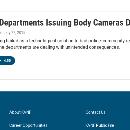
 Departments Issuing Body Cameras 
January 22, 2015
ng hailed as a technological solution to bad police-community re
ome departments are dealing with unintended consequences.
•
4:55
About KVNF
Contact Us
Career Opportunities
KVNF Public File