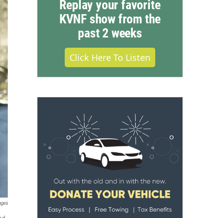
Replay your favorite
KVNF show from the
past 2 weeks
Click Here To Listen
ages