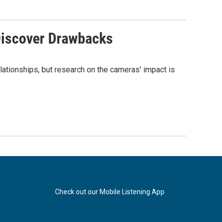
Discover Drawbacks
lationships, but research on the cameras' impact is
Check out our Mobile Listening App