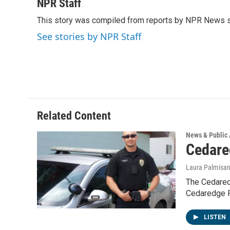
c
i
n
a
NPR Staff
e
t
k
i
This story was compiled from reports by NPR News s
b
t
e
l
o
e
d
See stories by NPR Staff
o
r
I
k
n
Related Content
News & Public 
Cedare
Laura Palmisa
The Cedared
Cedaredge P
LISTEN