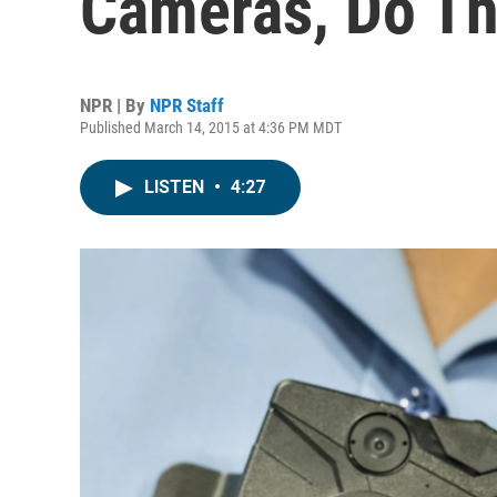
Cameras, Do T
NPR | By
NPR Staff
Published March 14, 2015 at 4:36 PM MDT
LISTEN
•
4:27