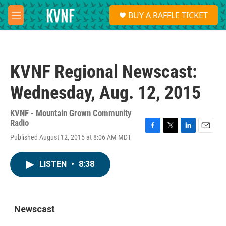
Skip to main content
S
BUY A RAFFLE TICKET
e
M
a
e
r
n
c
u
h
KVNF Regional Newscast:
u
e
Wednesday, Aug. 12, 2015
r
y
KVNF - Mountain Grown Community
Radio
F
T
L
E
Published August 12, 2015 at 8:06 AM MDT
a
w
i
m
c
i
n
a
e
t
k
i
LISTEN
•
8:38
b
t
e
l
o
e
d
o
r
I
k
n
Newscast