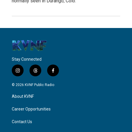
normally seen in Durango, Colo.
Stay Connected
i
t
f
n
h
a
s
r
c
© 2026 KVNF Public Radio
t
e
e
a
a
b
About KVNF
g
d
o
r
s
o
a
k
Career Opportunities
m
Contact Us