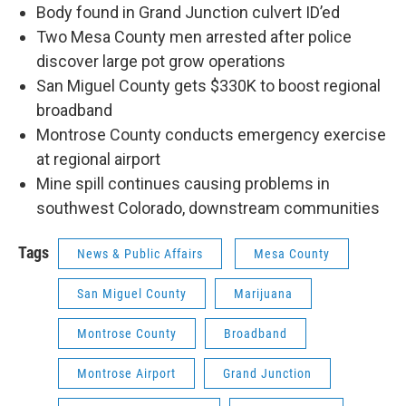
Body found in Grand Junction culvert ID’ed
Two Mesa County men arrested after police
discover large pot grow operations
San Miguel County gets $330K to boost regional
broadband
Montrose County conducts emergency exercise
at regional airport
Mine spill continues causing problems in
southwest Colorado, downstream communities
Tags
News & Public Affairs
Mesa County
San Miguel County
Marijuana
Montrose County
Broadband
Montrose Airport
Grand Junction