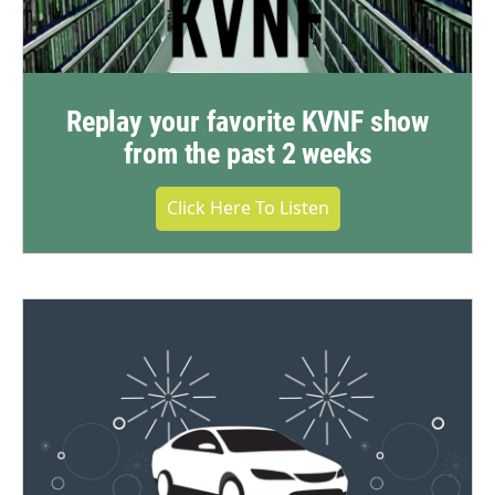
Replay your favorite KVNF show
from the past 2 weeks
Click Here To Listen