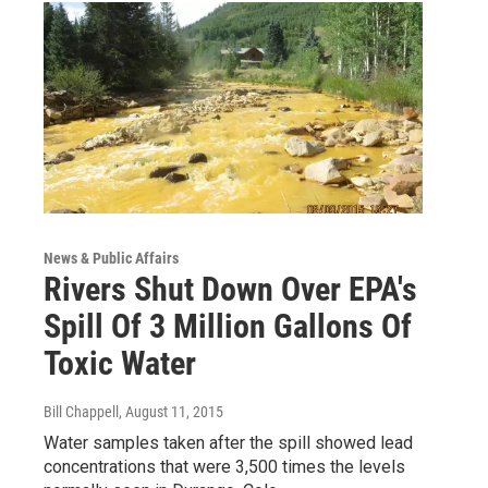
News & Public Affairs
Rivers Shut Down Over EPA's
Spill Of 3 Million Gallons Of
Toxic Water
Bill Chappell
, August 11, 2015
Water samples taken after the spill showed lead
concentrations that were 3,500 times the levels