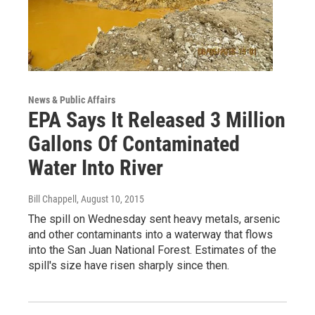
News & Public Affairs
EPA Says It Released 3 Million
Gallons Of Contaminated
Water Into River
Bill Chappell
, August 10, 2015
The spill on Wednesday sent heavy metals, arsenic
and other contaminants into a waterway that flows
into the San Juan National Forest. Estimates of the
spill's size have risen sharply since then.