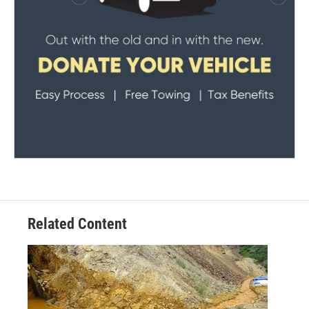
Related Content