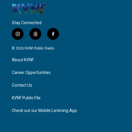
Stay Connected
i
t
f
n
h
a
s
r
c
© 2026 KVNF Public Radio
t
e
e
a
a
b
About KVNF
g
d
o
r
s
o
a
k
Career Opportunities
m
Contact Us
KVNF Public File
Check out our Mobile Listening App