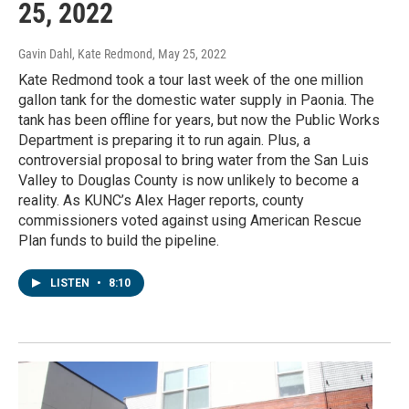
25, 2022
Gavin Dahl, Kate Redmond
, May 25, 2022
Kate Redmond took a tour last week of the one million
gallon tank for the domestic water supply in Paonia. The
tank has been offline for years, but now the Public Works
Department is preparing it to run again. Plus, a
controversial proposal to bring water from the San Luis
Valley to Douglas County is now unlikely to become a
reality. As KUNC’s Alex Hager reports, county
commissioners voted against using American Rescue
Plan funds to build the pipeline.
LISTEN
•
8:10