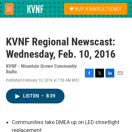
Skip to main content
S
BUY A RAFFLE TICKET
e
M
a
e
r
n
c
u
h
KVNF Regional Newscast:
u
e
Wednesday, Feb. 10, 2016
r
y
KVNF - Mountain Grown Community
Radio
F
T
L
E
Published February 10, 2016 at 7:59 AM MST
a
w
i
m
c
i
n
a
e
t
k
i
LISTEN
•
8:39
b
t
e
l
o
e
d
o
r
I
k
n
Communities take DMEA up on LED streetlight
replacement