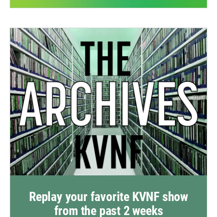
Replay your favorite KVNF show
from the past 2 weeks