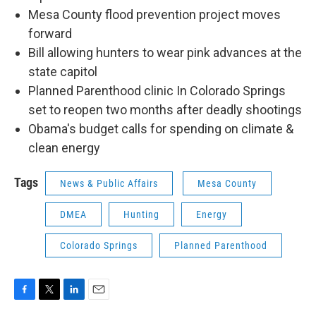
Mesa County flood prevention project moves
forward
Bill allowing hunters to wear pink advances at the
state capitol
Planned Parenthood clinic In Colorado Springs
set to reopen two months after deadly shootings
Obama's budget calls for spending on climate &
clean energy
Tags
News & Public Affairs
Mesa County
DMEA
Hunting
Energy
Colorado Springs
Planned Parenthood
F
T
L
E