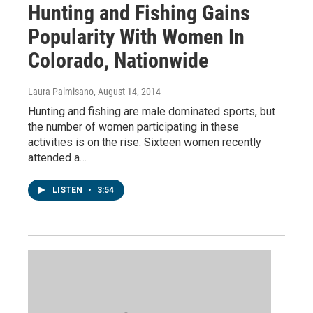
Hunting and Fishing Gains
Popularity With Women In
Colorado, Nationwide
Laura Palmisano
, August 14, 2014
Hunting and fishing are male dominated sports, but
the number of women participating in these
activities is on the rise. Sixteen women recently
attended a…
LISTEN
•
3:54