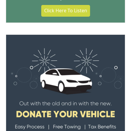
Click Here To Listen