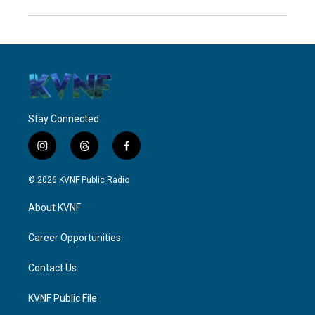
Stay Connected
i
t
f
n
h
a
s
r
c
© 2026 KVNF Public Radio
t
e
e
a
a
b
About KVNF
g
d
o
r
s
o
a
k
Career Opportunities
m
Contact Us
KVNF Public File