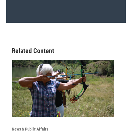
Related Content
News & Public Affairs