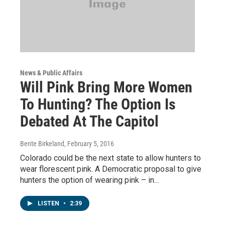
News & Public Affairs
Will Pink Bring More Women
To Hunting? The Option Is
Debated At The Capitol
Bente Birkeland
, February 5, 2016
Colorado could be the next state to allow hunters to
wear florescent pink. A Democratic proposal to give
hunters the option of wearing pink – in...
LISTEN
•
2:39