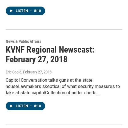
LISTEN
•
8:10
News & Public Affairs
KVNF Regional Newscast:
February 27, 2018
Eric Goold
, February 27, 2018
Capitol Conversation talks guns at the state
houseLawmakers skeptical of what security measures to
take at state capitolCollection of antler sheds…
LISTEN
•
8:10