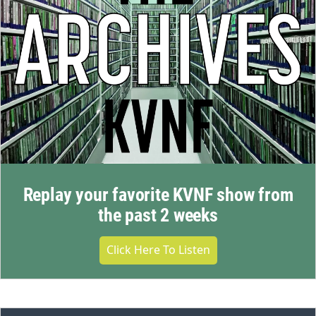
Replay your favorite KVNF show from
the past 2 weeks
Click Here To Listen