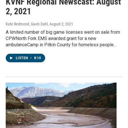
KVNF Regional Newscast: August
2, 2021
Kate Redmond, Gavin Dahl
, August 2, 2021
A limited number of big game licenses went on sale from
CPWNorth Fork EMS awarded grant for a new
ambulanceCamp in Pitkin County for homeless people…
LISTEN
•
8:10