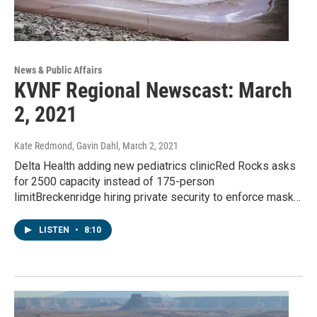
News & Public Affairs
KVNF Regional Newscast: March
2, 2021
Kate Redmond, Gavin Dahl
, March 2, 2021
Delta Health adding new pediatrics clinicRed Rocks asks
for 2500 capacity instead of 175-person
limitBreckenridge hiring private security to enforce mask…
LISTEN
•
8:10