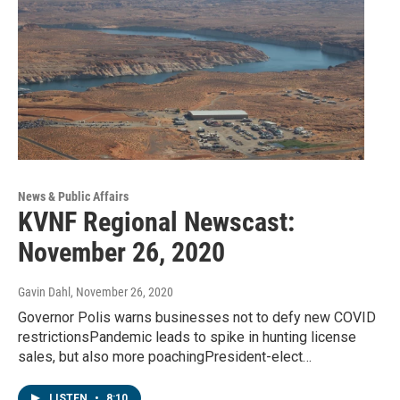
News & Public Affairs
KVNF Regional Newscast:
November 26, 2020
Gavin Dahl
, November 26, 2020
Governor Polis warns businesses not to defy new COVID
restrictionsPandemic leads to spike in hunting license
sales, but also more poachingPresident-elect…
LISTEN
•
8:10