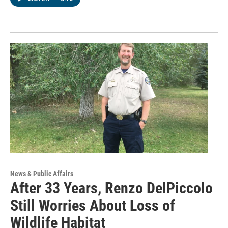
News & Public Affairs
After 33 Years, Renzo DelPiccolo
Still Worries About Loss of
Wildlife Habitat