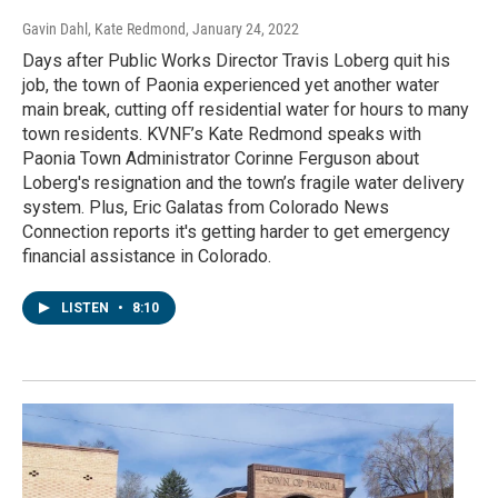
Gavin Dahl, Kate Redmond
, January 24, 2022
Days after Public Works Director Travis Loberg quit his
job, the town of Paonia experienced yet another water
main break, cutting off residential water for hours to many
town residents. KVNF’s Kate Redmond speaks with
Paonia Town Administrator Corinne Ferguson about
Loberg's resignation and the town’s fragile water delivery
system. Plus, Eric Galatas from Colorado News
Connection reports it's getting harder to get emergency
financial assistance in Colorado.
LISTEN
•
8:10