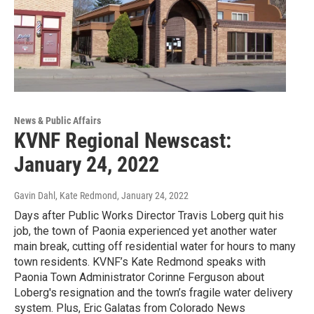
News & Public Affairs
KVNF Regional Newscast:
January 24, 2022
Gavin Dahl, Kate Redmond
, January 24, 2022
Days after Public Works Director Travis Loberg quit his
job, the town of Paonia experienced yet another water
main break, cutting off residential water for hours to many
town residents. KVNF’s Kate Redmond speaks with
Paonia Town Administrator Corinne Ferguson about
Loberg's resignation and the town’s fragile water delivery
system. Plus, Eric Galatas from Colorado News