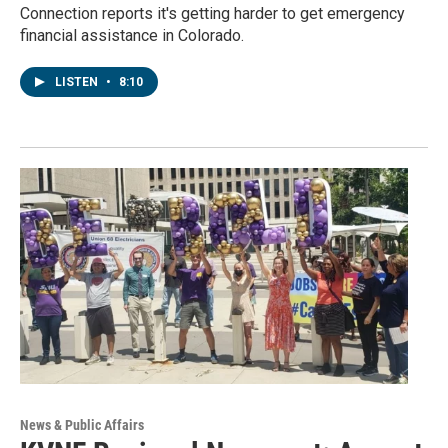
Connection reports it's getting harder to get emergency
financial assistance in Colorado.
LISTEN
•
8:10
News & Public Affairs