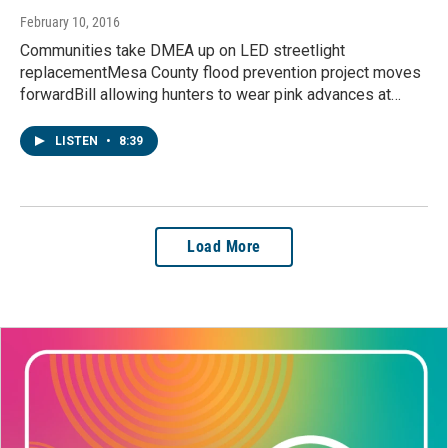
February 10, 2016
Communities take DMEA up on LED streetlight
replacementMesa County flood prevention project moves
forwardBill allowing hunters to wear pink advances at…
LISTEN
•
8:39
Load More