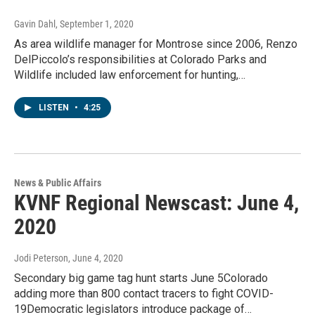
Gavin Dahl
, September 1, 2020
As area wildlife manager for Montrose since 2006, Renzo
DelPiccolo’s responsibilities at Colorado Parks and
Wildlife included law enforcement for hunting,…
LISTEN
•
4:25
News & Public Affairs
KVNF Regional Newscast: June 4,
2020
Jodi Peterson
, June 4, 2020
Secondary big game tag hunt starts June 5Colorado
adding more than 800 contact tracers to fight COVID-
19Democratic legislators introduce package of…