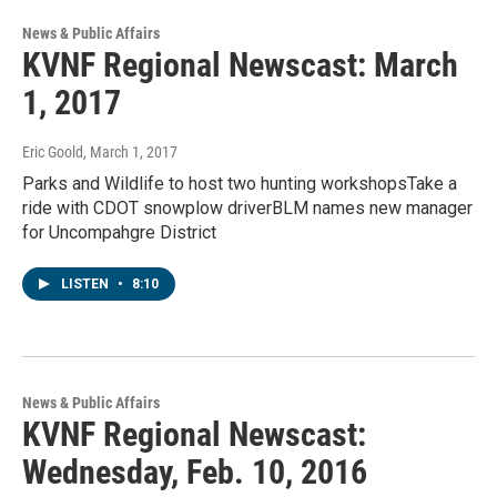
News & Public Affairs
KVNF Regional Newscast: March
1, 2017
Eric Goold
, March 1, 2017
Parks and Wildlife to host two hunting workshopsTake a
ride with CDOT snowplow driverBLM names new manager
for Uncompahgre District
LISTEN
•
8:10
News & Public Affairs
KVNF Regional Newscast:
Wednesday, Feb. 10, 2016