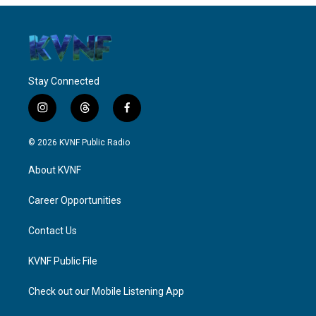
Stay Connected
i
t
f
n
h
a
s
r
c
© 2026 KVNF Public Radio
t
e
e
a
a
b
About KVNF
g
d
o
r
s
o
a
k
Career Opportunities
m
Contact Us
KVNF Public File
Check out our Mobile Listening App