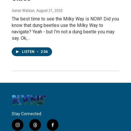
Aaron Watson
, August 21, 2020
The best time to see the Milky Way is NOW! Did you
know that dung beetles use the Milky Way to
navigate? Yeah - but I'm not a dung beetle you may
say. Ok,…
LISTEN
•
2:56
Stay Connected
i
t
f