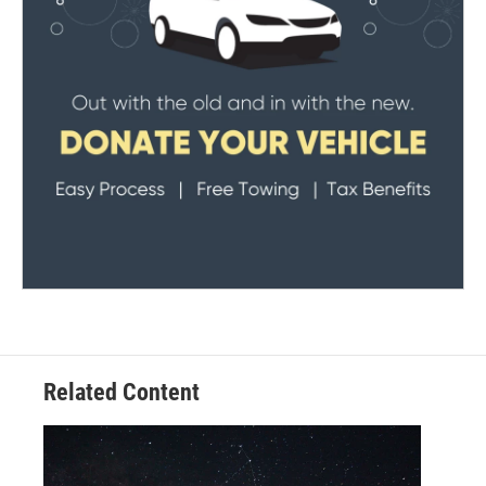
Related Content