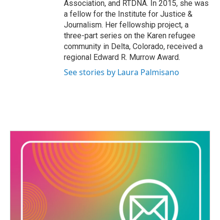
Association, and RTDNA. In 2015, she was
a fellow for the Institute for Justice &
Journalism. Her fellowship project, a
three-part series on the Karen refugee
community in Delta, Colorado, received a
regional Edward R. Murrow Award.
See stories by Laura Palmisano