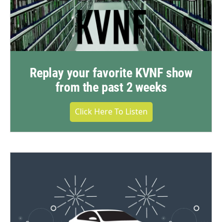
Replay your favorite KVNF show
from the past 2 weeks
Click Here To Listen