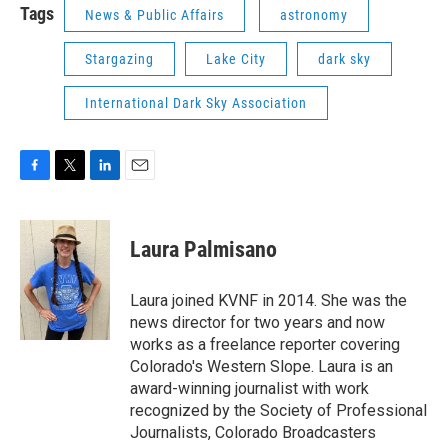
Tags
News & Public Affairs
astronomy
Stargazing
Lake City
dark sky
International Dark Sky Association
F
T
L
E
a
w
i
m
c
i
n
a
e
t
k
i
Laura Palmisano
b
t
e
l
o
e
d
o
r
I
Laura joined KVNF in 2014. She was the
k
n
news director for two years and now
works as a freelance reporter covering
Colorado's Western Slope. Laura is an
award-winning journalist with work
recognized by the Society of Professional
Journalists, Colorado Broadcasters