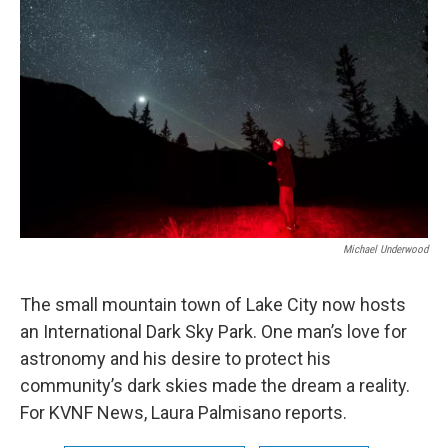
Michael Underwood
The small mountain town of Lake City now hosts
an International Dark Sky Park. One man’s love for
astronomy and his desire to protect his
community’s dark skies made the dream a reality.
For KVNF News, Laura Palmisano reports.