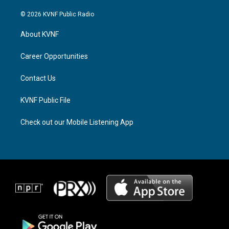
n
h
a
s
r
c
© 2026 KVNF Public Radio
t
e
e
a
a
b
About KVNF
g
d
o
r
s
o
a
k
Career Opportunities
m
Contact Us
KVNF Public File
Check out our Mobile Listening App