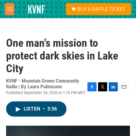
Skip to main content
S
BUY A RAFFLE TICKET
e
M
a
e
r
n
c
u
h
One man's mission to
u
e
protect dark skies in Lake
r
y
City
KVNF - Mountain Grown Community
Radio | By
Laura Palmisano
Published September 24, 2020 at 1:16 PM MDT
F
T
L
E
a
w
i
m
c
i
n
a
LISTEN
•
3:36
e
t
k
i
b
t
e
l
o
e
d
o
r
I
k
n