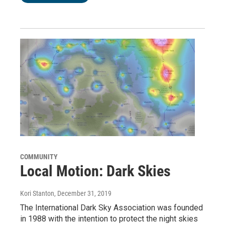
COMMUNITY
Local Motion: Dark Skies
Kori Stanton
, December 31, 2019
The International Dark Sky Association was founded
in 1988 with the intention to protect the night skies