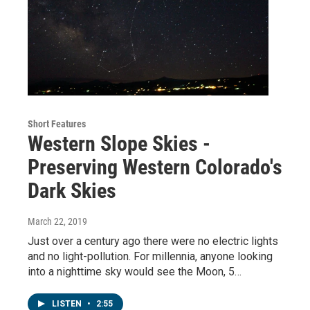
Short Features
Western Slope Skies -
Preserving Western Colorado's
Dark Skies
March 22, 2019
Just over a century ago there were no electric lights
and no light-pollution. For millennia, anyone looking
into a nighttime sky would see the Moon, 5…
LISTEN
•
2:55