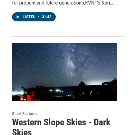
for present and future generations.KVNF's Kori…
LISTEN
•
31:42
Short Features
Western Slope Skies - Dark
Skies