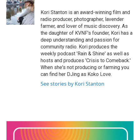
o
e
d
o
r
I
Kori Stanton is an award-winning film and
k
n
radio producer, photographer, lavender
farmer, and lover of music discovery. As
the daughter of KVNF's founder, Kori has a
deep understanding and passion for
community radio. Kori produces the
weekly podcast 'Rain & Shine' as well as
hosts and produces 'Crisis to Comeback.'
When she's not producing or farming you
can find her DJing as Koko Love.
See stories by Kori Stanton