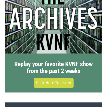
Replay your favorite KVNF show
from the past 2 weeks
Click Here To Listen