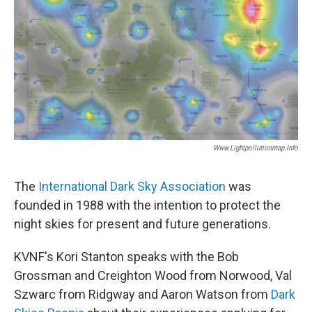
Www.lightpollutionmap.info
The
International Dark Sky Association
was
founded in 1988 with the intention to protect the
night skies for present and future generations.
KVNF's Kori Stanton speaks with the Bob
Grossman and Creighton Wood from Norwood, Val
Szwarc from Ridgway and Aaron Watson from
Dark