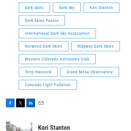
dark skies
dark sky
Kori Stanton
Dark Skies Paonia
International Dark Sky Association
Norwood Dark Skies
Ridgway Dark Skies
Western Colorado Astronomy Club
Terry Hancock
Grand Mesa Observatory
Colorado Light Pollution
F
T
L
E
a
w
i
m
c
i
n
a
e
t
k
i
Kori Stanton
b
t
e
l