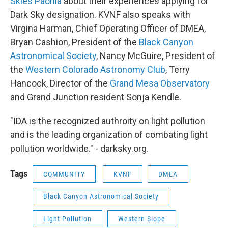
Skies Paonia
about their experiences applying for
Dark Sky designation. KVNF also speaks with
Virgina Harman, Chief Operating Officer of DMEA,
Bryan Cashion, President of the
Black Canyon
Astronomical Society
, Nancy McGuire, President of
the
Western Colorado Astronomy Club
, Terry
Hancock, Director of the
Grand Mesa Observatory
and Grand Junction resident Sonja Kendle.
"IDA is the recognized authroity on light pollution
and is the leading organization of combating light
pollution worldwide." - darksky.org.
Tags
COMMUNITY
KVNF
DMEA
Black Canyon Astronomical Society
Light Pollution
Western Slope