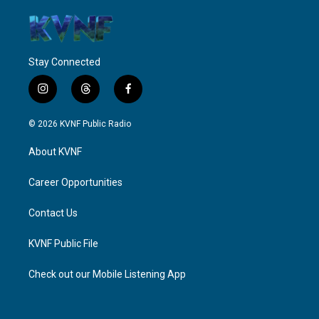
Stay Connected
i
t
f
n
h
a
s
r
c
© 2026 KVNF Public Radio
t
e
e
a
a
b
About KVNF
g
d
o
r
s
o
a
k
Career Opportunities
m
Contact Us
KVNF Public File
Check out our Mobile Listening App