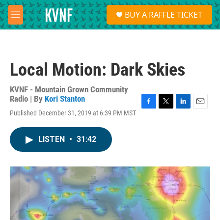
Skip to main content
S
BUY A RAFFLE TICKET
e
M
a
e
r
n
c
u
h
Local Motion: Dark Skies
u
e
r
KVNF - Mountain Grown Community
y
Radio | By
Kori Stanton
F
T
L
E
Published December 31, 2019 at 6:39 PM MST
a
w
i
m
c
i
n
a
e
t
k
i
LISTEN
•
31:42
b
t
e
l
o
e
d
o
r
I
k
n