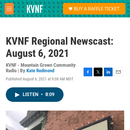
Skip to main content
S
BUY A RAFFLE TICKET
e
M
a
e
r
n
c
u
h
KVNF Regional Newscast:
u
e
August 6, 2021
r
y
KVNF - Mountain Grown Community
Radio | By
Kate Redmond
F
T
L
E
Published August 6, 2021 at 9:08 AM MDT
a
w
i
m
c
i
n
a
e
t
k
i
LISTEN
•
8:09
b
t
e
l
o
e
d
o
r
I
k
n