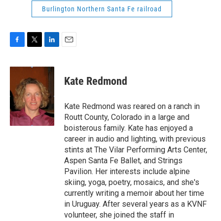
Burlington Northern Santa Fe railroad
F
T
L
E
a
w
i
m
c
i
n
a
e
t
k
i
Kate Redmond
b
t
e
l
o
e
d
o
r
I
Kate Redmond was reared on a ranch in
k
n
Routt County, Colorado in a large and
boisterous family. Kate has enjoyed a
career in audio and lighting, with previous
stints at The Vilar Performing Arts Center,
Aspen Santa Fe Ballet, and Strings
Pavilion. Her interests include alpine
skiing, yoga, poetry, mosaics, and she's
currently writing a memoir about her time
in Uruguay. After several years as a KVNF
volunteer, she joined the staff in