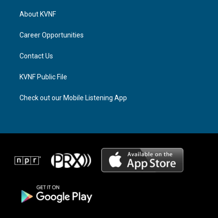
t
e
e
a
a
b
About KVNF
g
d
o
r
s
o
a
k
Career Opportunities
m
Contact Us
KVNF Public File
Check out our Mobile Listening App