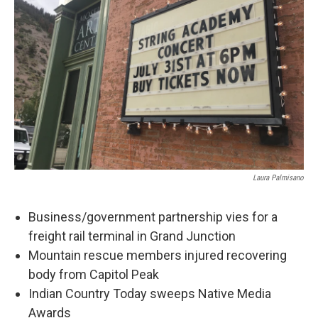
Laura Palmisano
Business/government partnership vies for a
freight rail terminal in Grand Junction
Mountain rescue members injured recovering
body from Capitol Peak
Indian Country Today sweeps Native Media
Awards