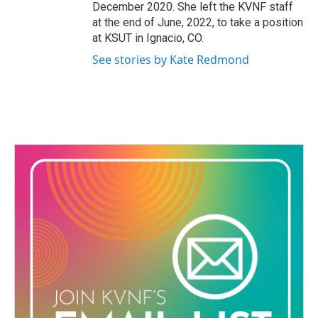
December 2020. She left the KVNF staff
at the end of June, 2022, to take a position
at KSUT in Ignacio, CO.
See stories by Kate Redmond