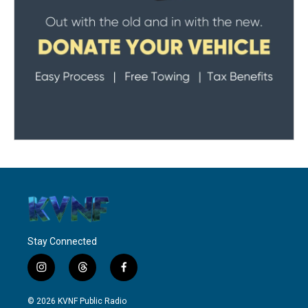
Stay Connected
i
t
f
n
h
a
s
r
c
© 2026 KVNF Public Radio