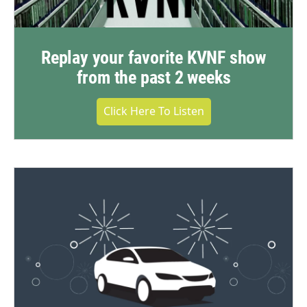
Replay your favorite KVNF show
from the past 2 weeks
Click Here To Listen