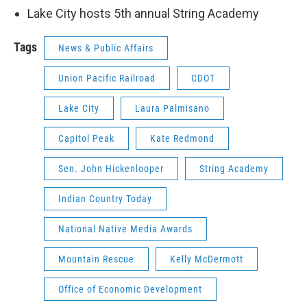
Lake City hosts 5th annual String Academy
Tags
News & Public Affairs
Union Pacific Railroad
CDOT
Lake City
Laura Palmisano
Capitol Peak
Kate Redmond
Sen. John Hickenlooper
String Academy
Indian Country Today
National Native Media Awards
Mountain Rescue
Kelly McDermott
Office of Economic Development