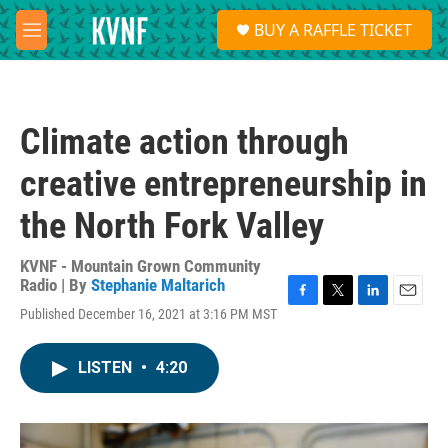
Skip to main content
S
BUY A RAFFLE TICKET
e
M
a
e
r
n
c
u
h
Climate action through
u
e
creative entrepreneurship in
r
y
the North Fork Valley
KVNF - Mountain Grown Community
Radio | By
Stephanie Maltarich
F
T
L
E
Published December 16, 2021 at 3:16 PM MST
a
w
i
m
c
i
n
a
e
t
k
i
LISTEN
•
4:20
b
t
e
l
o
e
d
o
r
I
k
n