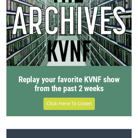
Replay your favorite KVNF show
from the past 2 weeks
Click Here To Listen