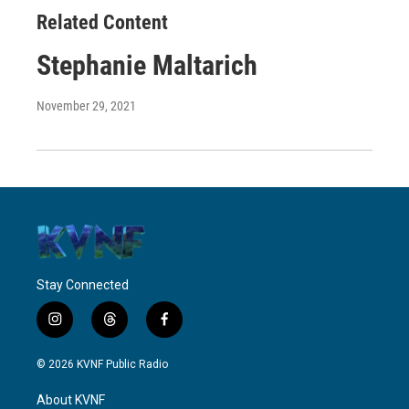
Related Content
Stephanie Maltarich
November 29, 2021
Stay Connected
i
t
f
n
h
a
s
r
c
© 2026 KVNF Public Radio
t
e
e
a
a
b
About KVNF
g
d
o