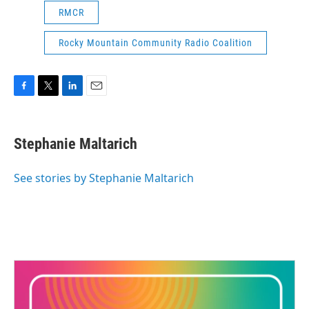
RMCR
Rocky Mountain Community Radio Coalition
F
T
L
E
a
w
i
m
c
i
n
a
e
t
k
i
Stephanie Maltarich
b
t
e
l
o
e
d
o
r
I
See stories by Stephanie Maltarich
k
n