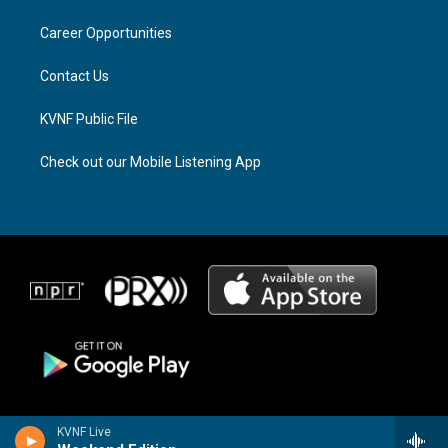
r
s
o
a
k
Career Opportunities
m
Contact Us
KVNF Public File
Check out our Mobile Listening App
KVNF Live