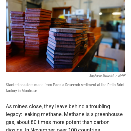
Stephanie Maltarich
/
KVNF
Stacked coasters made from Paonia Reservoir sediment at the Delta Brick
factory in Montrose
As mines close, they leave behind a troubling
legacy: leaking methane. Methane is a greenhouse
gas, about 80 times more potent than carbon
dioxide. In November, over 100 countries