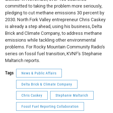
committed to taking the problem more seriously,
pledging to cut methane emissions 30 percent by
2030. North Fork Valley entrepreneur Chris Caskey
is already a step ahead, using his business, Delta
Brick and Climate Company, to address methane
emissions while tackling other environmental
problems. For Rocky Mountain Community Radio’s
series on fossil fuel transition, KVNF’s Stephanie
Maltarich reports.
Tags
News & Public Affairs
Delta Brick & Climate Company
Chris Caskey
Stephanie Maltarich
Fossil Fuel Reporting Collaboration