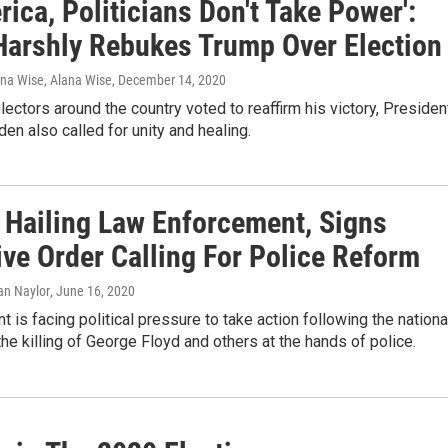
rica, Politicians Don't Take Power':
Harshly Rebukes Trump Over Election
ana Wise, Alana Wise
, December 14, 2020
lectors around the country voted to reaffirm his victory, Presiden
den also called for unity and healing.
 Hailing Law Enforcement, Signs
ive Order Calling For Police Reform
ian Naylor
, June 16, 2020
t is facing political pressure to take action following the nationa
the killing of George Floyd and others at the hands of police.