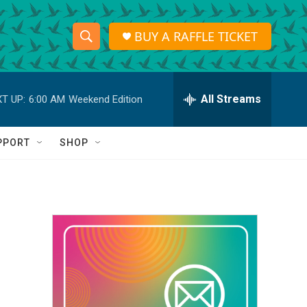
BUY A RAFFLE TICKET
S
S
e
h
a
r
All Streams
T UP:
6:00 AM
Weekend Edition
o
c
h
w
Q
PPORT
SHOP
u
S
e
r
e
y
a
r
c
h