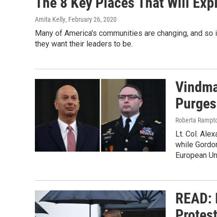
The 8 Key Places That Will Exp
Amita Kelly
, February 26, 2020
Many of America's communities are changing, and so 
they want their leaders to be.
Vindma
Purges
Roberta Rampto
Lt. Col. Ale
while Gordo
European Un
READ: 
Protes