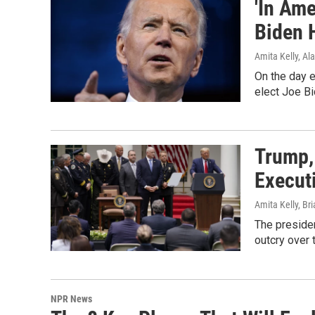
'In Ame
Biden 
Amita Kelly, Al
On the day e
elect Joe Bi
Trump,
Execut
Amita Kelly, Br
The presiden
outcry over 
NPR News