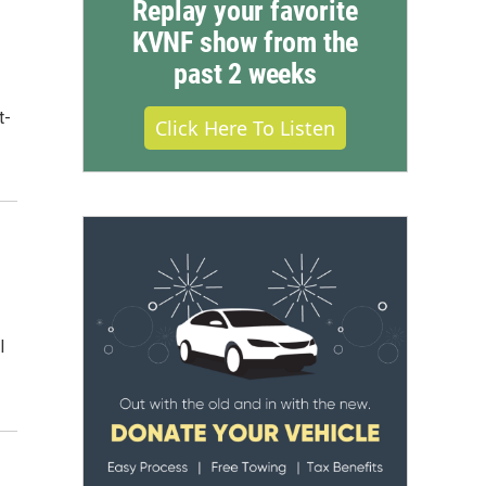
Replay your favorite
KVNF show from the
past 2 weeks
t-
Click Here To Listen
l