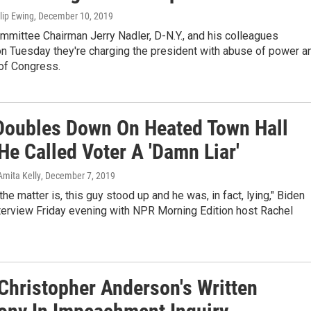
ilip Ewing
, December 10, 2019
mmittee Chairman Jerry Nadler, D-N.Y., and his colleagues
n Tuesday they're charging the president with abuse of power a
 of Congress.
Doubles Down On Heated Town Hall
He Called Voter A 'Damn Liar'
Amita Kelly
, December 7, 2019
the matter is, this guy stood up and he was, in fact, lying," Biden
nterview Friday evening with NPR Morning Edition host Rachel
Christopher Anderson's Written