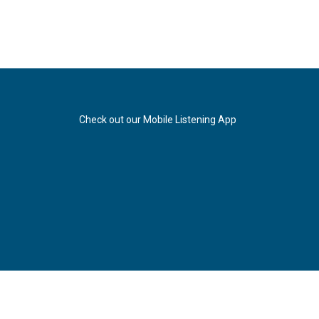
Check out our Mobile Listening App