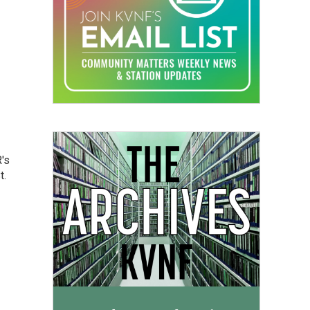
's
t.