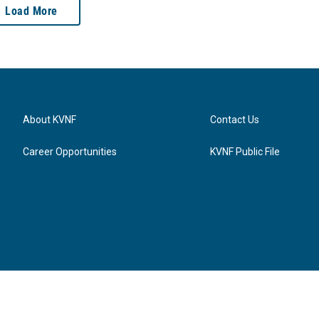
Load More
About KVNF
Contact Us
Career Opportunities
KVNF Public File