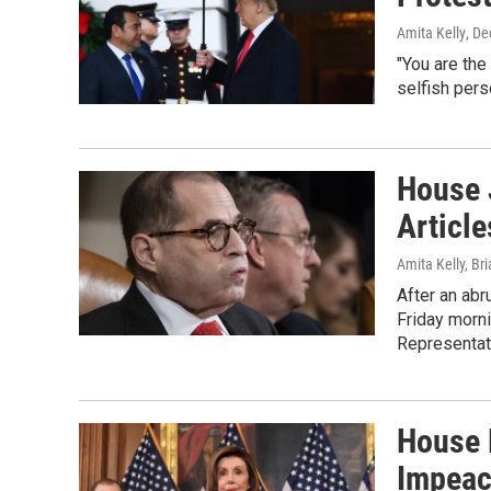
Amita Kelly
, D
"You are the
selfish perso
House 
Articl
Amita Kelly, Br
After an abr
Friday morni
Representat
House 
Impeac