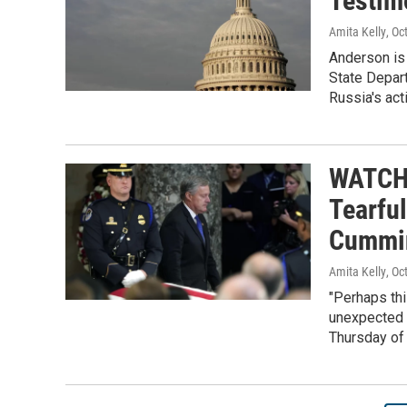
Testim
Amita Kelly
, Oc
Anderson is 
State Depar
Russia's acti
WATCH:
Tearful
Cummi
Amita Kelly
, Oc
"Perhaps thi
unexpected 
Thursday of