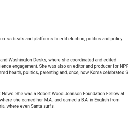
ross beats and platforms to edit election, politics and policy
al and Washington Desks, where she coordinated and edited
dience engagement. She was also an editor and producer for NPR
red health, politics, parenting and, once, how Korea celebrates S
C News. She was a Robert Wood Johnson Foundation Fellow at
where she earned her M.A., and earned a B.A. in English from
nia, where even Santa surfs.