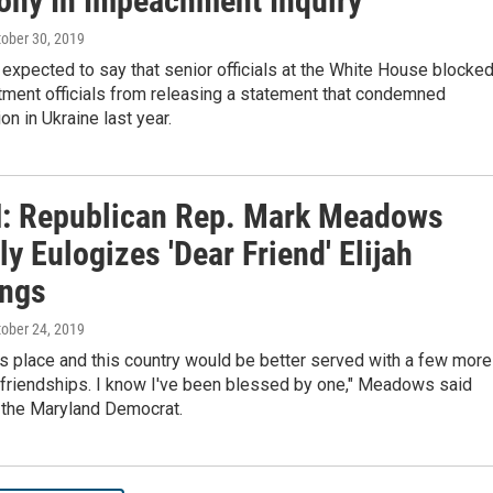
ony In Impeachment Inquiry
tober 30, 2019
expected to say that senior officials at the White House blocke
tment officials from releasing a statement that condemned
on in Ukraine last year.
 Republican Rep. Mark Meadows
ly Eulogizes 'Dear Friend' Elijah
ngs
tober 24, 2019
s place and this country would be better served with a few more
friendships. I know I've been blessed by one," Meadows said
 the Maryland Democrat.