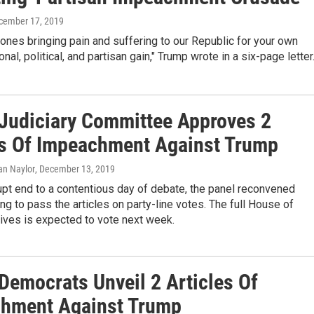
ecember 17, 2019
 ones bringing pain and suffering to our Republic for your own
nal, political, and partisan gain," Trump wrote in a six-page letter
Judiciary Committee Approves 2
es Of Impeachment Against Trump
ian Naylor
, December 13, 2019
upt end to a contentious day of debate, the panel reconvened
ng to pass the articles on party-line votes. The full House of
ives is expected to vote next week.
Democrats Unveil 2 Articles Of
hment Against Trump