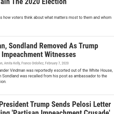
lain The 2020 Election
is how voters think about what matters most to them and whom
n, Sondland Removed As Trump
 Impeachment Witnesses
n, Amita Kelly, Franco Ordoñez
, February 7, 2020
xander Vindman was reportedly escorted out of the White House,
n Sondland was recalled from his post as ambassador to the
ion.
President Trump Sends Pelosi Letter
ting 'Partisan Impeachment Crusade'