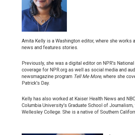
Amita Kelly is a Washington editor, where she works ac
news and features stories.
Previously, she was a digital editor on NPR's Nation
coverage for NPR.org as well as social media and au
newsmagazine program
Tell Me More
, where she cove
Patrick's Day.
Kelly has also worked at Kaiser Health News and NB
Columbia University's Graduate School of Journalism, 
Wellesley College. She is a native of Southern Califor