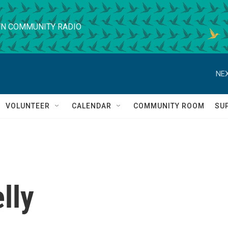
N COMMUNITY RADIO
NEX
VOLUNTEER
CALENDAR
COMMUNITY ROOM
SU
lly