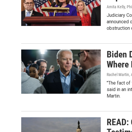
Amita Kelly, Ph
Judiciary Co
announced o
obstruction
Biden 
Where 
Rachel Martin, 
"The fact of 
said in an i
Martin.
READ: 