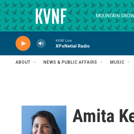
Skip to main content
MOUNTAIN GROW
KVNF Live
XPoNetial Radio
ABOUT
NEWS & PUBLIC AFFAIRS
MUSIC
Amita Ke