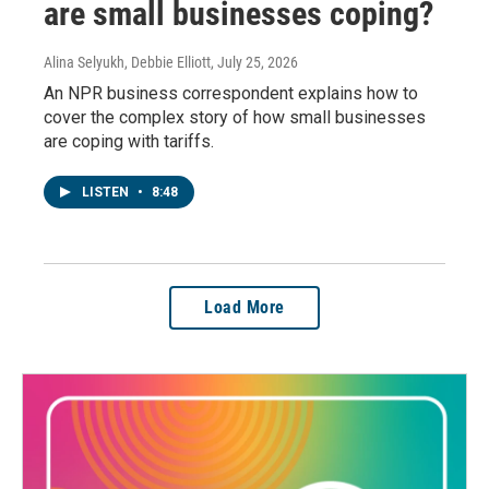
are small businesses coping?
Alina Selyukh, Debbie Elliott
, July 25, 2026
An NPR business correspondent explains how to
cover the complex story of how small businesses
are coping with tariffs.
LISTEN
•
8:48
Load More