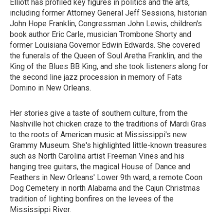
Elliott has profiled key figures in politics and the arts,
including former Attorney General Jeff Sessions, historian
John Hope Franklin, Congressman John Lewis, children's
book author Eric Carle, musician Trombone Shorty and
former Louisiana Governor Edwin Edwards. She covered
the funerals of the Queen of Soul Aretha Franklin, and the
King of the Blues BB King, and she took listeners along for
the second line jazz procession in memory of Fats
Domino in New Orleans.
Her stories give a taste of southern culture, from the
Nashville hot chicken craze to the traditions of Mardi Gras
to the roots of American music at Mississippi's new
Grammy Museum. She's highlighted little-known treasures
such as North Carolina artist Freeman Vines and his
hanging tree guitars, the magical House of Dance and
Feathers in New Orleans' Lower 9th ward, a remote Coon
Dog Cemetery in north Alabama and the Cajun Christmas
tradition of lighting bonfires on the levees of the
Mississippi River.