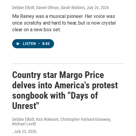
Debbie Elliott, Daniel Ofman, Sarah Robbins
, July 26, 2026
Ma Rainey was a musical pioneer. Her voice was
once scratchy and hard to hear, but is now crystal
clear on a new box set.
LISTEN
•
8:45
Country star Margo Price
delves into America's protest
songbook with "Days of
Unrest"
Debbie Elliott, Kira Wakeam, Christopher Harland-Dunaway,
Michael Levitt
, July 25, 2026