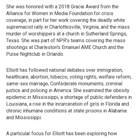
She was honored with a 2018 Gracie Award from the
Alliance for Women in Media Foundation for crisis
coverage, in part for her work covering the deadly white
supremacist rally in Charlottesville, Virginia, and the mass
murder of worshippers at a church in Sutherland Springs,
Texas. She was part of NPR's teams covering the mass
shootings at Charleston's Emanuel AME Church and the
Pulse Nightclub in Orlando.
Elliott has followed national debates over immigration,
healthcare, abortion, tobacco, voting rights, welfare reform,
same-sex marriage, Confederate monuments, criminal
justice and policing in America. She examined the obesity
epidemic in Mississippi, a shortage of public defenders in
Louisiana, a rise in the incarceration of girls in Florida and
chronic inhumane conditions at state prisons in Alabama
and Mississippi.
A particular focus for Elliott has been exploring how