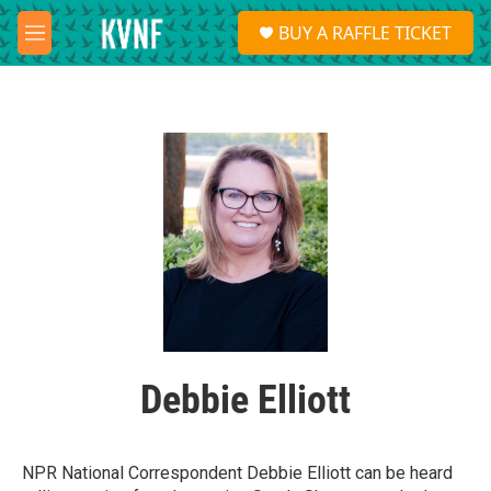
Skip to main content
S
BUY A RAFFLE TICKET
e
M
a
e
r
n
c
u
h
u
e
r
y
Debbie Elliott
NPR National Correspondent Debbie Elliott can be heard