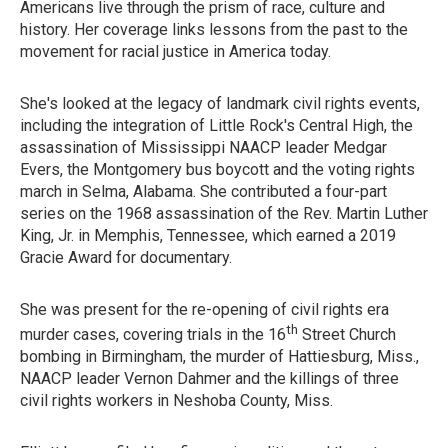
Americans live through the prism of race, culture and
history. Her coverage links lessons from the past to the
movement for racial justice in America today.
She's looked at the legacy of landmark civil rights events,
including the integration of Little Rock's Central High, the
assassination of Mississippi NAACP leader Medgar
Evers, the Montgomery bus boycott and the voting rights
march in Selma, Alabama. She contributed a four-part
series on the 1968 assassination of the Rev. Martin Luther
King, Jr. in Memphis, Tennessee, which earned a 2019
Gracie Award for documentary.
She was present for the re-opening of civil rights era
th
murder cases, covering trials in the 16
Street Church
bombing in Birmingham, the murder of Hattiesburg, Miss.,
NAACP leader Vernon Dahmer and the killings of three
civil rights workers in Neshoba County, Miss.