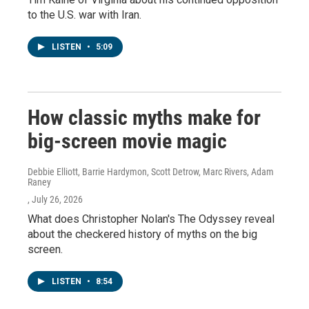
to the U.S. war with Iran.
LISTEN
•
5:09
How classic myths make for
big-screen movie magic
Debbie Elliott, Barrie Hardymon, Scott Detrow, Marc Rivers, Adam
Raney
, July 26, 2026
What does Christopher Nolan's The Odyssey reveal
about the checkered history of myths on the big
screen.
LISTEN
•
8:54