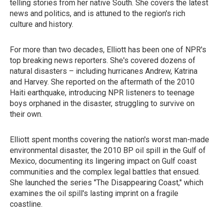
telling stories from her native South. She covers the latest
news and politics, and is attuned to the region's rich
culture and history.
For more than two decades, Elliott has been one of NPR's
top breaking news reporters. She's covered dozens of
natural disasters – including hurricanes Andrew, Katrina
and Harvey. She reported on the aftermath of the 2010
Haiti earthquake, introducing NPR listeners to teenage
boys orphaned in the disaster, struggling to survive on
their own.
Elliott spent months covering the nation's worst man-made
environmental disaster, the 2010 BP oil spill in the Gulf of
Mexico, documenting its lingering impact on Gulf coast
communities and the complex legal battles that ensued.
She launched the series "The Disappearing Coast," which
examines the oil spill's lasting imprint on a fragile
coastline.