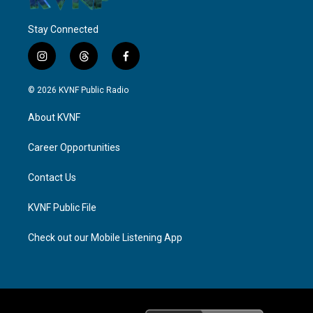
Stay Connected
i
t
f
n
h
a
s
r
c
© 2026 KVNF Public Radio
t
e
e
a
a
b
About KVNF
g
d
o
r
s
o
a
k
Career Opportunities
m
Contact Us
KVNF Public File
Check out our Mobile Listening App