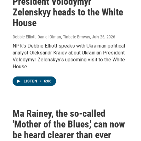
President Volodymyr
Zelenskyy heads to the White
House
Debbie Elliott, Daniel Ofman, Tinbete Ermyas
, July 26, 2026
NPR's Debbie Elliott speaks with Ukrainian political
analyst Oleksandr Kraiev about Ukrainian President
Volodymyr Zelenskyy's upcoming visit to the White
House.
LISTEN
•
6:06
Ma Rainey, the so-called
'Mother of the Blues,' can now
be heard clearer than ever