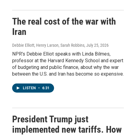
The real cost of the war with
Iran
Debbie Elliott, Henry Larson, Sarah Robbins
, July 25, 2026
NPR's Debbie Elliot speaks with Linda Bilmes,
professor at the Harvard Kennedy School and expert
of budgeting and public finance, about why the war
between the U.S. and Iran has become so expensive.
LISTEN
•
6:31
President Trump just
implemented new tariffs. How