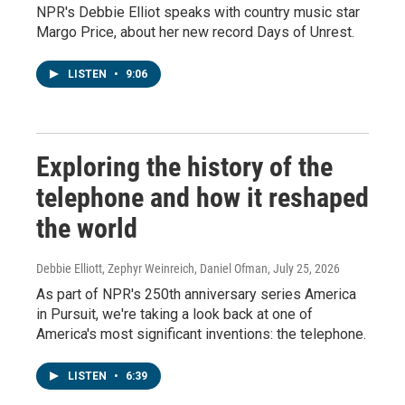
NPR's Debbie Elliot speaks with country music star
Margo Price, about her new record Days of Unrest.
LISTEN
•
9:06
Exploring the history of the
telephone and how it reshaped
the world
Debbie Elliott, Zephyr Weinreich, Daniel Ofman
, July 25, 2026
As part of NPR's 250th anniversary series America
in Pursuit, we're taking a look back at one of
America's most significant inventions: the telephone.
LISTEN
•
6:39