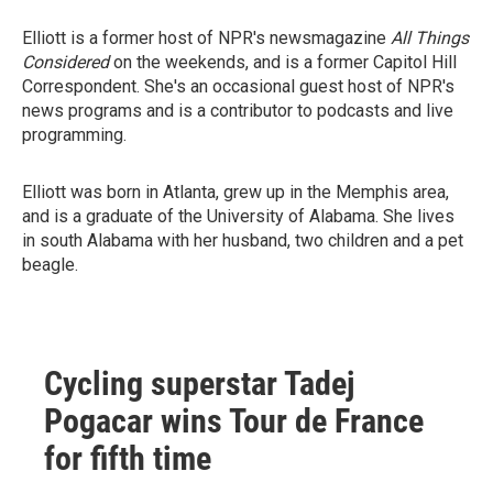
Elliott is a former host of NPR's newsmagazine
All Things
Considered
on the weekends, and is a former Capitol Hill
Correspondent. She's an occasional guest host of NPR's
news programs and is a contributor to podcasts and live
programming.
Elliott was born in Atlanta, grew up in the Memphis area,
and is a graduate of the University of Alabama. She lives
in south Alabama with her husband, two children and a pet
beagle.
Cycling superstar Tadej
Pogacar wins Tour de France
for fifth time