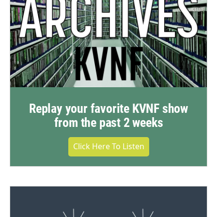
Replay your favorite KVNF show
from the past 2 weeks
Click Here To Listen