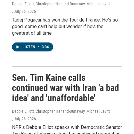
Debbie Elliott, Christopher Harland-Dunaway, Michael Levitt
, July 26, 2026
Tadej Pogacar has won the Tour de France. He's so
good, some can't help but wonder if he's the
greatest of all time.
LISTEN
•
3:34
Sen. Tim Kaine calls
continued war with Iran 'a bad
idea' and 'unaffordable'
Debbie Elliott, Christopher Harland-Dunaway, Michael Levitt
, July 26, 2026
NPR's Debbie Elliot speaks with Democratic Senator
Tim Kaine of Virginia about his continued opposition