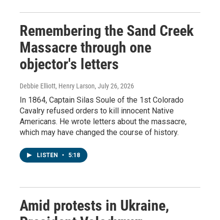
Remembering the Sand Creek
Massacre through one
objector's letters
Debbie Elliott, Henry Larson
, July 26, 2026
In 1864, Captain Silas Soule of the 1st Colorado
Cavalry refused orders to kill innocent Native
Americans. He wrote letters about the massacre,
which may have changed the course of history.
LISTEN
•
5:18
Amid protests in Ukraine,