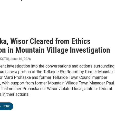
ka, Wisor Cleared from Ethics
on in Mountain Village Investigation
 (KOTO)
, June 10, 2026
nt investigation into the conversations and actions surrounding
purchase a portion of the Telluride Ski Resort by former Mountain
or Marti Prohaska and former Telluride Town Councilmember
 with support from former Mountain Village Town Manager Paul
 that neither Prohaska nor Wisor violated local, state or federal
 in their actions.
•
5:02