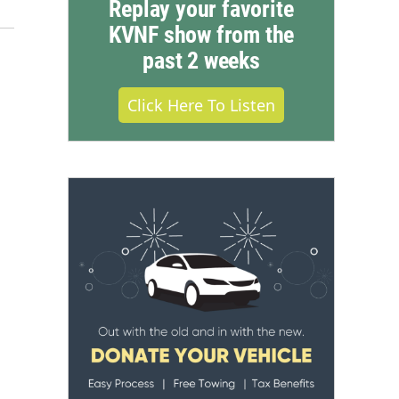
Replay your favorite
KVNF show from the
past 2 weeks
Click Here To Listen