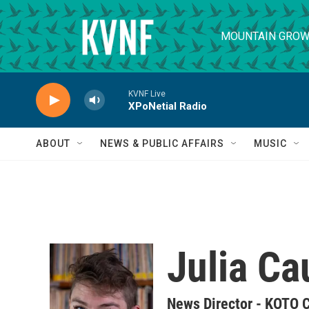
Skip to main content
MOUNTAIN GROW
KVNF Live
XPoNetial Radio
ABOUT
NEWS & PUBLIC AFFAIRS
MUSIC
Julia Ca
News Director - KOTO 