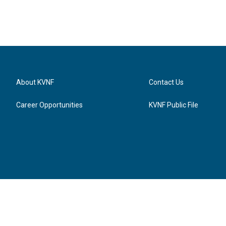
About KVNF
Contact Us
Career Opportunities
KVNF Public File