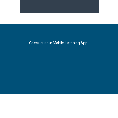
Check out our Mobile Listening App