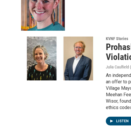
KVNF Stories
Prohas
Violati
Julia Caulfield
An independe
an offer to 
Village May
Meehan Fee,
Wisor, found
ethics codes
LISTEN