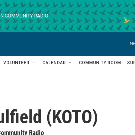
N COMMUNITY RADIO
NE
VOLUNTEER
CALENDAR
COMMUNITY ROOM
SU
ulfield (KOTO)
Community Radio