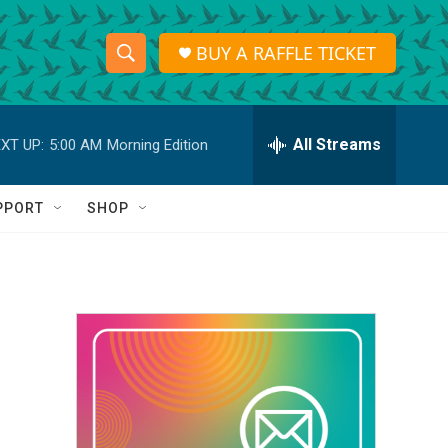
BUY A RAFFLE TICKET
S
S
e
h
a
r
All Streams
XT UP:
5:00 AM
Morning Edition
o
c
h
w
Q
PPORT
SHOP
u
S
e
r
e
y
a
r
c
h