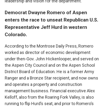
leadership and vision for the department.
Democrat Dwayne Romero of Aspen
enters the race to unseat Republican U.S.
Representative Jeff Hurd in western
Colorado.
According to the Montrose Daily Press, Romero
worked as director of economic development
under then-Gov. John Hickenlooper, and served on
the Aspen City Council and on the Aspen School
District Board of Education. He is a former Army
Ranger and a Bronze Star recipient, and now owns
and operates a property and construction
management business. Financial executive Alex
Kelloff, also from the Roaring Fork Valley, is also
running to flip Hurd’s seat, and prior to Romero’s