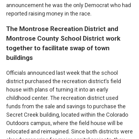
announcement he was the only Democrat who had
reported raising money in the race.
The Montrose Recreation District and
Montrose County School District work
together to facilitate swap of town
buildings
Officials announced last week that the school
district purchased the recreation district’s field
house with plans of turning it into an early
childhood center. The recreation district used
funds from the sale and savings to purchase the
Secret Creek building, located within the Colorado
Outdoors campus, where the field house will be
relocated and reimagined. Since both districts were