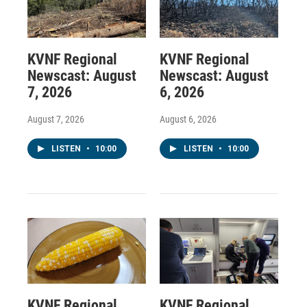
KVNF Regional
KVNF Regional
Newscast: August
Newscast: August
7, 2026
6, 2026
August 7, 2026
August 6, 2026
LISTEN
•
10:00
LISTEN
•
10:00
KVNF Regional
KVNF Regional