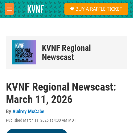
Skip to main content
S
BUY A RAFFLE TICKET
e
M
a
e
r
n
c
u
h
u
KVNF Regional
e
r
Newscast
y
KVNF Regional Newscast:
March 11, 2026
By
Audrey McCabe
Published March 11, 2026 at 4:00 AM MDT