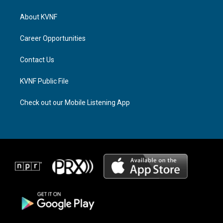
t
e
e
a
a
b
About KVNF
g
d
o
r
s
o
a
k
Career Opportunities
m
Contact Us
KVNF Public File
Check out our Mobile Listening App