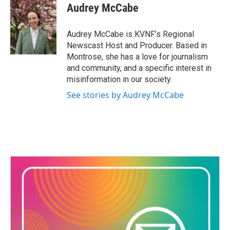
s
c
Audrey McCabe
t
e
a
b
g
o
Audrey McCabe is KVNF’s Regional
r
o
Newscast Host and Producer. Based in
a
k
Montrose, she has a love for journalism
m
and community, and a specific interest in
misinformation in our society.
See stories by Audrey McCabe