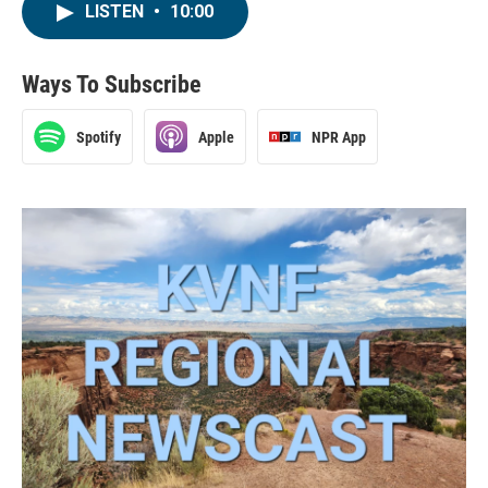
LISTEN
•
10:00
Ways To Subscribe
Spotify
Apple
NPR App