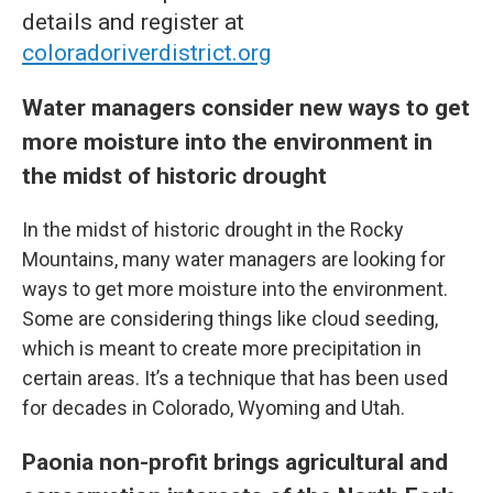
details and register at
coloradoriverdistrict.org
Water managers consider new ways to get
more moisture into the environment in
the midst of historic drought
In the midst of historic drought in the Rocky
Mountains, many water managers are looking for
ways to get more moisture into the environment.
Some are considering things like cloud seeding,
which is meant to create more precipitation in
certain areas. It’s a technique that has been used
for decades in Colorado, Wyoming and Utah.
Paonia non-profit brings agricultural and