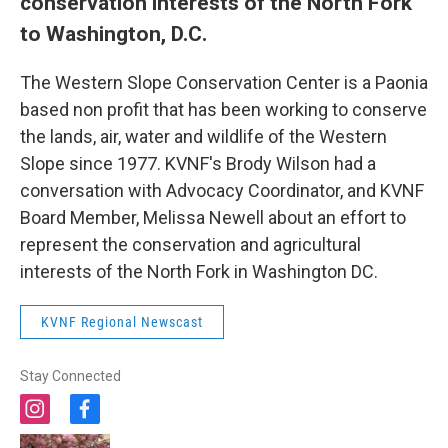
conservation interests of the North Fork
to Washington, D.C.
The Western Slope Conservation Center is a Paonia
based non profit that has been working to conserve
the lands, air, water and wildlife of the Western
Slope since 1977. KVNF's Brody Wilson had a
conversation with Advocacy Coordinator, and KVNF
Board Member, Melissa Newell about an effort to
represent the conservation and agricultural
interests of the North Fork in Washington DC.
KVNF Regional Newscast
Stay Connected
i
f
n
a