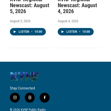
Newscast: August
Newscast: August
5, 2026
4, 2026
August 5, 2026
August 4, 2026
LISTEN
•
10:00
LISTEN
•
10:00
Stay Connected
i
t
f
n
h
a
s
r
c
© 2026 KVNF Public Radio