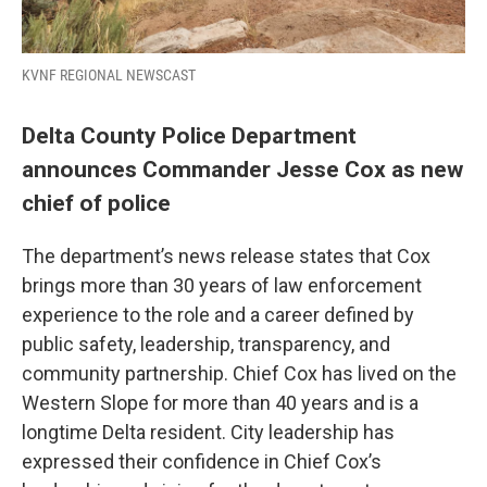
KVNF REGIONAL NEWSCAST
Delta County Police Department
announces Commander Jesse Cox as new
chief of police
The department’s news release states that Cox
brings more than 30 years of law enforcement
experience to the role and a career defined by
public safety, leadership, transparency, and
community partnership. Chief Cox has lived on the
Western Slope for more than 40 years and is a
longtime Delta resident. City leadership has
expressed their confidence in Chief Cox’s