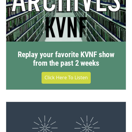
Replay your favorite KVNF show
from the past 2 weeks
Click Here To Listen