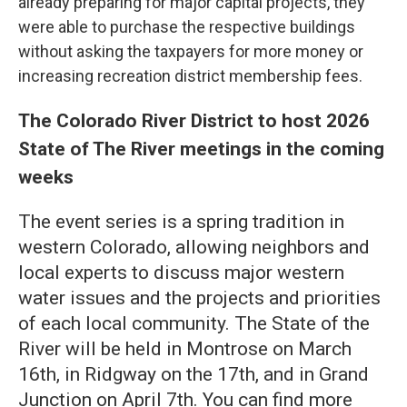
already preparing for major capital projects, they
were able to purchase the respective buildings
without asking the taxpayers for more money or
increasing recreation district membership fees.
The Colorado River District to host 2026
State of The River meetings in the coming
weeks
The event series is a spring tradition in
western Colorado, allowing neighbors and
local experts to discuss major western
water issues and the projects and priorities
of each local community. The State of the
River will be held in Montrose on March
16th, in Ridgway on the 17th, and in Grand
Junction on April 7th. You can find more