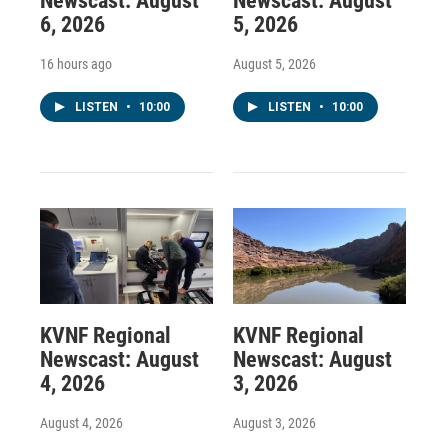
Newscast: August
Newscast: August
6, 2026
5, 2026
16 hours ago
August 5, 2026
LISTEN
•
10:00
LISTEN
•
10:00
KVNF Regional
KVNF Regional
Newscast: August
Newscast: August
4, 2026
3, 2026
August 4, 2026
August 3, 2026