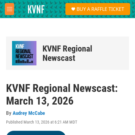
Skip to main content
S
BUY A RAFFLE TICKET
e
M
a
e
r
n
c
u
h
u
KVNF Regional
e
r
Newscast
y
KVNF Regional Newscast:
March 13, 2026
By
Audrey McCabe
Published March 13, 2026 at 6:21 AM MDT