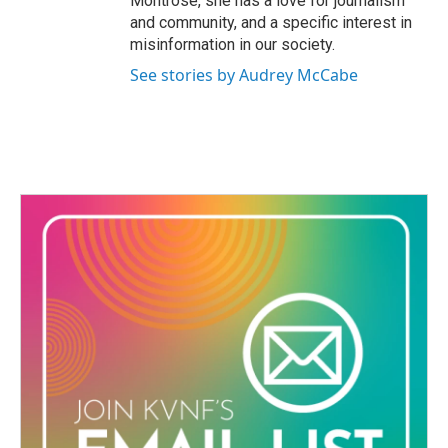
Montrose, she has a love for journalism
m
and community, and a specific interest in
misinformation in our society.
See stories by Audrey McCabe