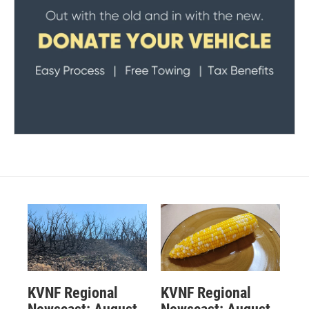
KVNF Regional
KVNF Regional