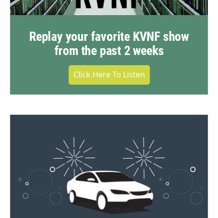
Replay your favorite KVNF show
from the past 2 weeks
Click Here To Listen