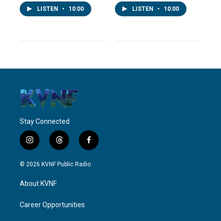
LISTEN
•
10:00
LISTEN
•
10:00
Stay Connected
i
t
f
n
h
a
s
r
c
© 2026 KVNF Public Radio
t
e
e
a
a
b
About KVNF
g
d
o
r
s
o
a
k
Career Opportunities
m