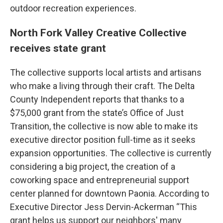
outdoor recreation experiences.
North Fork Valley Creative Collective
receives state grant
The collective supports local artists and artisans
who make a living through their craft. The Delta
County Independent reports that thanks to a
$75,000 grant from the state’s Office of Just
Transition, the collective is now able to make its
executive director position full-time as it seeks
expansion opportunities. The collective is currently
considering a big project, the creation of a
coworking space and entrepreneurial support
center planned for downtown Paonia. According to
Executive Director Jess Dervin-Ackerman “This
grant helps us support our neighbors' many