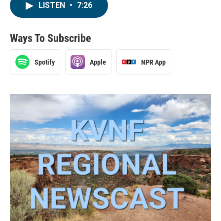
LISTEN
•
7:26
Ways To Subscribe
Spotify
Apple
NPR App