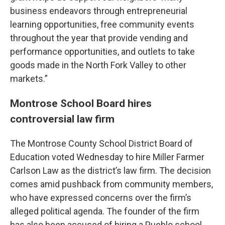
business endeavors through entrepreneurial
learning opportunities, free community events
throughout the year that provide vending and
performance opportunities, and outlets to take
goods made in the North Fork Valley to other
markets.”
Montrose School Board hires
controversial law firm
The Montrose County School District Board of
Education voted Wednesday to hire Miller Farmer
Carlson Law as the district’s law firm. The decision
comes amid pushback from community members,
who have expressed concerns over the firm’s
alleged political agenda. The founder of the firm
has also been accused of hiring a Pueblo school