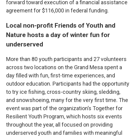
forward toward execution of a financial assistance
agreement for $116,000 in federal funding.
Local non-profit Friends of Youth and
Nature hosts a day of winter fun for
underserved
More than 80 youth participants and 27 volunteers
across two locations on the Grand Mesa spent a
day filled with fun, first-time experiences, and
outdoor education. Participants had the opportunity
to try ice fishing, cross-country skiing, sledding,
and snowshoeing, many for the very first time. The
event was part of the organization’s Together for
Resilient Youth Program, which hosts six events
throughout the year, all focused on providing
underserved youth and families with meaningful