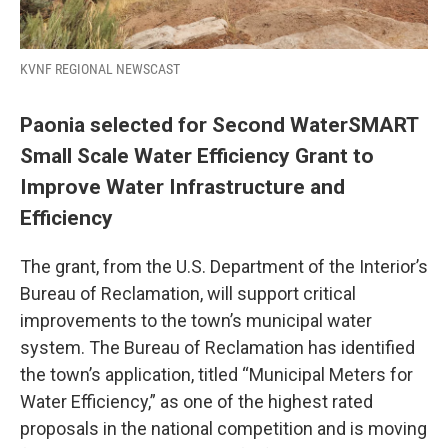
KVNF REGIONAL NEWSCAST
Paonia selected for Second WaterSMART
Small Scale Water Efficiency Grant to
Improve Water Infrastructure and
Efficiency
The grant, from the U.S. Department of the Interior’s
Bureau of Reclamation, will support critical
improvements to the town’s municipal water
system. The Bureau of Reclamation has identified
the town’s application, titled “Municipal Meters for
Water Efficiency,” as one of the highest rated
proposals in the national competition and is moving