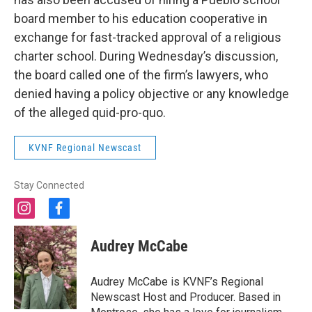
board member to his education cooperative in
exchange for fast-tracked approval of a religious
charter school. During Wednesday’s discussion,
the board called one of the firm’s lawyers, who
denied having a policy objective or any knowledge
of the alleged quid-pro-quo.
KVNF Regional Newscast
Stay Connected
i
f
n
a
s
c
Audrey McCabe
t
e
a
b
g
o
Audrey McCabe is KVNF’s Regional
r
o
Newscast Host and Producer. Based in
a
k