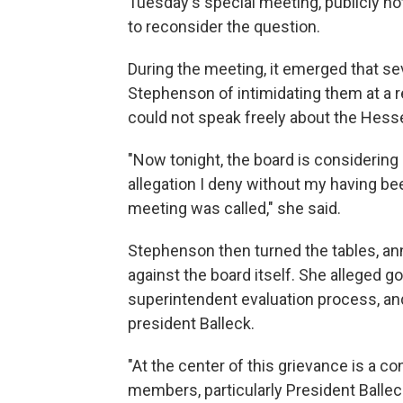
Tuesday's special meeting, publicly not
to reconsider the question.
During the meeting, it emerged that 
Stephenson of intimidating them at a 
could not speak freely about the Hess
"Now tonight, the board is considerin
allegation I deny without my having be
meeting was called," she said.
Stephenson then turned the tables, an
against the board itself. She alleged g
superintendent evaluation process, and 
president Balleck.
"At the center of this grievance is a co
members, particularly President Ballec