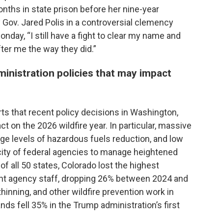
nths in state prison before her nine-year
 Gov. Jared Polis in a controversial clemency
nday, “I still have a fight to clear my name and
ter me the way they did.”
inistration policies that may impact
rts that recent policy decisions in Washington,
act on the 2026 wildfire year. In particular, massive
age levels of hazardous fuels reduction, and low
acity of federal agencies to manage heightened
of all 50 states, Colorado lost the highest
nt agency staff, dropping 26% between 2024 and
thinning, and other wildfire prevention work in
ds fell 35% in the Trump administration’s first