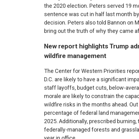
the 2020 election. Peters served 19 mo
sentence was cut in half last month by
decision. Peters also told Bannon on Mo
bring out the truth of why they came af
New report highlights Trump adm
wildfire management
The Center for Western Priorities repo
D.C. are likely to have a significant imp
staff layoffs, budget cuts, below-aver
morale are likely to constrain the cap
wildfire risks in the months ahead. Out 
percentage of federal land manageme
2025. Additionally, prescribed burning, 
federally-managed forests and grasslan
year in office.