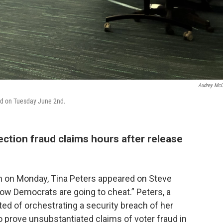
Audrey Mc
led on Tuesday June 2nd.
ction fraud claims hours after release
on on Monday, Tina Peters appeared on Steve
ow Democrats are going to cheat.” Peters, a
ed of orchestrating a security breach of her
o prove unsubstantiated claims of voter fraud in