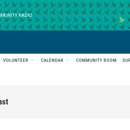
MUNITY RADIO
VOLUNTEER
CALENDAR
COMMUNITY ROOM
SU
ast