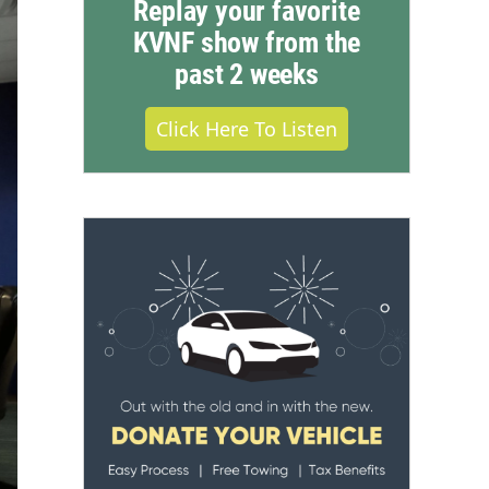
Replay your favorite
KVNF show from the
past 2 weeks
Click Here To Listen