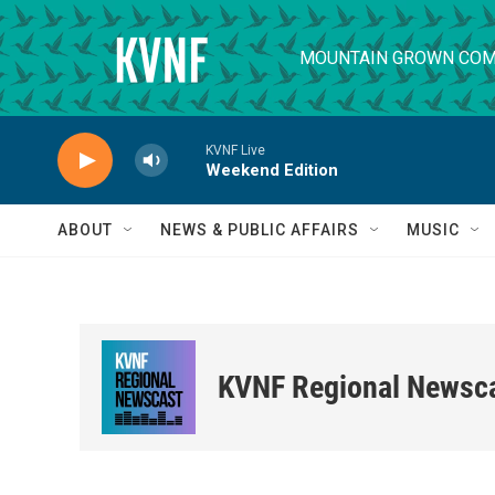
Skip to main content
MOUNTAIN GROWN COM
KVNF Live
Weekend Edition
ABOUT
NEWS & PUBLIC AFFAIRS
MUSIC
KVNF Regional Newsc