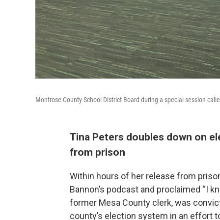
Montrose County School District Board during a special session cal
Tina Peters doubles down on ele
from prison
Within hours of her release from pris
Bannon’s podcast and proclaimed “I kn
former Mesa County clerk, was convict
county’s election system in an effort t