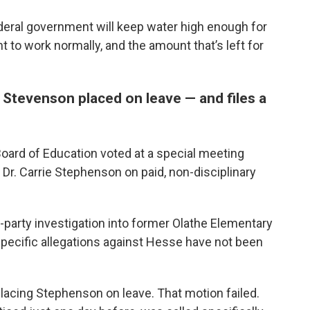
deral government will keep water high enough for
o work normally, and the amount that’s left for
 Stevenson placed on leave — and files a
oard of Education voted at a special meeting
Dr. Carrie Stephenson on paid, non-disciplinary
d-party investigation into former Olathe Elementary
specific allegations against Hesse have not been
lacing Stephenson on leave. That motion failed.