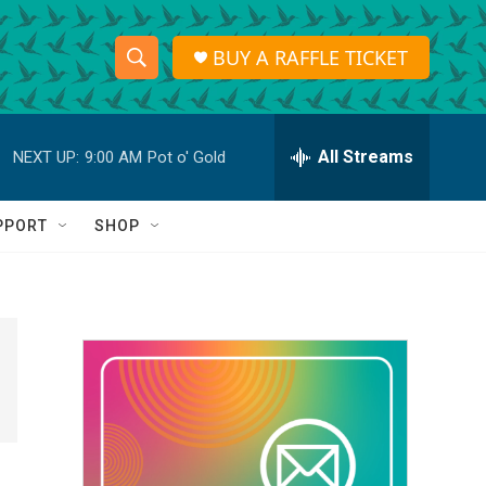
BUY A RAFFLE TICKET
S
S
e
h
a
r
All Streams
NEXT UP:
9:00 AM
Pot o' Gold
o
c
h
w
Q
PPORT
SHOP
u
S
e
r
e
y
a
r
c
h