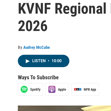
KVNF Regional 
2026
By
Audrey McCabe
LISTEN
•
10:00
Ways To Subscribe
Spotify
Apple
NPR App