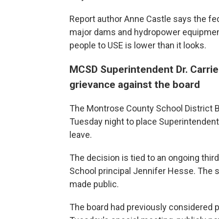
Report author Anne Castle says the fe
major dams and hydropower equipment t
people to USE is lower than it looks.
MCSD Superintendent Dr. Carrie
grievance against the board
The Montrose County School District B
Tuesday night to place Superintendent 
leave.
The decision is tied to an ongoing thir
School principal Jennifer Hesse. The 
made public.
The board had previously considered p