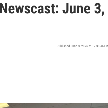
Newscast: June 3,
Published June 3, 2026 at 12:30 AM 