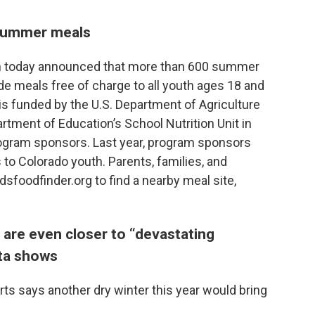
 summer meals
n today announced that more than 600 summer
de meals free of charge to all youth ages 18 and
 funded by the U.S. Department of Agriculture
tment of Education’s School Nutrition Unit in
gram sponsors. Last year, program sponsors
 to Colorado youth. Parents, families, and
oodfinder.org to find a nearby meal site,
 are even closer to “devastating
ta shows
ts says another dry winter this year would bring