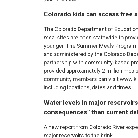
Colorado kids can access free
The Colorado Department of Educatio
meal sites are open statewide to provi
younger. The Summer Meals Program is
and administered by the Colorado Depar
partnership with community-based pro
provided approximately 2 million meals
community members can visit www.kidsf
including locations, dates and times.
Water levels in major reservoirs
consequences” than current da
A new report from Colorado River exper
major reservoirs to the brink.