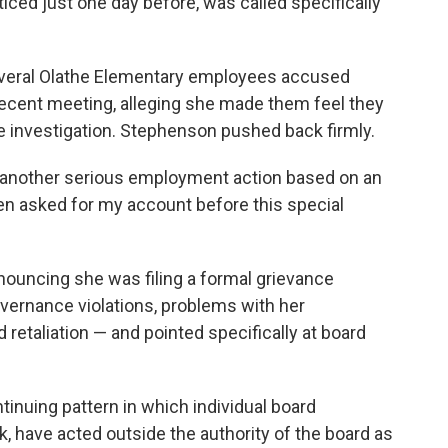
iced just one day before, was called specifically
several Olathe Elementary employees accused
recent meeting, alleging she made them feel they
e investigation. Stephenson pushed back firmly.
g another serious employment action based on an
en asked for my account before this special
nouncing she was filing a formal grievance
overnance violations, problems with her
retaliation — and pointed specifically at board
ntinuing pattern in which individual board
k, have acted outside the authority of the board as