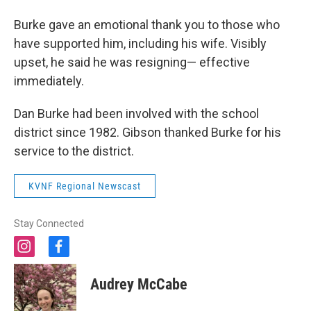
Burke gave an emotional thank you to those who
have supported him, including his wife. Visibly
upset, he said he was resigning— effective
immediately.
Dan Burke had been involved with the school
district since 1982. Gibson thanked Burke for his
service to the district.
KVNF Regional Newscast
Stay Connected
i
f
n
a
s
c
Audrey McCabe
t
e
a
b