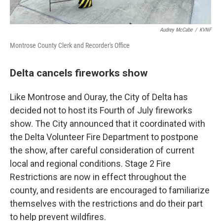
Audrey McCabe
/
KVNF
Montrose County Clerk and Recorder's Office
Delta cancels fireworks show
Like Montrose and Ouray, the City of Delta has
decided not to host its Fourth of July fireworks
show. The City announced that it coordinated with
the Delta Volunteer Fire Department to postpone
the show, after careful consideration of current
local and regional conditions. Stage 2 Fire
Restrictions are now in effect throughout the
county, and residents are encouraged to familiarize
themselves with the restrictions and do their part
to help prevent wildfires.