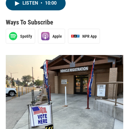
LISTEN
•
10:00
Ways To Subscribe
Spotify
Apple
NPR App