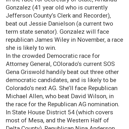
Gonzalez (41 year old who is currently
Jefferson County’s Clerk and Recorder),
beat out Jessie Danielson (a current two
term state senator). Gonzalez will face
republican James Wiley in November, a race
she is likely to win.
In the crowded Democratic race for
Attorney General, COlorado’s current SOS
Gena Griswold handily beat out three other
democratic candidates, and is likely to be
Colorado’s next AG. She’ll face Republican
Michael Allen, who beat David Wilson, in
the race for the Republican AG nomination.
In State House District 54 (which covers
most of Mesa, and the Western Half of
Delta County), Republican Nina Anderson,