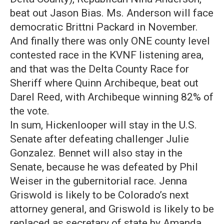
beat out Jason Bias. Ms. Anderson will face
democratic Brittni Packard in November.
And finally there was only ONE county level
contested race in the KVNF listening area,
and that was the Delta County Race for
Sheriff where Quinn Archibeque, beat out
Darel Reed, with Archibeque winning 82% of
the vote.
In sum, Hickenlooper will stay in the U.S.
Senate after defeating challenger Julie
Gonzalez. Bennet will also stay in the
Senate, because he was defeated by Phil
Weiser in the gubernitorial race. Jenna
Griswold is likely to be Colorado’s next
attorney general, and Griswold is likely to be
replaced as secretary of state by Amanda