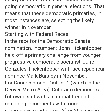
going democratic in general elections. That
means that these democratic primaries, in
most instances are, selecting the likely
winner in November.
Starting with Federal Races:
In the race for the Democratic Senate
nomination, incumbent John Hickenlooper
held off a primary challenge from younger
progressive democratic socialist, Julie
Gonzales. Hickenlooper will face republican
nominee Mark Baisley in November.
For Congressional District 1 (which is the
Denver Metro Area), Colorado democrats
followed suit with a national trend of
replacing incumbents with more
progressive candidates. After 20 years in