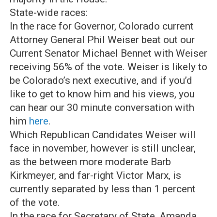
State-wide races:
In the race for Governor, Colorado current
Attorney General Phil Weiser beat out our
Current Senator Michael Bennet with Weiser
receiving 56% of the vote. Weiser is likely to
be Colorado’s next executive, and if you’d
like to get to know him and his views, you
can hear our 30 minute conversation with
him
here
.
Which Republican Candidates Weiser will
face in november, however is still unclear,
as the between more moderate Barb
Kirkmeyer, and far-right Victor Marx, is
currently separated by less than 1 percent
of the vote.
In the race for Secretary of State, Amanda