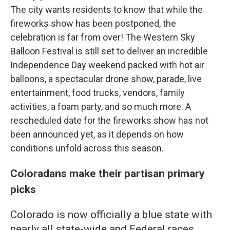
The city wants residents to know that while the
fireworks show has been postponed, the
celebration is far from over! The Western Sky
Balloon Festival is still set to deliver an incredible
Independence Day weekend packed with hot air
balloons, a spectacular drone show, parade, live
entertainment, food trucks, vendors, family
activities, a foam party, and so much more. A
rescheduled date for the fireworks show has not
been announced yet, as it depends on how
conditions unfold across this season.
Coloradans make their partisan primary
picks
Colorado is now officially a blue state with
nearly all state-wide and Federal races