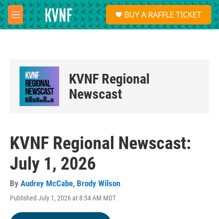
Skip to main content
S
BUY A RAFFLE TICKET
e
M
a
e
r
n
c
u
h
u
KVNF Regional
e
r
Newscast
y
KVNF Regional Newscast:
July 1, 2026
By
Audrey McCabe
,
Brody Wilson
Published July 1, 2026 at 8:54 AM MDT