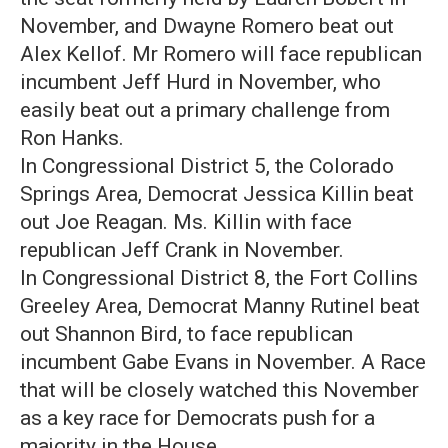
November, and Dwayne Romero beat out
Alex Kellof. Mr Romero will face republican
incumbent Jeff Hurd in November, who
easily beat out a primary challenge from
Ron Hanks.
In Congressional District 5, the Colorado
Springs Area, Democrat Jessica Killin beat
out Joe Reagan. Ms. Killin with face
republican Jeff Crank in November.
In Congressional District 8, the Fort Collins
Greeley Area, Democrat Manny Rutinel beat
out Shannon Bird, to face republican
incumbent Gabe Evans in November. A Race
that will be closely watched this November
as a key race for Democrats push for a
majority in the House.