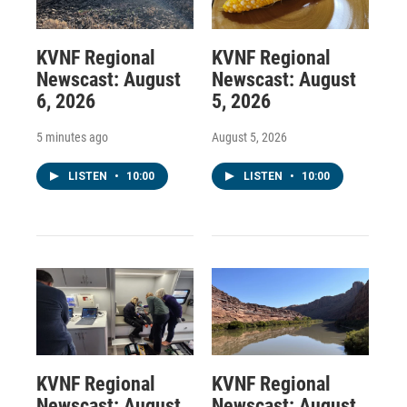
KVNF Regional
KVNF Regional
Newscast: August
Newscast: August
6, 2026
5, 2026
5 minutes ago
August 5, 2026
LISTEN
•
10:00
LISTEN
•
10:00
KVNF Regional
KVNF Regional
Newscast: August
Newscast: August