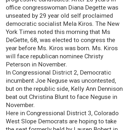
office congresswoman Diana Degette was
unseated by 29 year old self proclaimed
democratic socialist Mela Kiros. The New
York Times noted this morning that Ms
DeGette, 68, was elected to congress the
year before Ms. Kiros was born. Ms. Kiros
will face republican nominee Christy
Peterson in November.
In Congressional District 2, Democratic
incumbent Joe Neguse was uncontested,
but on the republic side, Kelly Ann Dennison
beat out Christina Blunt to face Neguse in
November.
Here in Congressional District 3, Colorado
West Slope Democrats are hoping to take
the seat formerly held by Lauren Bobert in