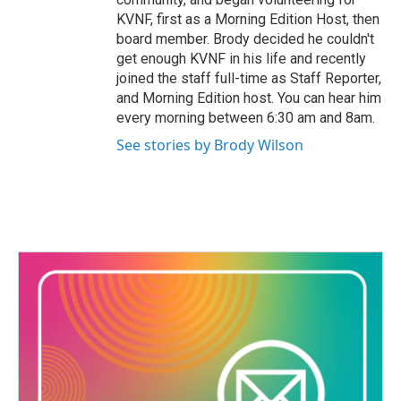
KVNF, first as a Morning Edition Host, then
board member. Brody decided he couldn't
get enough KVNF in his life and recently
joined the staff full-time as Staff Reporter,
and Morning Edition host. You can hear him
every morning between 6:30 am and 8am.
See stories by Brody Wilson