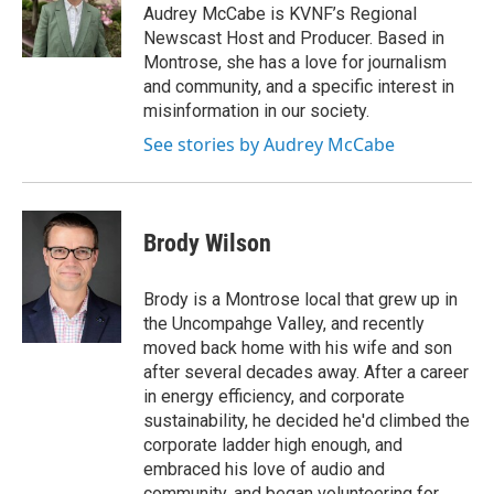
g
o
Audrey McCabe is KVNF’s Regional
r
o
Newscast Host and Producer. Based in
a
k
Montrose, she has a love for journalism
m
and community, and a specific interest in
misinformation in our society.
See stories by Audrey McCabe
Brody Wilson
Brody is a Montrose local that grew up in
the Uncompahge Valley, and recently
moved back home with his wife and son
after several decades away. After a career
in energy efficiency, and corporate
sustainability, he decided he'd climbed the
corporate ladder high enough, and
embraced his love of audio and
community, and began volunteering for