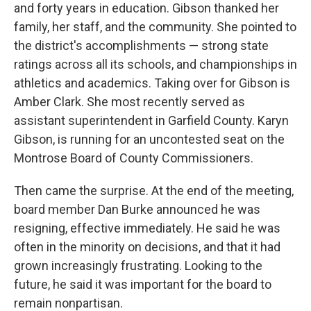
and forty years in education. Gibson thanked her
family, her staff, and the community. She pointed to
the district's accomplishments — strong state
ratings across all its schools, and championships in
athletics and academics. Taking over for Gibson is
Amber Clark. She most recently served as
assistant superintendent in Garfield County. Karyn
Gibson, is running for an uncontested seat on the
Montrose Board of County Commissioners.
Then came the surprise. At the end of the meeting,
board member Dan Burke announced he was
resigning, effective immediately. He said he was
often in the minority on decisions, and that it had
grown increasingly frustrating. Looking to the
future, he said it was important for the board to
remain nonpartisan.