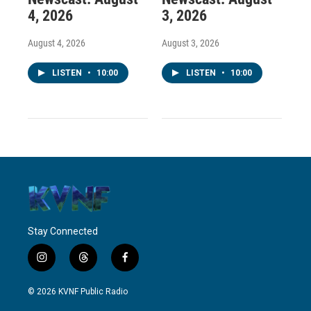
4, 2026
3, 2026
August 4, 2026
August 3, 2026
LISTEN
•
10:00
LISTEN
•
10:00
Stay Connected
i
t
f
n
h
a
s
r
c
© 2026 KVNF Public Radio
t
e
e