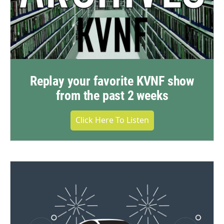
Replay your favorite KVNF show
from the past 2 weeks
Click Here To Listen