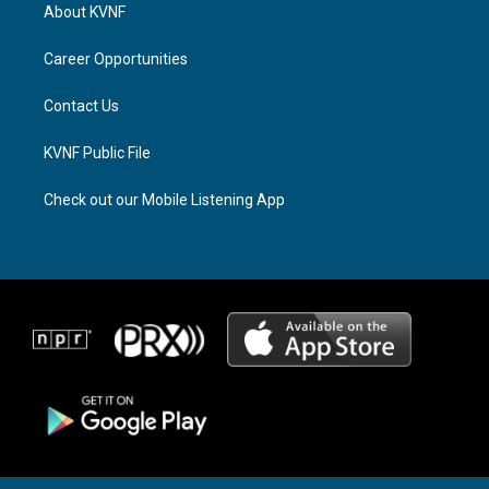
a
a
b
About KVNF
g
d
o
r
s
o
a
k
Career Opportunities
m
Contact Us
KVNF Public File
Check out our Mobile Listening App