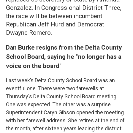
Gonzalez. In Congressional District Three,
the race will be between incumbent
Republican Jeff Hurd and Democrat
Dwayne Romero.
Dan Burke resigns from the Delta County
School Board, saying he "no longer has a
voice on the board"
Last week’s Delta County School Board was an
eventful one. There were two farewells at
Thursday's Delta County School Board meeting.
One was expected. The other was a surprise.
Superintendent Caryn Gibson opened the meeting
with her farewell address. She retires at the end of
the month, after sixteen years leading the district