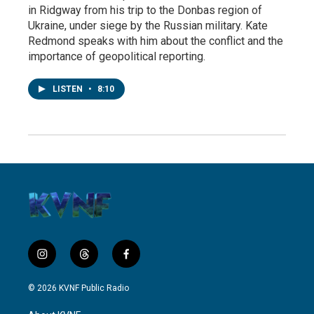
in Ridgway from his trip to the Donbas region of
Ukraine, under siege by the Russian military. Kate
Redmond speaks with him about the conflict and the
importance of geopolitical reporting.
LISTEN
•
8:10
i
t
f
n
h
a
s
r
c
© 2026 KVNF Public Radio
t
e
e
a
a
b