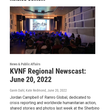
News & Public Affairs
KVNF Regional Newscast:
June 20, 2022
Gavin Dahl, Kate Redmond
, June 20, 2022
Jordan Campbell of Ramro Global, dedicated to
crisis reporting and worldwide humanitarian action,
shared stories and photos last week at the Sherbino