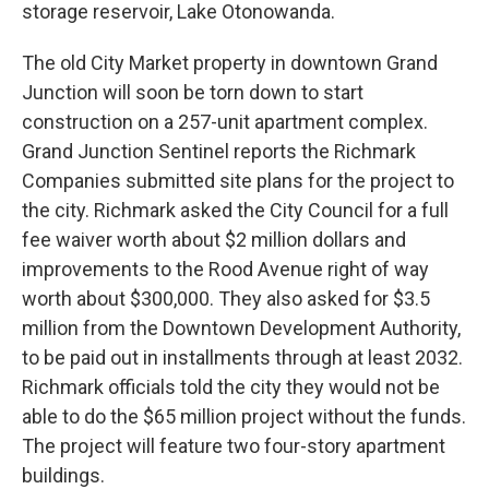
storage reservoir, Lake Otonowanda.
The old City Market property in downtown Grand
Junction will soon be torn down to start
construction on a 257-unit apartment complex.
Grand Junction Sentinel reports the Richmark
Companies submitted site plans for the project to
the city. Richmark asked the City Council for a full
fee waiver worth about $2 million dollars and
improvements to the Rood Avenue right of way
worth about $300,000. They also asked for $3.5
million from the Downtown Development Authority,
to be paid out in installments through at least 2032.
Richmark officials told the city they would not be
able to do the $65 million project without the funds.
The project will feature two four-story apartment
buildings.