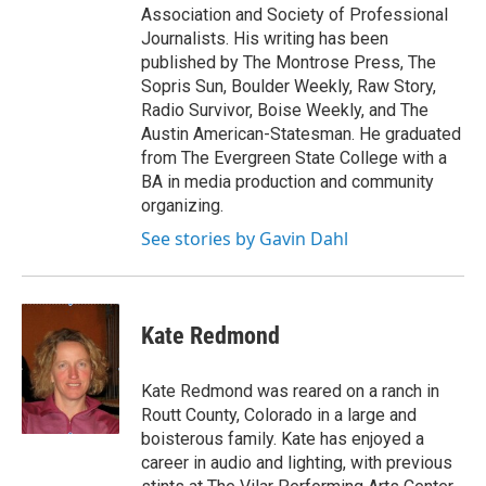
Association and Society of Professional
Journalists. His writing has been
published by The Montrose Press, The
Sopris Sun, Boulder Weekly, Raw Story,
Radio Survivor, Boise Weekly, and The
Austin American-Statesman. He graduated
from The Evergreen State College with a
BA in media production and community
organizing.
See stories by Gavin Dahl
Kate Redmond
Kate Redmond was reared on a ranch in
Routt County, Colorado in a large and
boisterous family. Kate has enjoyed a
career in audio and lighting, with previous