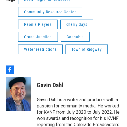
Community Resource Center
Paonia Players
cherry days
Grand Junction
Cannabis
Water restrictions
Town of Ridgway
f
a
c
Gavin Dahl
e
b
o
Gavin Dahl is a writer and producer with a
o
passion for community media. He worked
k
for KVNF from July 2020 to July 2022. He
won awards and recognition for his KVNF
reporting from the Colorado Broadcasters