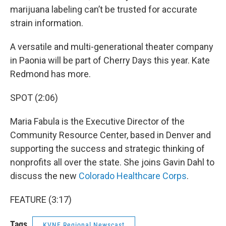
marijuana labeling can’t be trusted for accurate
strain information.
A versatile and multi-generational theater company
in Paonia will be part of Cherry Days this year. Kate
Redmond has more.
SPOT (2:06)
Maria Fabula is the Executive Director of the
Community Resource Center, based in Denver and
supporting the success and strategic thinking of
nonprofits all over the state. She joins Gavin Dahl to
discuss the new
Colorado Healthcare Corps
.
FEATURE (3:17)
Tags
KVNF Regional Newscast