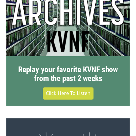
Replay your favorite KVNF show
from the past 2 weeks
Click Here To Listen