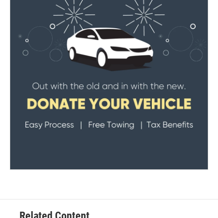
Related Content