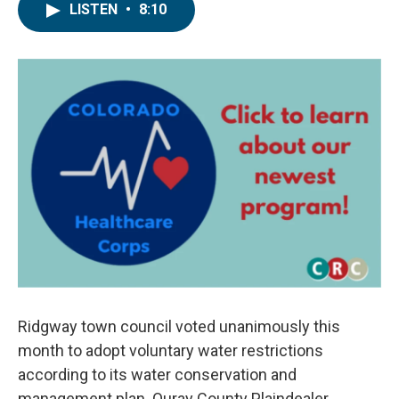
LISTEN
•
8:10
Ridgway town council voted unanimously this
month to adopt voluntary water restrictions
according to its water conservation and
management plan. Ouray County Plaindealer