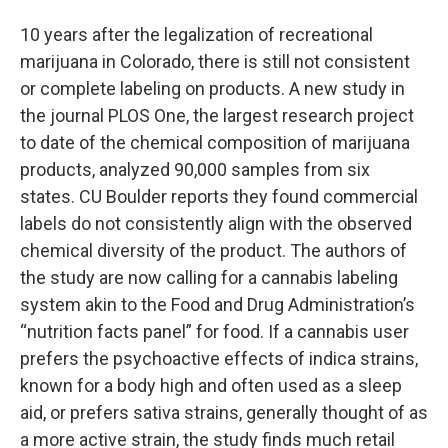
10 years after the legalization of recreational
marijuana in Colorado, there is still not consistent
or complete labeling on products. A new study in
the journal PLOS One, the largest research project
to date of the chemical composition of marijuana
products, analyzed 90,000 samples from six
states. CU Boulder reports they found commercial
labels do not consistently align with the observed
chemical diversity of the product. The authors of
the study are now calling for a cannabis labeling
system akin to the Food and Drug Administration’s
“nutrition facts panel” for food. If a cannabis user
prefers the psychoactive effects of indica strains,
known for a body high and often used as a sleep
aid, or prefers sativa strains, generally thought of as
a more active strain, the study finds much retail