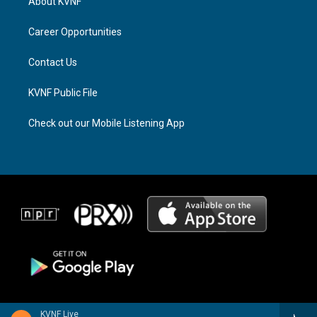
About KVNF
g
d
o
r
s
o
a
k
Career Opportunities
m
Contact Us
KVNF Public File
Check out our Mobile Listening App
KVNF Live