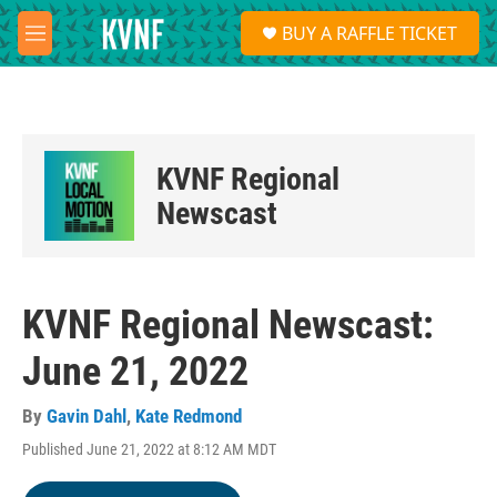
Skip to main content
S
BUY A RAFFLE TICKET
e
M
a
e
r
n
c
u
h
u
KVNF Regional
e
r
Newscast
y
KVNF Regional Newscast:
June 21, 2022
By
Gavin Dahl
,
Kate Redmond
Published June 21, 2022 at 8:12 AM MDT