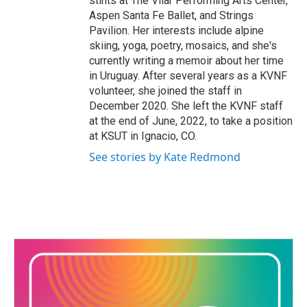
stints at The Vilar Performing Arts Center,
Aspen Santa Fe Ballet, and Strings
Pavilion. Her interests include alpine
skiing, yoga, poetry, mosaics, and she's
currently writing a memoir about her time
in Uruguay. After several years as a KVNF
volunteer, she joined the staff in
December 2020. She left the KVNF staff
at the end of June, 2022, to take a position
at KSUT in Ignacio, CO.
See stories by Kate Redmond