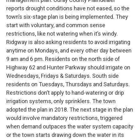
reports drought conditions have not eased, so the
town’s six-stage plan is being implemented. They
start with voluntary, and common sense
restrictions, like not watering when it’s windy.
Ridgway is also asking residents to avoid irrigating
anytime on Mondays, and every other day between
9 am and 6 pm. Residents on the north side of
Highway 62 and Hunter Parkway should irrigate on
Wednesdays, Fridays & Saturdays. South side
residents on Tuesdays, Thursdays and Saturdays.
Restrictions don’t apply to hand-watering or drip
irrigation systems, only sprinklers. The town
adopted the plan in 2018. The next stage in the plan
would involve mandatory restrictions, triggered
when demand outpaces the water system capacity
or the town starts drawing down the water in its