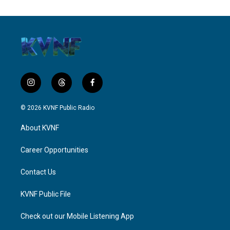
i
t
f
n
h
a
s
r
c
© 2026 KVNF Public Radio
t
e
e
a
a
b
About KVNF
g
d
o
r
s
o
a
k
Career Opportunities
m
Contact Us
KVNF Public File
Check out our Mobile Listening App