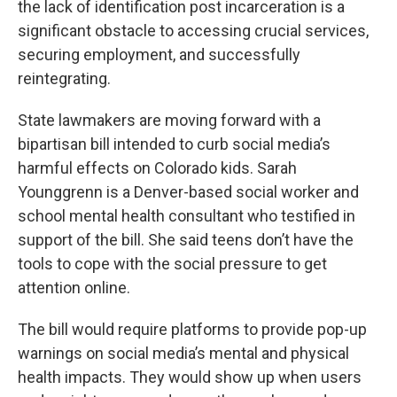
the lack of identification post incarceration is a
significant obstacle to accessing crucial services,
securing employment, and successfully
reintegrating.
State lawmakers are moving forward with a
bipartisan bill intended to curb social media’s
harmful effects on Colorado kids. Sarah
Younggrenn is a Denver-based social worker and
school mental health consultant who testified in
support of the bill. She said teens don’t have the
tools to cope with the social pressure to get
attention online.
The bill would require platforms to provide pop-up
warnings on social media’s mental and physical
health impacts. They would show up when users