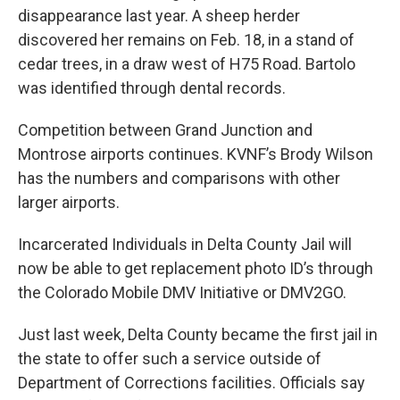
disappearance last year. A sheep herder
discovered her remains on Feb. 18, in a stand of
cedar trees, in a draw west of H75 Road. Bartolo
was identified through dental records.
Competition between Grand Junction and
Montrose airports continues. KVNF’s Brody Wilson
has the numbers and comparisons with other
larger airports.
Incarcerated Individuals in Delta County Jail will
now be able to get replacement photo ID’s through
the Colorado Mobile DMV Initiative or DMV2GO.
Just last week, Delta County became the first jail in
the state to offer such a service outside of
Department of Corrections facilities. Officials say