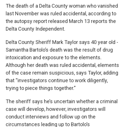
The death of a Delta County woman who vanished
last November was ruled accidental, according to
the autopsy report released March 13 reports the
Delta County Independent.
Delta County Sheriff Mark Taylor says 40 year old -
Samantha Bartolo’s death was the result of drug
intoxication and exposure to the elements.
Although her death was ruled accidental, elements
of the case remain suspicious, says Taylor, adding
that “investigators continue to work diligently,
trying to piece things together.”
The sheriff says he’s uncertain whether a criminal
case will develop, however, investigators will
conduct interviews and follow up on the
circumstances leading up to Bartolo’s