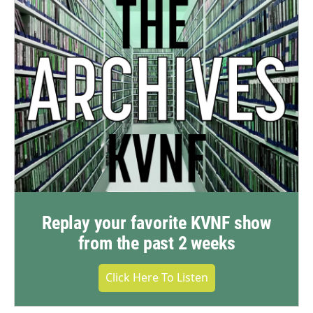
Replay your favorite KVNF show
from the past 2 weeks
Click Here To Listen