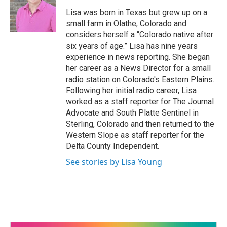
o
Lisa was born in Texas but grew up on a
o
small farm in Olathe, Colorado and
k
considers herself a “Colorado native after
six years of age.” Lisa has nine years
experience in news reporting. She began
her career as a News Director for a small
radio station on Colorado's Eastern Plains.
Following her initial radio career, Lisa
worked as a staff reporter for The Journal
Advocate and South Platte Sentinel in
Sterling, Colorado and then returned to the
Western Slope as staff reporter for the
Delta County Independent.
See stories by Lisa Young