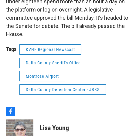
under eighteen spend more than an hour a day on
the platform or log on overnight. A legislative
committee approved the bill Monday. It’s headed to
the Senate for debate. The bill already passed the
House.
Tags
KVNF Regional Newscast
Delta County Sheriff's Office
Montrose Airport
Delta County Detention Center - JBBS
f
a
c
Lisa Young
e
b