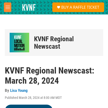
Skip to main content
S
BUY A RAFFLE TICKET
e
M
a
e
r
n
c
u
h
u
KVNF Regional
e
r
Newscast
y
KVNF Regional Newscast:
March 28, 2024
By
Lisa Young
Published March 28, 2024 at 8:00 AM MDT