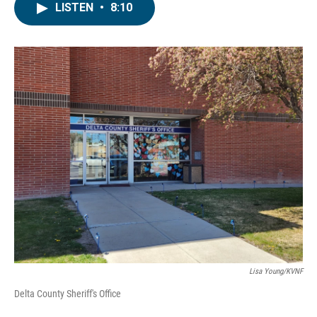
LISTEN
•
8:10
Lisa Young/KVNF
Delta County Sheriff's Office