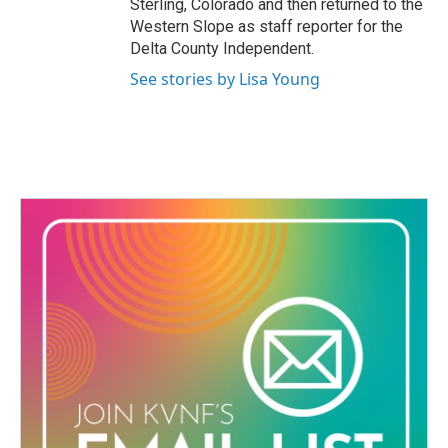
Sterling, Colorado and then returned to the
Western Slope as staff reporter for the
Delta County Independent.
See stories by Lisa Young