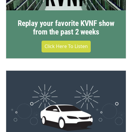
Replay your favorite KVNF show
from the past 2 weeks
Click Here To Listen