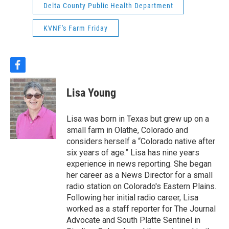
Delta County Public Health Department
KVNF's Farm Friday
f
a
c
Lisa Young
e
b
o
Lisa was born in Texas but grew up on a
o
small farm in Olathe, Colorado and
k
considers herself a “Colorado native after
six years of age.” Lisa has nine years
experience in news reporting. She began
her career as a News Director for a small
radio station on Colorado's Eastern Plains.
Following her initial radio career, Lisa
worked as a staff reporter for The Journal
Advocate and South Platte Sentinel in