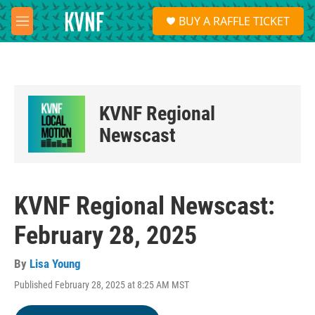
Skip to main content
S
BUY A RAFFLE TICKET
e
M
a
e
r
n
c
u
h
u
KVNF Regional
e
r
Newscast
y
KVNF Regional Newscast:
February 28, 2025
By
Lisa Young
Published February 28, 2025 at 8:25 AM MST