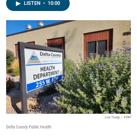
LISTEN
•
10:00
Lisa Young
/
KVNF
Delta County Public Health