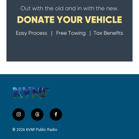
i
t
f
n
h
a
s
r
c
© 2026 KVNF Public Radio
t
e
e