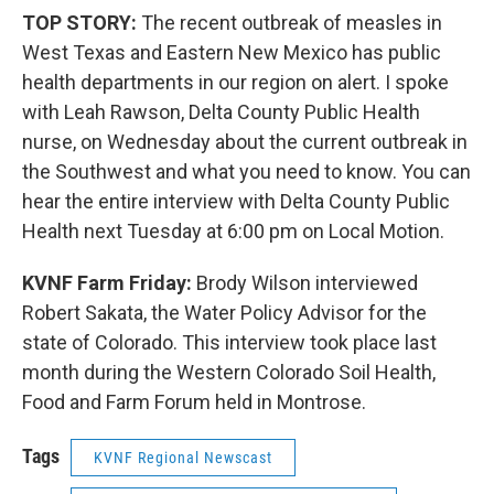
TOP STORY:
The recent outbreak of measles in
West Texas and Eastern New Mexico has public
health departments in our region on alert. I spoke
with Leah Rawson, Delta County Public Health
nurse, on Wednesday about the current outbreak in
the Southwest and what you need to know. You can
hear the entire interview with Delta County Public
Health next Tuesday at 6:00 pm on Local Motion.
KVNF Farm Friday:
Brody Wilson interviewed
Robert Sakata, the Water Policy Advisor for the
state of Colorado. This interview took place last
month during the Western Colorado Soil Health,
Food and Farm Forum held in Montrose.
Tags
KVNF Regional Newscast