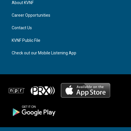
a
a
b
About KVNF
g
d
o
r
s
o
a
k
Career Opportunities
m
Contact Us
KVNF Public File
Check out our Mobile Listening App