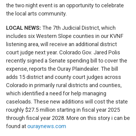
the two night event is an opportunity to celebrate
the local arts community.
LOCAL NEWS:
The 7th Judicial District, which
includes six Western Slope counties in our KVNF
listening area, will receive an additional district
court judge next year. Colorado Gov. Jared Polis
recently signed a Senate spending bill to cover the
expense, reports the Ouray Plaindealer. The bill
adds 15 district and county court judges across
Colorado in primarily rural districts and counties,
which identified a need for help managing
caseloads. These new additions will cost the state
roughly $27.5 million starting in fiscal year 2025
through fiscal year 2028. More on this story i can be
found at
ouraynews.com