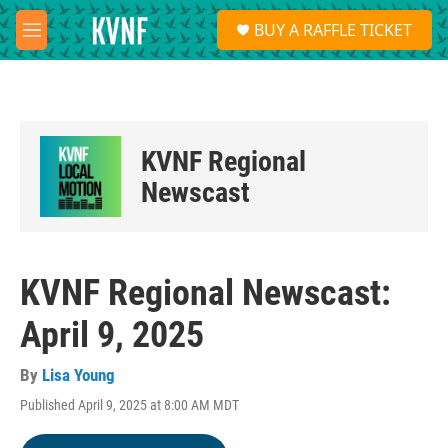
Skip to main content
S
BUY A RAFFLE TICKET
e
M
a
e
r
n
c
u
h
u
KVNF Regional
e
r
Newscast
y
KVNF Regional Newscast:
April 9, 2025
By
Lisa Young
Published April 9, 2025 at 8:00 AM MDT