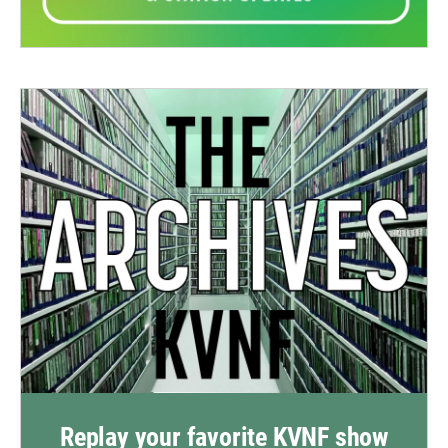
Replay your favorite KVNF show