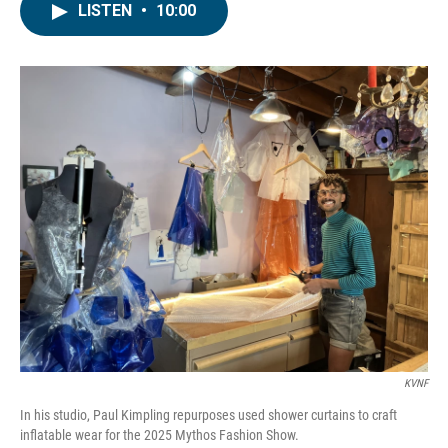
LISTEN
•
10:00
KVNF
In his studio, Paul Kimpling repurposes used shower curtains to craft
inflatable wear for the 2025 Mythos Fashion Show.