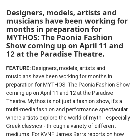
Designers, models, artists and
musicians have been working for
months in preparation for
MYTHOS: The Paonia Fashion
Show coming up on April 11 and
12 at the Paradise Theatre.
FEATURE:
Designers, models, artists and
musicians have been working for months in
preparation for MYTHOS: The Paonia Fashion Show
coming up on April 11 and 12 at the Paradise
Theatre. Mythos is not just a fashion show, it’s a
multi-media fashion and performance spectacular
where artists explore the world of myth - especially
Greek classics - through a variety of different
mediums. For KVNF James Barrs reports on how