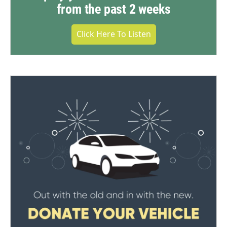
from the past 2 weeks
Click Here To Listen