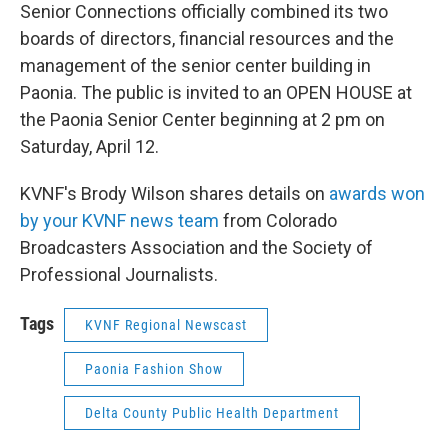
Senior Connections officially combined its two
boards of directors, financial resources and the
management of the senior center building in
Paonia. The public is invited to an OPEN HOUSE at
the Paonia Senior Center beginning at 2 pm on
Saturday, April 12.
KVNF's Brody Wilson shares details on
awards won
by your KVNF news team
from Colorado
Broadcasters Association and the Society of
Professional Journalists.
Tags
KVNF Regional Newscast
Paonia Fashion Show
Delta County Public Health Department