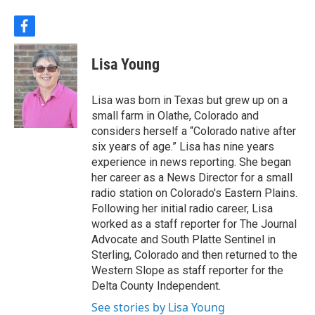
f
a
c
Lisa Young
e
b
o
Lisa was born in Texas but grew up on a
o
small farm in Olathe, Colorado and
k
considers herself a “Colorado native after
six years of age.” Lisa has nine years
experience in news reporting. She began
her career as a News Director for a small
radio station on Colorado's Eastern Plains.
Following her initial radio career, Lisa
worked as a staff reporter for The Journal
Advocate and South Platte Sentinel in
Sterling, Colorado and then returned to the
Western Slope as staff reporter for the
Delta County Independent.
See stories by Lisa Young