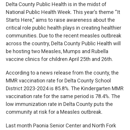
Delta County Public Health is in the midst of
National Public Health Week. This year’s theme “It
Starts Here,” aims to raise awareness about the
critical role public health plays in creating healthier
communities. Due to the recent measles outbreak
across the country, Delta County Public Health will
be hosting two Measles, Mumps and Rubella
vaccine clinics for children April 25th and 26th.
According to a news release from the county, the
MMR vaccination rate for Delta County School
District 2023-2024 is 85.8%. The Kindergarten MMR
vaccination rate for the same period is 78.4%. The
low immunization rate in Delta County puts the
community at risk for a Measles outbreak.
Last month Paonia Senior Center and North Fork