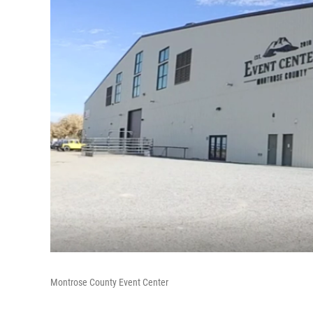
Montrose County Event Center