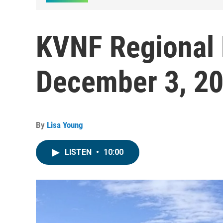
KVNF Regional
December 3, 2
By
Lisa Young
LISTEN
•
10:00