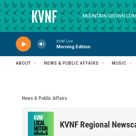
Skip to main content
MOUNTAIN GROWN COM
KVNF Live
Morning Edition
ABOUT
NEWS & PUBLIC AFFAIRS
MUSIC
News & Public Affairs
KVNF Regional Newsc