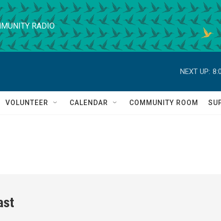
MUNITY RADIO
NEXT UP:
8:
VOLUNTEER
CALENDAR
COMMUNITY ROOM
SU
ast