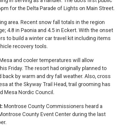
ng in serving as a handler. The duo’s first public
 6pm for the Delta Parade of Lights on Main Street.
ning area. Recent snow fall totals in the region
; 4.8 in Paonia and 4.5 in Eckert. With the onset
s to build a winter car travel kit including items
hicle recovery tools.
 Mesa and cooler temperatures will allow
s Friday. The resort had originally planned to
 back by warm and dry fall weather. Also, cross
esa at the Skyway Trail Head, trail grooming has
nd Mesa Nordic Council.
:
Montrose County Commissioners heard a
Montrose County Event Center during the last
er.