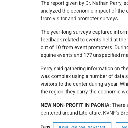
The report given by Dr. Nathan Perry, 
analyzed the economic impact of the 
from visitor and promoter surveys.
The year-long surveys captured informa
feedback related to events held at the 
out of 10 from event promoters. During 
equine events and 177 unspecified me
Perry said gathering information on th
was complex using a number of data s
visitors to the center during a year. W
the region, they carry the economic we
NEW NON-PROFIT IN PAONIA:
There'
centered around Literature. KVNF's Bro
Tags
KVNF Regional Newscast
Mon