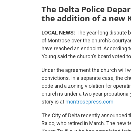
The Delta Police Depa
the addition of a new K
LOCAL NEWS:
The year-long dispute 
of Montrose over the church’s courty
have reached an endpoint. According to
Young said the church’s board voted to
Under the agreement the church will wai
convictions. In a separate case, the c
code and a zoning violation for operati
church is under a two year probationar
story is at
montrosepress.com
The City of Delta recently announced th
Raico, who retired in March. The new t