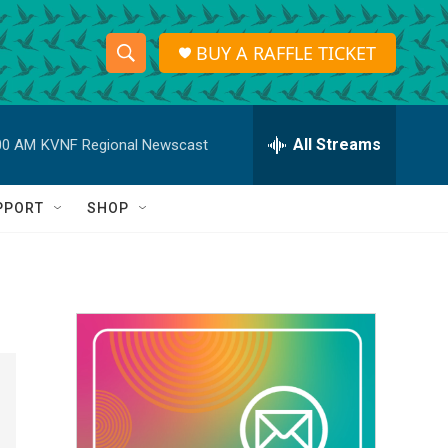
BUY A RAFFLE TICKET
S
S
e
h
a
r
All Streams
00 AM
KVNF Regional Newscast
o
c
h
w
Q
PPORT
SHOP
u
S
e
r
e
y
a
r
c
h