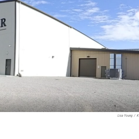
Lisa Young
/
K