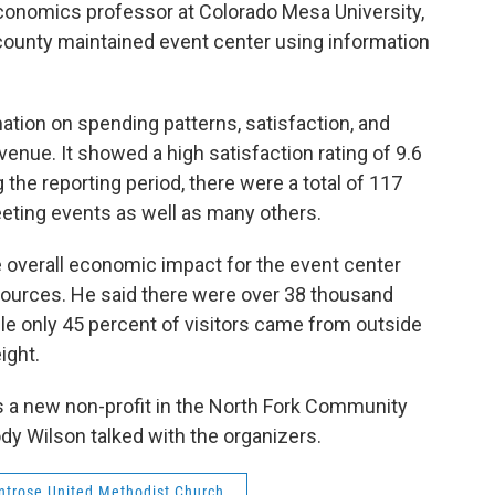
economics professor at Colorado Mesa University,
county maintained event center using information
tion on spending patterns, satisfaction, and
venue. It showed a high satisfaction rating of 9.6
the reporting period, there were a total of 117
eting events as well as many others.
e overall economic impact for the event center
ources. He said there were over 38 thousand
hile only 45 percent of visitors came from outside
ight.
s a new non-profit in the North Fork Community
dy Wilson talked with the organizers.
trose United Methodist Church