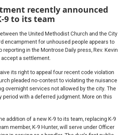
rtment recently announced
-9 to its team
between the United Methodist Church and the City
ard encampment for unhoused people appears to
 reporting in the Montrose Daily press, Rev. Kevin
 accept a settlement.
ve its right to appeal four recent code violation
hurch pleaded no-contest to violating the nuisance
ng overnight services not allowed by the city. The
y period with a deferred judgment. More on this
e addition of a new K-9 to its team, replacing K-9
eam member, K-9 Hunter, will serve under Officer