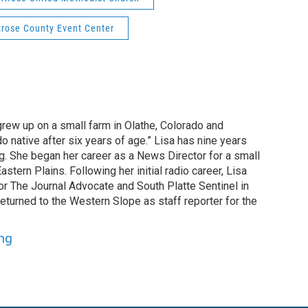
rose County Event Center
grew up on a small farm in Olathe, Colorado and
o native after six years of age.” Lisa has nine years
g. She began her career as a News Director for a small
astern Plains. Following her initial radio career, Lisa
or The Journal Advocate and South Platte Sentinel in
returned to the Western Slope as staff reporter for the
ung