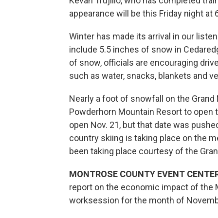
Kevan Trujillo, who has completed traini
appearance will be this Friday night at
Winter has made its arrival in our liste
include 5.5 inches of snow in Cedaredge
of snow, officials are encouraging driver
such as water, snacks, blankets and ve
Nearly a foot of snowfall on the Grand
Powderhorn Mountain Resort to open thi
open Nov. 21, but that date was pushed
country skiing is taking place on the m
been taking place courtesy of the Gra
MONTROSE COUNTY EVENT CENTER
report on the economic impact of the 
worksession for the month of Novemb