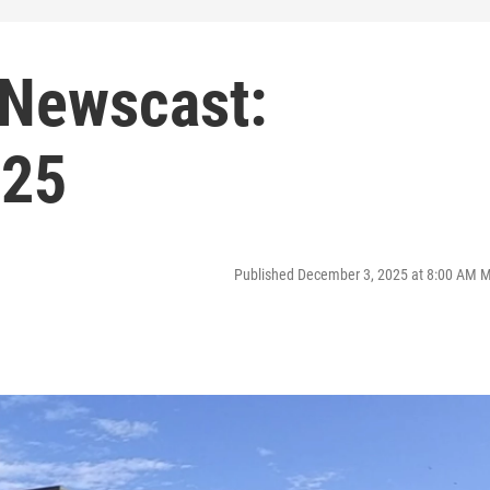
 Newscast:
025
Published December 3, 2025 at 8:00 AM 