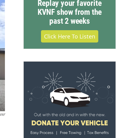
Replay your favorite
KVNF show from the
past 2 weeks
Click Here To Listen
VNF