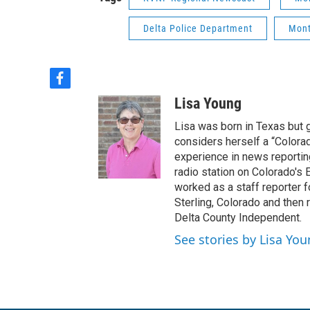
Delta Police Department
Mont
f
a
Lisa Young
c
e
Lisa was born in Texas but 
b
considers herself a “Colorad
o
experience in news reportin
o
radio station on Colorado's E
k
worked as a staff reporter f
Sterling, Colorado and then 
Delta County Independent.
See stories by Lisa Yo