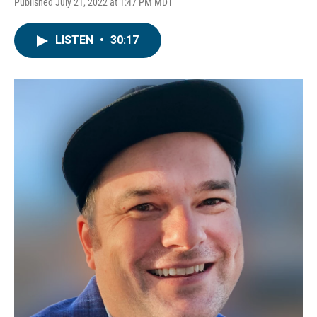
Published July 21, 2022 at 1:47 PM MDT
LISTEN
•
30:17