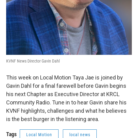
KVNF News Director Gavin Dahl
This week on Local Motion Taya Jae is joined by
Gavin Dahl for a final farewell before Gavin begins
his next Chapter as Executive Director at KRCL
Community Radio. Tune in to hear Gavin share his
KVNF highlights, challenges and what he believes
is the best burger in the listening area.
Tags
Local Motion
local news