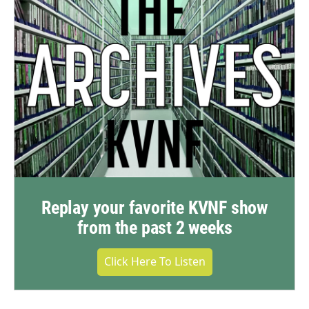
Replay your favorite KVNF show
from the past 2 weeks
Click Here To Listen