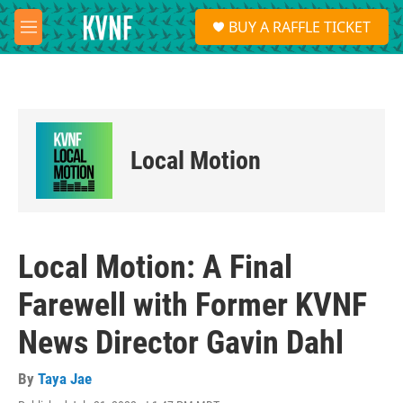
Skip to main content
S
BUY A RAFFLE TICKET
e
M
a
e
r
n
c
u
h
u
e
Local Motion
r
y
Local Motion: A Final
Farewell with Former KVNF
News Director Gavin Dahl
By
Taya Jae