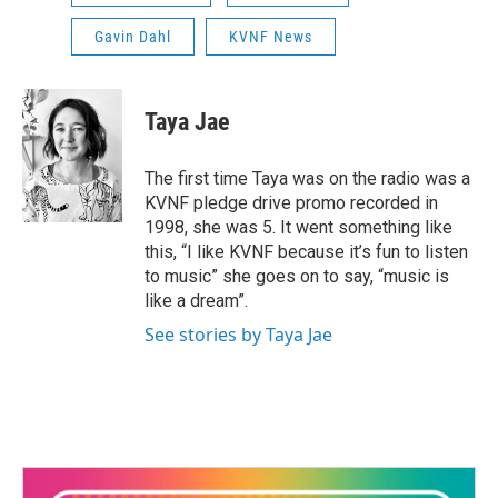
Gavin Dahl
KVNF News
Taya Jae
The first time Taya was on the radio was a
KVNF pledge drive promo recorded in
1998, she was 5. It went something like
this, “I like KVNF because it’s fun to listen
to music” she goes on to say, “music is
like a dream”.
See stories by Taya Jae