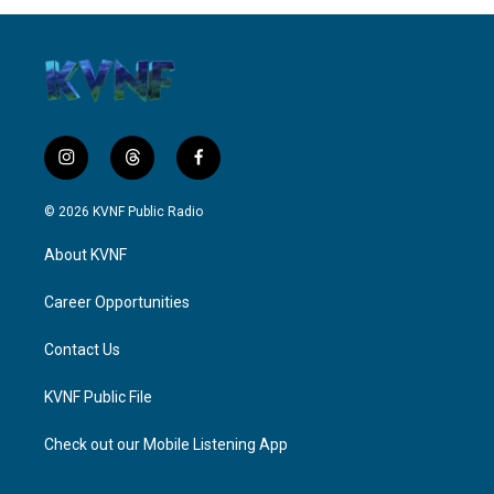
i
t
f
n
h
a
s
r
c
© 2026 KVNF Public Radio
t
e
e
a
a
b
About KVNF
g
d
o
r
s
o
a
k
Career Opportunities
m
Contact Us
KVNF Public File
Check out our Mobile Listening App