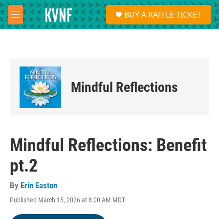
Skip to main content
S
BUY A RAFFLE TICKET
e
M
a
e
r
n
c
u
h
u
e
Mindful Reflections
r
y
Mindful Reflections: Benefit
pt.2
By
Erin Easton
Published March 15, 2026 at 8:00 AM MDT