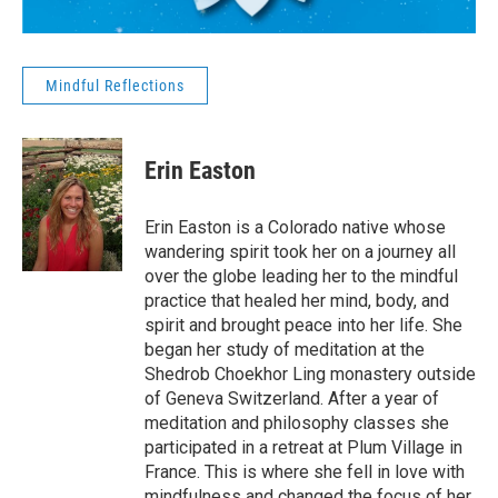
Mindful Reflections
Erin Easton
Erin Easton is a Colorado native whose
wandering spirit took her on a journey all
over the globe leading her to the mindful
practice that healed her mind, body, and
spirit and brought peace into her life. She
began her study of meditation at the
Shedrob Choekhor Ling monastery outside
of Geneva Switzerland. After a year of
meditation and philosophy classes she
participated in a retreat at Plum Village in
France. This is where she fell in love with
mindfulness and changed the focus of her