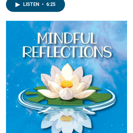
LISTEN
•
6:25