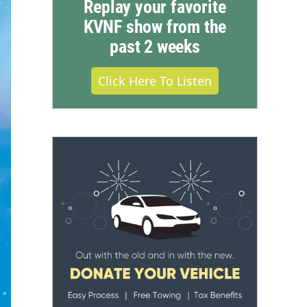
Replay your favorite
KVNF show from the
past 2 weeks
Click Here To Listen