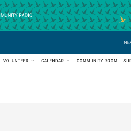
MUNITY RADIO
NEX
VOLUNTEER
CALENDAR
COMMUNITY ROOM
SU