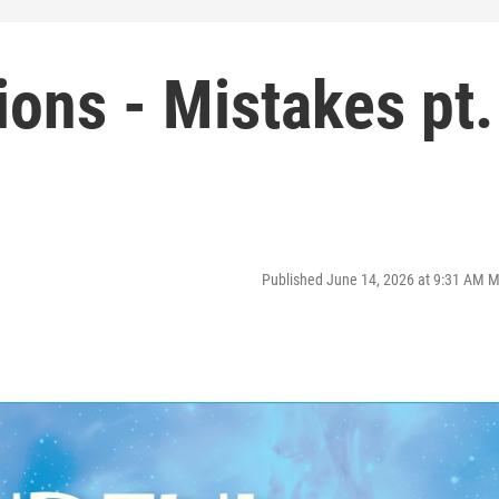
ions - Mistakes pt.
Published June 14, 2026 at 9:31 AM 