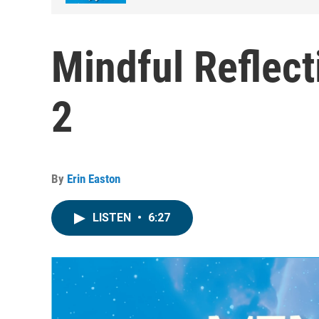
Mindful Reflect
2
By
Erin Easton
LISTEN
•
6:27