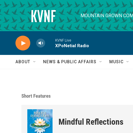
Skip to main content
MOUNTAIN GROWN COM
KVNF Live
XPoNetial Radio
ABOUT
NEWS & PUBLIC AFFAIRS
MUSIC
Short Features
Mindful Reflections