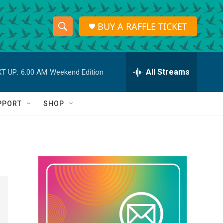
BUY A RAFFLE TICKET
S
S
e
h
a
r
All Streams
T UP:
6:00 AM
Weekend Edition
o
c
h
w
Q
PPORT
SHOP
u
S
e
r
e
y
a
r
c
h