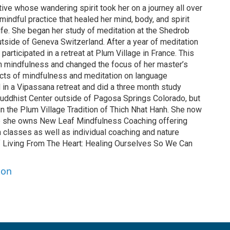
tive whose wandering spirit took her on a journey all over
mindful practice that healed her mind, body, and spirit
ife. She began her study of meditation at the Shedrob
side of Geneva Switzerland. After a year of meditation
articipated in a retreat at Plum Village in France. This
ith mindfulness and changed the focus of her master’s
ects of mindfulness and meditation on language
d in a Vipassana retreat and did a three month study
Buddhist Center outside of Pagosa Springs Colorado, but
 in the Plum Village Tradition of Thich Nhat Hanh. She now
e she owns New Leaf Mindfulness Coaching offering
classes as well as individual coaching and nature
 of Living From The Heart: Healing Ourselves So We Can
ton