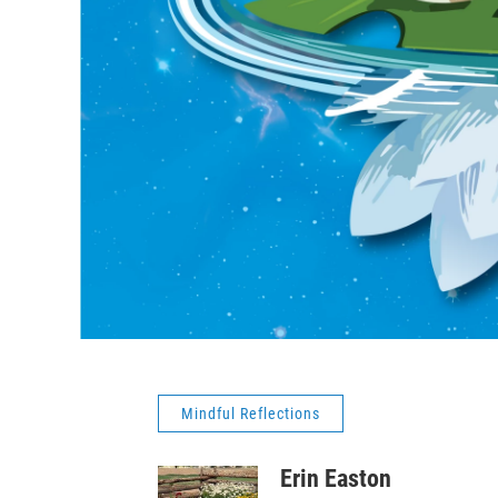
Mindful Reflections
Erin Easton