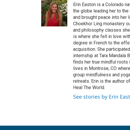
Erin Easton is a Colorado na
the globe leading her to the 
and brought peace into her l
Choekhor Ling monastery out
and philosophy classes she p
is where she fell in love w
degree in French to the eff
acquisition. She participate
internship at Tara Mandala 
finds her true mindful roots
lives in Montrose, CO wher
group mindfulness and yoga 
retreats. Erin is the author
Heal The World.
See stories by Erin Eas