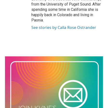
from the University of Puget Sound. After
spending some time in California she is
happily back in Colorado and living in
Paonia.
See stories by Calla Rose Ostrander