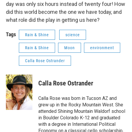
day was only six hours instead of twenty four! How
did this world become the one we have today, and
what role did the play in getting us here?
Tags
Rain & Shine
science
Rain & Shine
Moon
environment
Calla Rose Ostrander
Calla Rose Ostrander
Calla Rose was born in Tucson AZ and
grew up in the Rocky Mountain West. She
attended Shining Mountain Waldorf school
in Boulder Colorado K-12 and graduated
with a degree in International Political
Economy on a classical cello scholarship,