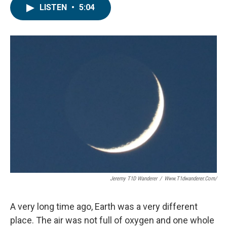
LISTEN
•
5:04
Jeremy T1D Wanderer
/
Www.t1dwanderer.com/
A very long time ago, Earth was a very different
place. The air was not full of oxygen and one whole