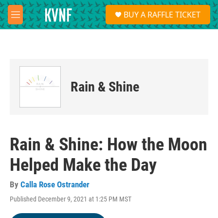
Skip to main content
S
BUY A RAFFLE TICKET
e
M
a
e
r
n
c
u
h
u
e
Rain & Shine
r
y
Rain & Shine: How the Moon
Helped Make the Day
By
Calla Rose Ostrander
Published December 9, 2021 at 1:25 PM MST