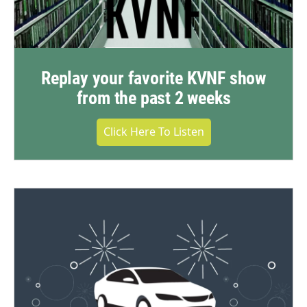
Replay your favorite KVNF show
from the past 2 weeks
Click Here To Listen