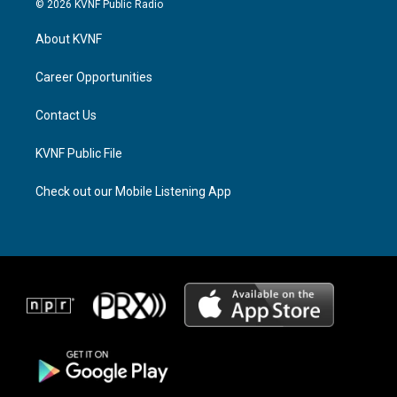
© 2026 KVNF Public Radio
t
e
e
a
a
b
About KVNF
g
d
o
r
s
o
a
k
Career Opportunities
m
Contact Us
KVNF Public File
Check out our Mobile Listening App