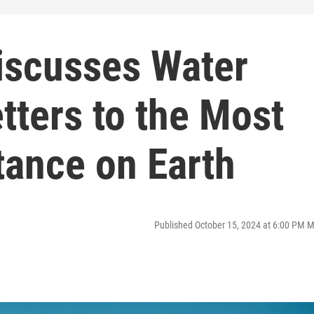
iscusses Water
tters to the Most
ance on Earth
Published October 15, 2024 at 6:00 PM 