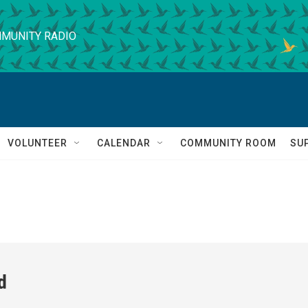
MUNITY RADIO
VOLUNTEER
CALENDAR
COMMUNITY ROOM
SU
d