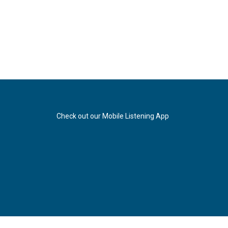
Check out our Mobile Listening App