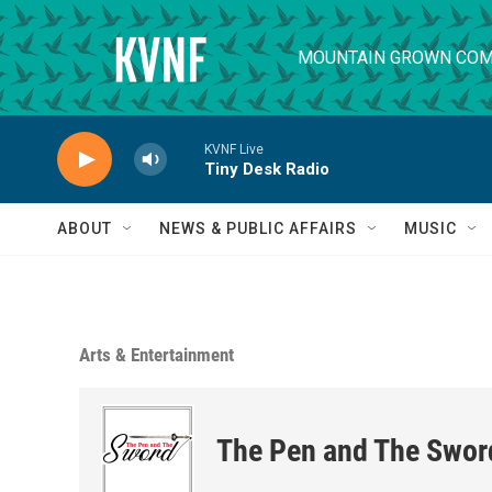
Skip to main content
MOUNTAIN GROWN COM
KVNF Live
Tiny Desk Radio
ABOUT
NEWS & PUBLIC AFFAIRS
MUSIC
Arts & Entertainment
The Pen and The Swor