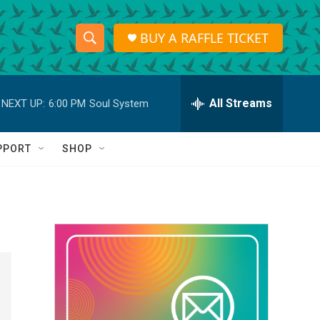
BUY A RAFFLE TICKET
S
S
e
h
a
r
All Streams
NEXT UP:
6:00 PM
Soul System
o
c
h
w
Q
PPORT
SHOP
u
S
e
r
e
y
a
r
c
h