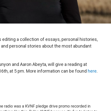
editing a collection of essays, personal histories,
old and personal stories about the most abundant
yon and Aaron Abeyta, will give a reading at
th, at 5 pm. More information can be found
here
.
the radio was a KVNF pledge drive promo recorded in