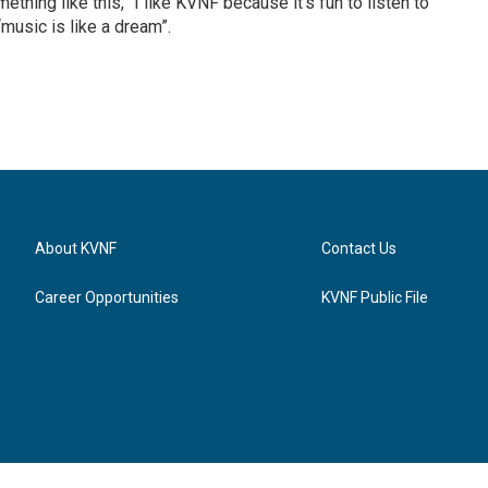
thing like this, “I like KVNF because it’s fun to listen to
music is like a dream”.
About KVNF
Contact Us
Career Opportunities
KVNF Public File