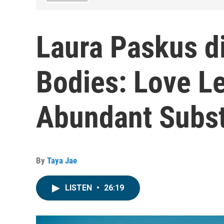
Laura Paskus d
Bodies: Love Le
Abundant Subst
By
Taya Jae
LISTEN
•
26:19