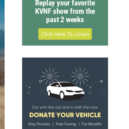
Replay your favorite
KVNF show from the
past 2 weeks
Click Here To Listen