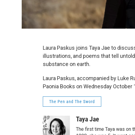
Laura Paskus joins Taya Jae to discuss 
illustrations, and poems that tell unt
substance on earth.
Laura Paskus, accompanied by Luke Run
Paonia Books on Wednesday October 16
The Pen and The Sword
Taya Jae
The first time Taya was on 