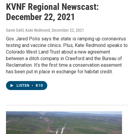
KVNF Regional Newscast:
December 22, 2021
Gavin Dahl, Kate Redmond
, December 22, 2021
Gov. Jared Polis says the state is ramping up coronavirus
testing and vaccine clinics. Plus, Kate Redmond speaks to
Colorado West Land Trust about a new agreement
between a ditch company in Crawford and the Bureau of
Reclamation. It’s the first time a conservation easement
has been put in place in exchange for habitat credit.
LISTEN
•
8:10