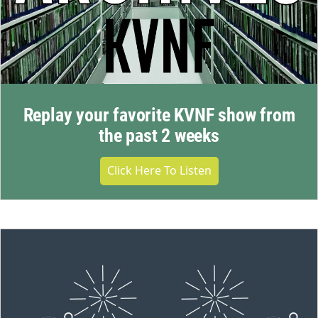
Replay your favorite KVNF show from
the past 2 weeks
Click Here To Listen