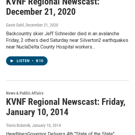
KVNF Regional Newscast:
December 21, 2020
Gavin Dahl
, December 21, 2020
Backcountry skier Jeff Schneider died in an avalanche
Friday, 2 others died Saturday near Silverton2 earthquakes
near NuclaDelta County Hospital workers…
LISTEN
•
8:10
News & Public Affairs
KVNF Regional Newscast: Friday,
January 10, 2014
Travis Bubenik
, January 10, 2014
HeadlinesGovernor Delivers 4th "State of the State"