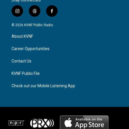
Stay Connected
i
t
f
n
h
a
s
r
c
© 2026 KVNF Public Radio
t
e
e
a
a
b
About KVNF
g
d
o
r
s
o
a
k
Career Opportunities
m
Contact Us
KVNF Public File
Check out our Mobile Listening App