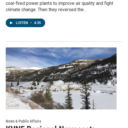
coal-fired power plants to improve air quality and fight
climate change. Then they reversed the…
LISTEN
•
4:35
News & Public Affairs