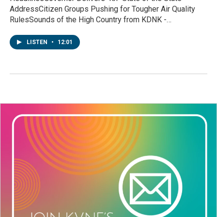
AddressCitizen Groups Pushing for Tougher Air Quality
RulesSounds of the High Country from KDNK -…
LISTEN
•
12:01