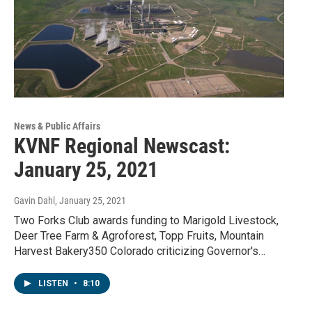
News & Public Affairs
KVNF Regional Newscast:
January 25, 2021
Gavin Dahl
, January 25, 2021
Two Forks Club awards funding to Marigold Livestock,
Deer Tree Farm & Agroforest, Topp Fruits, Mountain
Harvest Bakery350 Colorado criticizing Governor's…
LISTEN
•
8:10