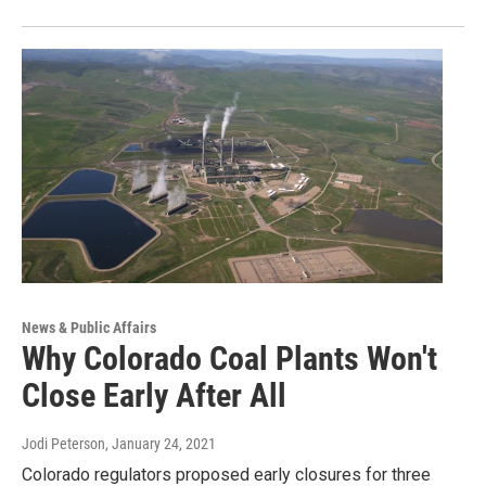
News & Public Affairs
Why Colorado Coal Plants Won't
Close Early After All
Jodi Peterson
, January 24, 2021
Colorado regulators proposed early closures for three