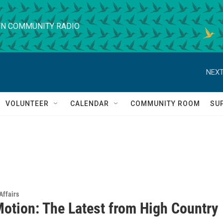
N COMMUNITY RADIO
NEXT
VOLUNTEER
CALENDAR
COMMUNITY ROOM
SU
Affairs
Motion: The Latest from High Country