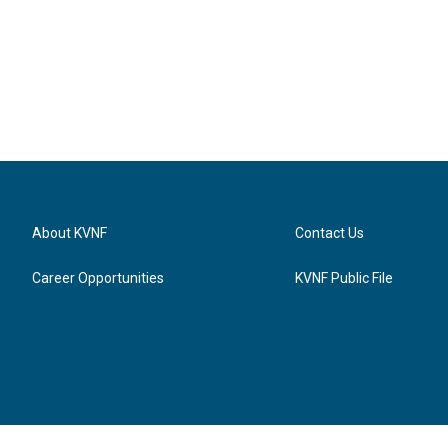
About KVNF
Contact Us
Career Opportunities
KVNF Public File