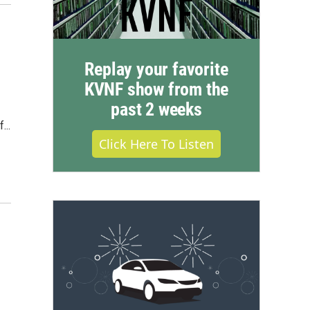
Replay your favorite
KVNF show from the
past 2 weeks
...
Click Here To Listen