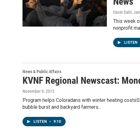
News
Gavin Dahl
, Ja
This week o
nonprofit m
LISTEN
News & Public Affairs
KVNF Regional Newscast: Mond
November 9, 2015
Program helps Coloradans with winter heating costsSta
bubble burst and backyard farmers…
LISTEN
•
9:10