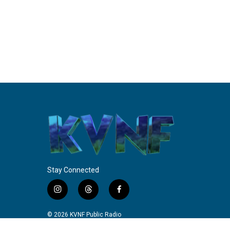
Stay Connected
i
t
f
n
h
a
s
r
c
© 2026 KVNF Public Radio
t
e
e