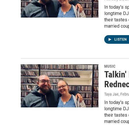
In today's s
longtime DJs
their tastes 
married coup
LISTEN
MUSIC
Talkin
Rednec
Taya Jae
, Febr
In today's s
longtime DJs
their tastes 
married coup