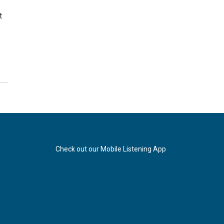
t
Check out our Mobile Listening App