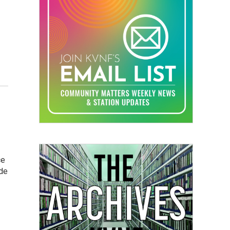
ce
ide