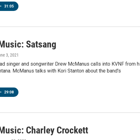
•
31:05
 Music: Satsang
une 3, 2021
ead singer and songwriter Drew McManus calls into KVNF from h
tana. McManus talks with Kori Stanton about the band's
•
29:08
Music: Charley Crockett