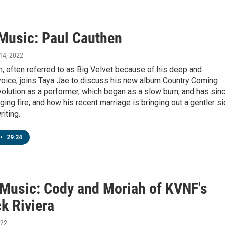
 Music: Paul Cauthen
 14, 2022
, often referred to as Big Velvet because of his deep and
voice, joins Taya Jae to discuss his new album Country Coming
olution as a performer, which began as a slow burn, and has sin
ing fire; and how his recent marriage is bringing out a gentler s
riting.
•
29:24
' Music: Cody and Moriah of KVNF's
k Riviera
022