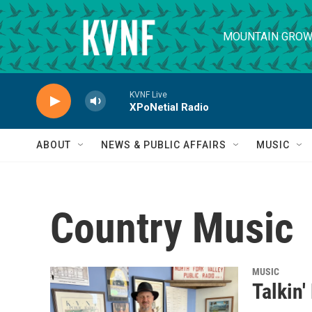
Skip to main content
MOUNTAIN GROW
KVNF Live
XPoNetial Radio
ABOUT
NEWS & PUBLIC AFFAIRS
MUSIC
Country Music
MUSIC
Talkin