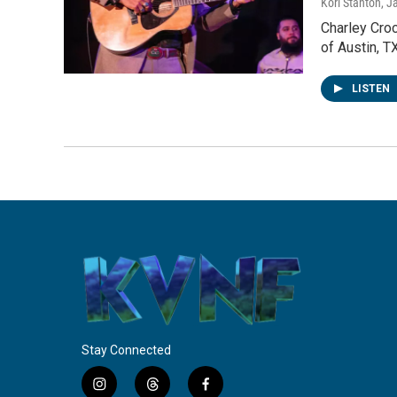
Kori Stanton
, J
Charley Croc
of Austin, 
LISTEN
Stay Connected
i
t
f