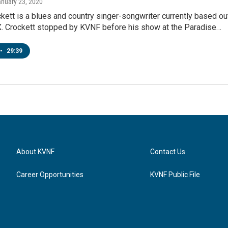
anuary 23, 2020
kett is a blues and country singer-songwriter currently based ou
TX. Crockett stopped by KVNF before his show at the Paradise…
•
29:39
About KVNF
Contact Us
Career Opportunities
KVNF Public File