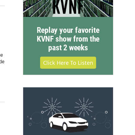
Replay your favorite
KVNF show from the
past 2 weeks
ce
ide
Click Here To Listen