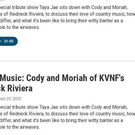
pecial tribute show Taya Jae sits down with Cody and Moriah,
 of Redneck Riviera, to discuss their love of country music, ho
differ, and what it's been like to bring their witty banter as a
le to the airwaves.
•
31:05
' Music: Cody and Moriah of KVNF's
k Riviera
uary 25, 2022
pecial tribute show Taya Jae sits down with Cody and Moriah,
 of Redneck Riviera, to discuss their love of country music, ho
differ, and what it's been like to bring their witty banter as a
le to the airwaves.