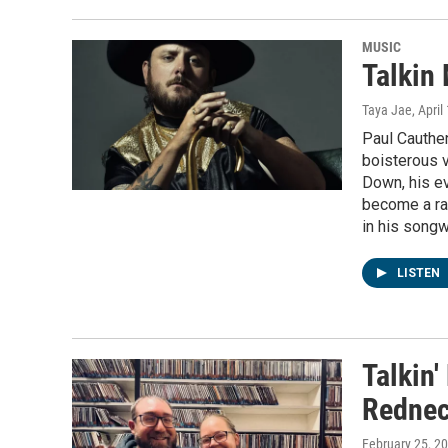
MUSIC
Talkin
Taya Jae
, April
Paul Cauthen
boisterous 
Down, his ev
become a rag
in his songw
LISTEN
Talkin
Rednec
February 25, 2