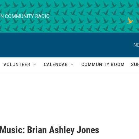
N COMMUNITY RADIO
NE
VOLUNTEER
CALENDAR
COMMUNITY ROOM
SU
' Music: Brian Ashley Jones