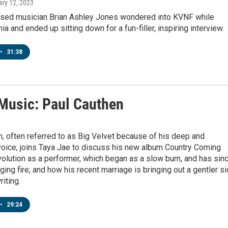
ary 12, 2023
ased musician Brian Ashley Jones wondered into KVNF while
ia and ended up sitting down for a fun-filler, inspiring interview.
•
31:38
 Music: Paul Cauthen
, often referred to as Big Velvet because of his deep and
voice, joins Taya Jae to discuss his new album Country Coming
olution as a performer, which began as a slow burn, and has sin
ing fire; and how his recent marriage is bringing out a gentler s
riting.
•
29:24