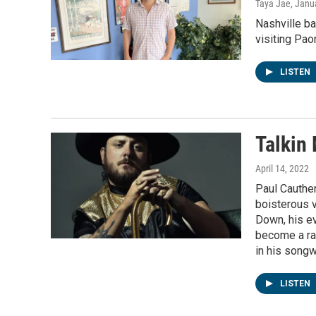
Taya Jae
, Janu
Nashville b
visiting Paon
LISTEN
Talkin
April 14, 2022
Paul Cauthen
boisterous 
Down, his ev
become a rag
in his songw
LISTEN