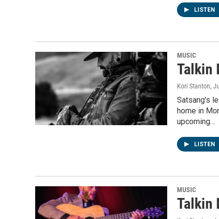
LISTEN
MUSIC
Talkin
Kori Stanton
, J
Satsang's l
home in Mon
upcoming…
LISTEN
MUSIC
Talkin 