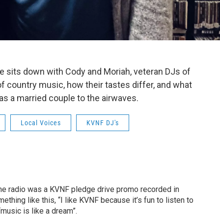
ae sits down with Cody and Moriah, veteran DJs of
of country music, how their tastes differ, and what
r as a married couple to the airwaves.
Local Voices
KVNF DJ's
the radio was a KVNF pledge drive promo recorded in
thing like this, “I like KVNF because it’s fun to listen to
music is like a dream”.