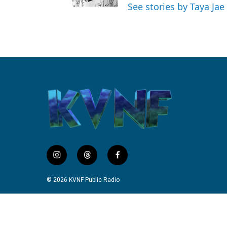
See stories by Taya Jae
i
t
f
n
h
a
s
r
c
© 2026 KVNF Public Radio
t
e
e
a
a
b
g
d
o
r
s
o