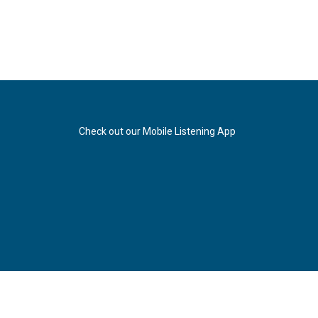
Check out our Mobile Listening App