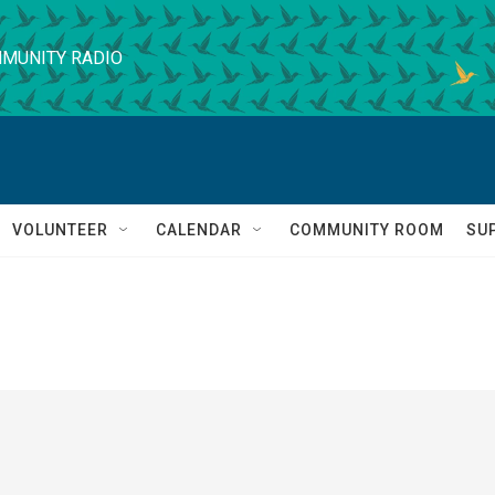
MUNITY RADIO
VOLUNTEER
CALENDAR
COMMUNITY ROOM
SU