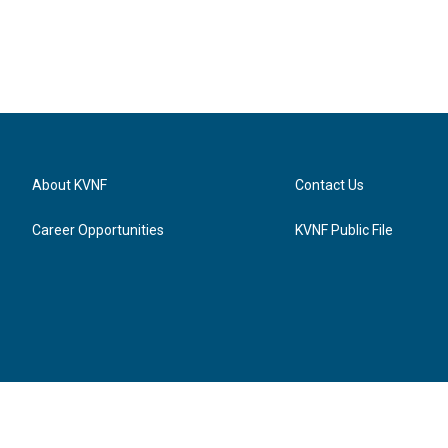
About KVNF
Contact Us
Career Opportunities
KVNF Public File