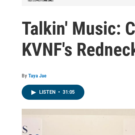
Talkin' Music: 
KVNF's Redneck
By
Taya Jae
LISTEN
•
31:05