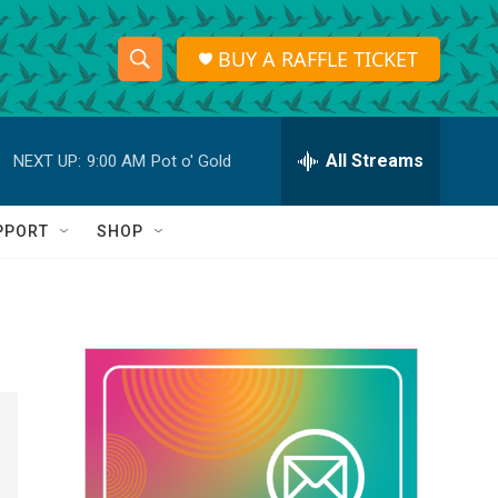
BUY A RAFFLE TICKET
S
S
e
h
a
r
All Streams
NEXT UP:
9:00 AM
Pot o' Gold
o
c
h
w
Q
PPORT
SHOP
u
S
e
r
e
y
a
r
c
h