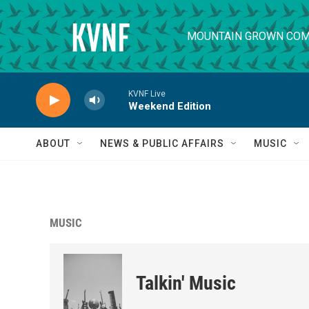
Skip to main content
MOUNTAIN GROWN COM
KVNF Live
Weekend Edition
ABOUT
NEWS & PUBLIC AFFAIRS
MUSIC
MUSIC
Talkin' Music