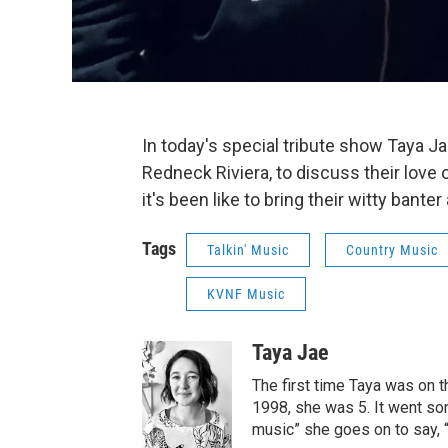
In today's special tribute show Taya J
Redneck Riviera, to discuss their love 
it's been like to bring their witty bante
Tags
Talkin' Music
Country Music
KVNF Music
Taya Jae
The first time Taya was on 
1998, she was 5. It went some
music” she goes on to say, “