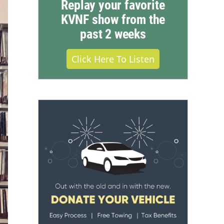
Replay your favorite
KVNF show from the
past 2 weeks
Click Here To Listen