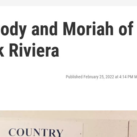
Cody and Moriah of
 Riviera
Published February 25, 2022 at 4:14 PM 