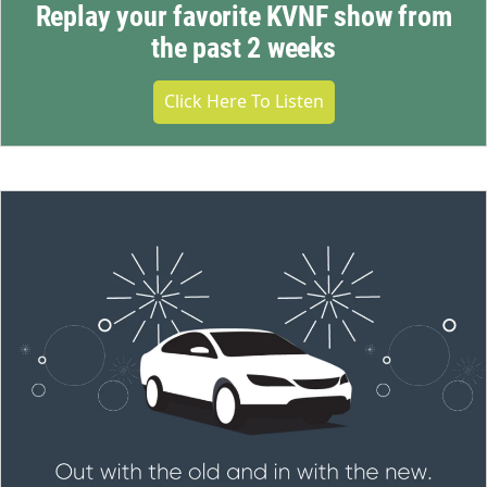
Replay your favorite KVNF show from
the past 2 weeks
Click Here To Listen