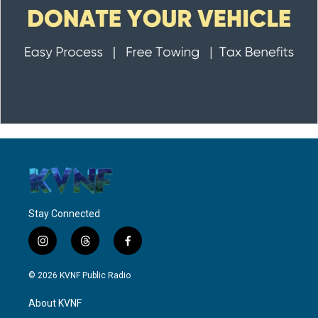
Stay Connected
i
t
f
n
h
a
s
r
c
© 2026 KVNF Public Radio
t
e
e
a
a
b
About KVNF
g
d
o