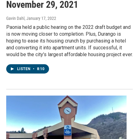
November 29, 2021
Gavin Dahl
, January 17, 2022
Paonia held a public hearing on the 2022 draft budget and
is now moving closer to completion. Plus, Durango is
hoping to ease its housing crunch by purchasing a hotel
and converting it into apartment units. If successful, it
would be the city's largest affordable housing project ever.
LISTEN
•
8:10