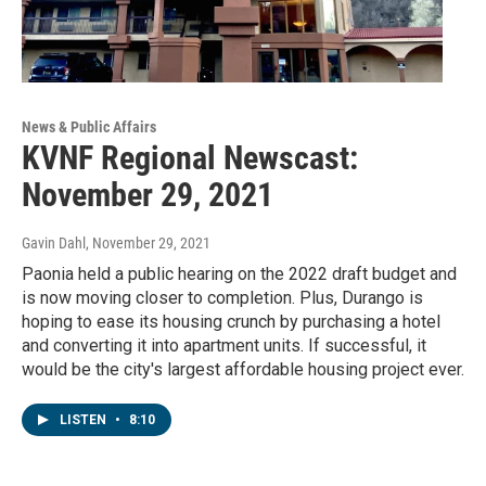
News & Public Affairs
KVNF Regional Newscast:
November 29, 2021
Gavin Dahl
, November 29, 2021
Paonia held a public hearing on the 2022 draft budget and
is now moving closer to completion. Plus, Durango is
hoping to ease its housing crunch by purchasing a hotel
and converting it into apartment units. If successful, it
would be the city's largest affordable housing project ever.
LISTEN
•
8:10