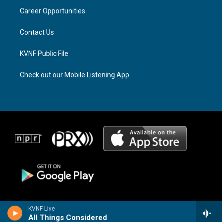
r
s
o
a
k
Career Opportunities
m
Contact Us
KVNF Public File
Check out our Mobile Listening App
KVNF Live
All Things Considered